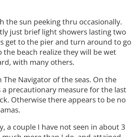
h the sun peeking thru occasionally.
y just brief light showers lasting two
 get to the pier and turn around to go
 the beach realize they will be wet
oard, with many others.
h The Navigator of the seas. On the
 a precautionary measure for the last
ck. Otherwise there appears to be no
ahamas.
, a couple I have not seen in about 3