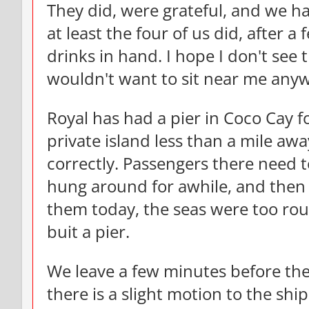
They did, were grateful, and we ha
at least the four of us did, after 
drinks in hand. I hope I don't see 
wouldn't want to sit near me any
Royal has had a pier in Coco Cay f
private island less than a mile aw
correctly. Passengers there need 
hung around for awhile, and then 
them today, the seas were too rou
buit a pier.
We leave a few minutes before th
there is a slight motion to the ship