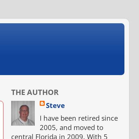
THE AUTHOR
Steve
I have been retired since
2005, and moved to
central Florida in 2009. With 5