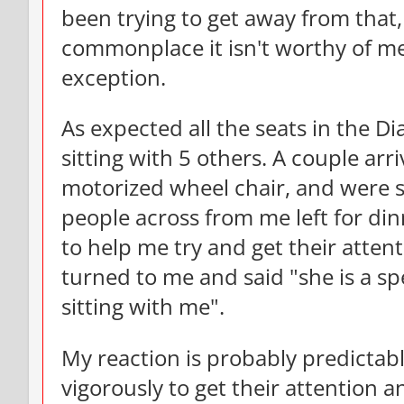
been trying to get away from that, 
commonplace it isn't worthy of me
exception.
As expected all the seats in the 
sitting with 5 others. A couple ar
motorized wheel chair, and were s
people across from me left for di
to help me try and get their attent
turned to me and said "she is a sp
sitting with me".
My reaction is probably predictab
vigorously to get their attention