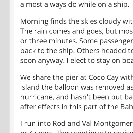
almost always do while on a ship.
Morning finds the skies cloudy wit
The rain comes and goes, but mostl
or three minutes. Some passengers
back to the ship. Others headed to
soon anyway. I elect to stay on b
We share the pier at Coco Cay wit
island the balloon was removed as
hurricane, and hasn't been put ba
after effects in this part of the B
I run into Rod and Val Montgomery