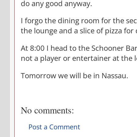
do any good anyway.
I forgo the dining room for the se
the lounge and a slice of pizza for
At 8:00 I head to the Schooner Bar
not a player or entertainer at the 
Tomorrow we will be in Nassau.
No comments:
Post a Comment