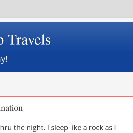
p Travels
y!
ination
hru the night. I sleep like a rock as I