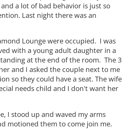
and a lot of bad behavior is just so
ntion. Last night there was an
Diamond Lounge were occupied. I was
rived with a young adult daughter in a
tanding at the end of the room. The 3
nner and I asked the couple next to me
ion so they could have a seat. The wife
ecial needs child and I don't want her
le, I stood up and waved my arms
 and motioned them to come join me.