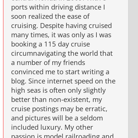
ports within driving distance I
soon realized the ease of
cruising. Despite having cruised
many times, it was only as I was
booking a 115 day cruise
circumnavigating the world that
a number of my friends
convinced me to start writing a
blog. Since internet speed on the
high seas is often only slightly
better than non-existent, my
cruise postings may be erratic,
and pictures will be a seldom
included luxury. My other
passion is model railroading and