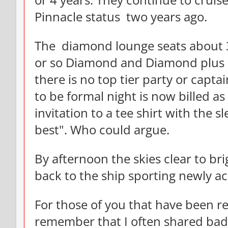
or 4 years. They continue to crui
Pinnacle status two years ago.
The diamond lounge seats about 
or so Diamond and Diamond plus p
there is no top tier party or capt
to be formal night is now billed as
invitation to a tee shirt with the sl
best". Who could argue.
By afternoon the skies clear to b
back to the ship sporting newly ac
For those of you that have been rea
remember that I often shared bad 