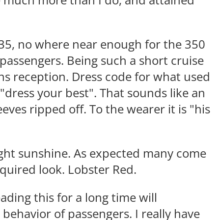
se much more than I do, and attained
35, no where near enough for the 350
assengers. Being such a short cruise
ains reception. Dress code for what used
 "dress your best". That sounds like an
eeves ripped off. To the wearer it is "his
right sunshine. As expected many come
quired look. Lobster Red.
ding this for a long time will
behavior of passengers. I really have