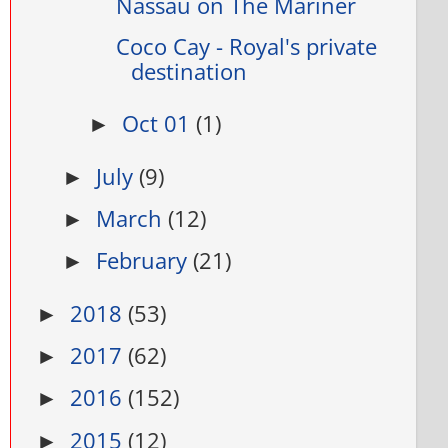
Nassau on The Mariner
Coco Cay - Royal's private
destination
Oct 01
(1)
►
July
(9)
►
March
(12)
►
February
(21)
►
2018
(53)
►
2017
(62)
►
2016
(152)
►
2015
(12)
►