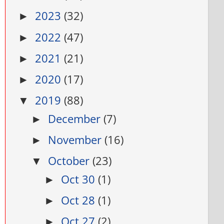
2023
(32)
►
2022
(47)
►
2021
(21)
►
2020
(17)
►
2019
(88)
▼
December
(7)
►
November
(16)
►
October
(23)
▼
Oct 30
(1)
►
Oct 28
(1)
►
Oct 27
(2)
►