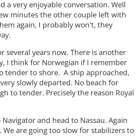
d a very enjoyable conversation. Well
a few minutes the other couple left with
them again, I probably won't, they
way.
or several years now. There is another
ay, I think for Norwegian if I remember
to tender to shore. A ship approached,
very slowly departed. No beach for
gh to tender. Precisely the reason Royal
e Navigator and head to Nassau. Again
. We are going too slow for stabilizers to