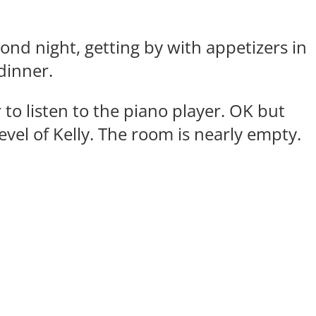
cond night, getting by with appetizers in
 dinner.
 to listen to the piano player. OK but
level of Kelly. The room is nearly empty.