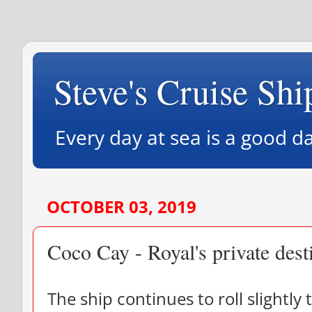
Steve's Cruise Shi
Every day at sea is a good da
OCTOBER 03, 2019
Coco Cay - Royal's private dest
The ship continues to roll slightly t