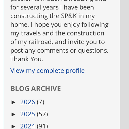
for several years I have been
constructing the SP&K in my
home. I hope you enjoy following
my travels and the construction
of my railroad, and invite you to
post any comments or questions.
Thank You.
View my complete profile
BLOG ARCHIVE
2026
(7)
►
2025
(57)
►
2024
(91)
►