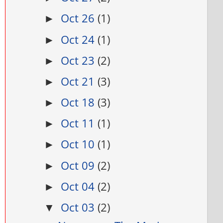
Oct 26
(1)
►
Oct 24
(1)
►
Oct 23
(2)
►
Oct 21
(3)
►
Oct 18
(3)
►
Oct 11
(1)
►
Oct 10
(1)
►
Oct 09
(2)
►
Oct 04
(2)
►
Oct 03
(2)
▼