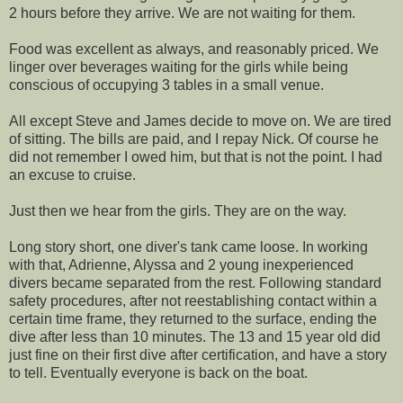
2 hours before they arrive. We are not waiting for them.
Food was excellent as always, and reasonably priced. We
linger over beverages waiting for the girls while being
conscious of occupying 3 tables in a small venue.
All except Steve and James decide to move on. We are tired
of sitting. The bills are paid, and I repay Nick. Of course he
did not remember I owed him, but that is not the point. I had
an excuse to cruise.
Just then we hear from the girls. They are on the way.
Long story short, one diver's tank came loose. In working
with that, Adrienne, Alyssa and 2 young inexperienced
divers became separated from the rest. Following standard
safety procedures, after not reestablishing contact within a
certain time frame, they returned to the surface, ending the
dive after less than 10 minutes. The 13 and 15 year old did
just fine on their first dive after certification, and have a story
to tell. Eventually everyone is back on the boat.