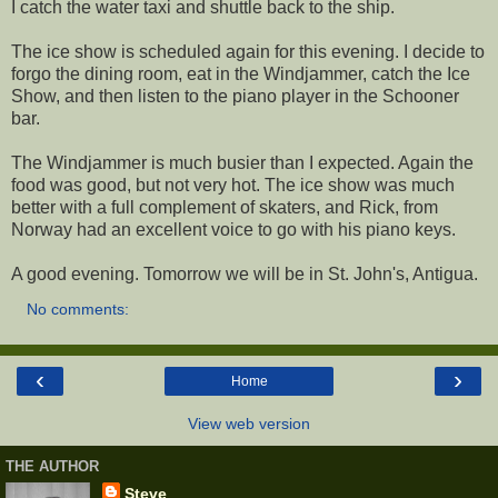
I catch the water taxi and shuttle back to the ship.
The ice show is scheduled again for this evening. I decide to
forgo the dining room, eat in the Windjammer, catch the Ice
Show, and then listen to the piano player in the Schooner
bar.
The Windjammer is much busier than I expected. Again the
food was good, but not very hot. The ice show was much
better with a full complement of skaters, and Rick, from
Norway had an excellent voice to go with his piano keys.
A good evening. Tomorrow we will be in St. John's, Antigua.
No comments:
‹
›
Home
View web version
THE AUTHOR
Steve