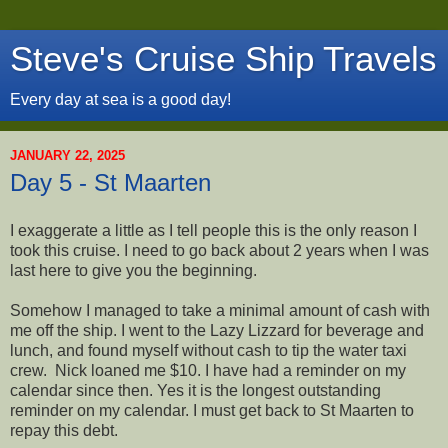
Steve's Cruise Ship Travels
Every day at sea is a good day!
JANUARY 22, 2025
Day 5 - St Maarten
I exaggerate a little as I tell people this is the only reason I
took this cruise. I need to go back about 2 years when I was
last here to give you the beginning.
Somehow I managed to take a minimal amount of cash with
me off the ship. I went to the Lazy Lizzard for beverage and
lunch, and found myself without cash to tip the water taxi
crew. Nick loaned me $10. I have had a reminder on my
calendar since then. Yes it is the longest outstanding
reminder on my calendar. I must get back to St Maarten to
repay this debt.