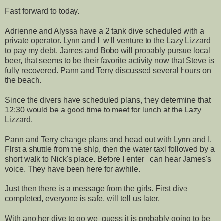
Fast forward to today.
Adrienne and Alyssa have a 2 tank dive scheduled with a
private operator. Lynn and I will venture to the Lazy Lizzard
to pay my debt. James and Bobo will probably pursue local
beer, that seems to be their favorite activity now that Steve is
fully recovered. Pann and Terry discussed several hours on
the beach.
Since the divers have scheduled plans, they determine that
12:30 would be a good time to meet for lunch at the Lazy
Lizzard.
Pann and Terry change plans and head out with Lynn and I.
First a shuttle from the ship, then the water taxi followed by a
short walk to Nick's place. Before I enter I can hear James's
voice. They have been here for awhile.
Just then there is a message from the girls. First dive
completed, everyone is safe, will tell us later.
With another dive to go we guess it is probably going to be