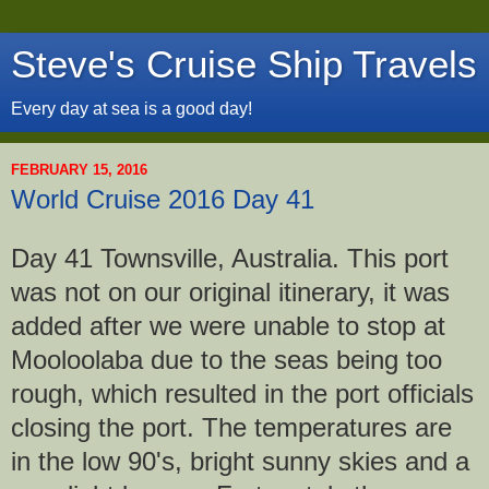
Steve's Cruise Ship Travels
Every day at sea is a good day!
FEBRUARY 15, 2016
World Cruise 2016 Day 41
Day 41 Townsville, Australia. This port
was not on our original itinerary, it was
added after we were unable to stop at
Mooloolaba due to the seas being too
rough, which resulted in the port officials
closing the port. The temperatures are
in the low 90's, bright sunny skies and a