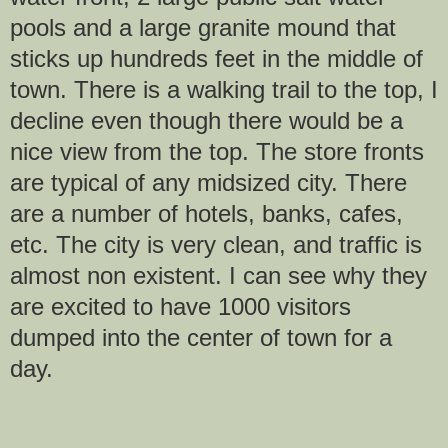
pools and a large granite mound that
sticks up hundreds feet in the middle of
town. There is a walking trail to the top, I
decline even though there would be a
nice view from the top. The store fronts
are typical of any midsized city. There
are a number of hotels, banks, cafes,
etc. The city is very clean, and traffic is
almost non existent. I can see why they
are excited to have 1000 visitors
dumped into the center of town for a
day.