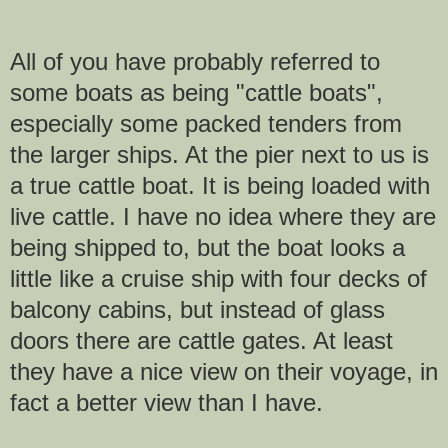
All of you have probably referred to
some boats as being "cattle boats",
especially some packed tenders from
the larger ships. At the pier next to us is
a true cattle boat. It is being loaded with
live cattle. I have no idea where they are
being shipped to, but the boat looks a
little like a cruise ship with four decks of
balcony cabins, but instead of glass
doors there are cattle gates. At least
they have a nice view on their voyage, in
fact a better view than I have.