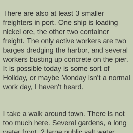
There are also at least 3 smaller
freighters in port. One ship is loading
nickel ore, the other two container
freight. The only active workers are two
barges dredging the harbor, and several
workers busting up concrete on the pier.
It is possible today is some sort of
Holiday, or maybe Monday isn't a normal
work day, I haven't heard.
I take a walk around town. There is not
too much here. Several gardens, a long
water front, 2 large public salt water