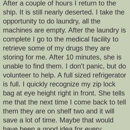
After a couple of hours I return to the
ship. It is still nearly deserted. I take the
opportunity to do laundry, all the
machines are empty. After the laundry is
complete I go to the medical facility to
retrieve some of my drugs they are
storing for me. After 10 minutes, she is
unable to find them. I don't panic, but do
volunteer to help. A full sized refrigerator
is full. I quickly recognize my zip lock
bag at eye height right in front. She tells
me that the next time I come back to tell
them they are on shelf two and it will
save a lot of time. Maybe that would
have been a good idea for every