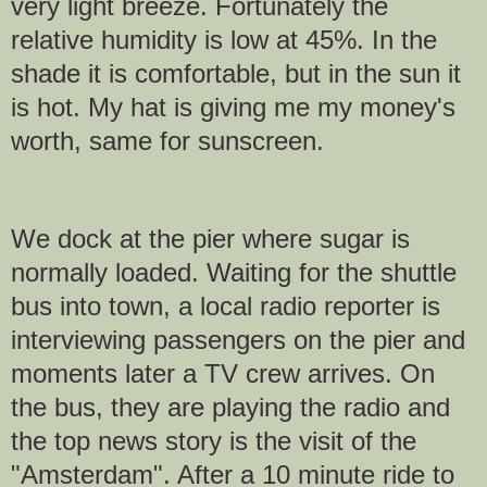
very light breeze. Fortunately the
relative humidity is low at 45%. In the
shade it is comfortable, but in the sun it
is hot. My hat is giving me my money's
worth, same for sunscreen.
We dock at the pier where sugar is
normally loaded. Waiting for the shuttle
bus into town, a local radio reporter is
interviewing passengers on the pier and
moments later a TV crew arrives. On
the bus, they are playing the radio and
the top news story is the visit of the
"Amsterdam". After a 10 minute ride to