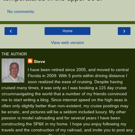
No comments:
‹
›
Home
View web version
THE AUTHOR
Steve
I have been retired since 2005, and moved to central
Florida in 2009. With 5 ports within driving distance I
soon realized the ease of cruising. Despite having
cruised many times, it was only as I was booking a 115 day cruise
circumnavigating the world that a number of my friends convinced
me to start writing a blog. Since internet speed on the high seas is
often only slightly better than non-existent, my cruise postings may
be erratic, and pictures will be a seldom included luxury. My other
passion is model railroading and for several years I have been
constructing the SP&K in my home. I hope you enjoy following my
travels and the construction of my railroad, and invite you to post any