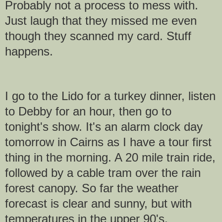
Probably not a process to mess with.
Just laugh that they missed me even
though they scanned my card. Stuff
happens.
I go to the Lido for a turkey dinner, listen
to Debby for an hour, then go to
tonight's show. It's an alarm clock day
tomorrow in Cairns as I have a tour first
thing in the morning. A 20 mile train ride,
followed by a cable tram over the rain
forest canopy. So far the weather
forecast is clear and sunny, but with
temperatures in the upper 90's.