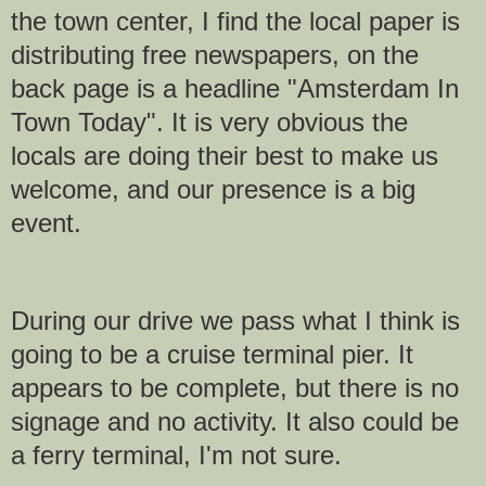
the town center, I find the local paper is
distributing free newspapers, on the
back page is a headline "Amsterdam In
Town Today". It is very obvious the
locals are doing their best to make us
welcome, and our presence is a big
event.
During our drive we pass what I think is
going to be a cruise terminal pier. It
appears to be complete, but there is no
signage and no activity. It also could be
a ferry terminal, I'm not sure.