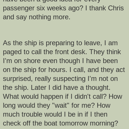
passenger six weeks ago? I thank Chris
and say nothing more.
As the ship is preparing to leave, I am
paged to call the front desk. They think
I'm on shore even though I have been
on the ship for hours. I call, and they act
surprised, really suspecting I'm not on
the ship. Later I did have a thought.
What would happen if I didn't call? How
long would they "wait" for me? How
much trouble would I be in if I then
check off the boat tomorrow morning?