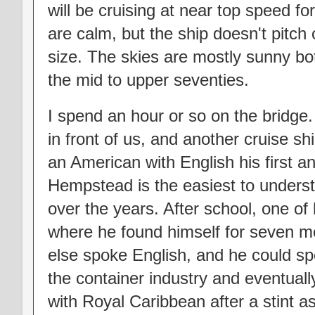
will be cruising at near top speed fo
are calm, but the ship doesn't pitch or
size. The skies are mostly sunny bo
the mid to upper seventies.
I spend an hour or so on the bridge
in front of us, and another cruise s
an American with English his first 
Hempstead is the easiest to unders
over the years. After school, one of 
where he found himself for seven mo
else spoke English, and he could s
the container industry and eventually
with Royal Caribbean after a stint as