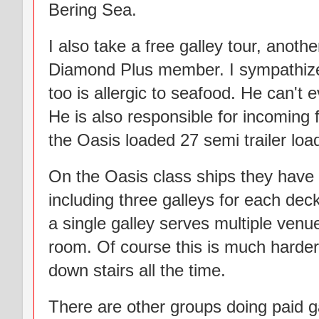
Bering Sea.
I also take a free galley tour, anot
Diamond Plus member. I sympathized
too is allergic to seafood. He can't
He is also responsible for incoming fo
the Oasis loaded 27 semi trailer load
On the Oasis class ships they have 
including three galleys for each de
a single galley serves multiple venu
room. Of course this is much harder
down stairs all the time.
There are other groups doing paid gal