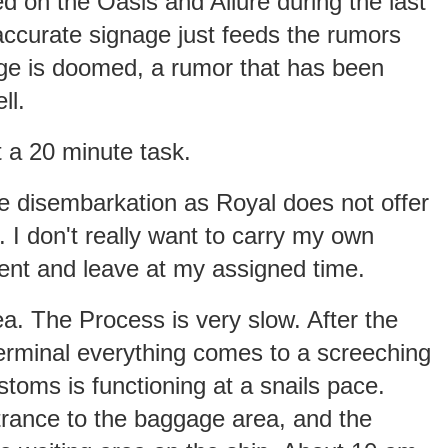
d on the Oasis and Allure during the last
ccurate signage just feeds the rumors
nge is doomed, a rumor that has been
ll.
t a 20 minute task.
te disembarkation as Royal does not offer
. I don't really want to carry my own
tient and leave at my assigned time.
ea. The Process is very slow. After the
terminal everything comes to a screeching
toms is functioning at a snails pace.
trance to the baggage area, and the