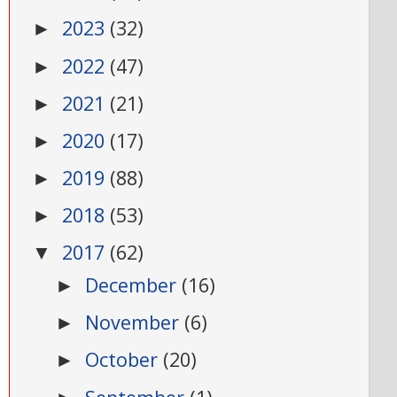
2023
(32)
►
2022
(47)
►
2021
(21)
►
2020
(17)
►
2019
(88)
►
2018
(53)
►
2017
(62)
▼
December
(16)
►
November
(6)
►
October
(20)
►