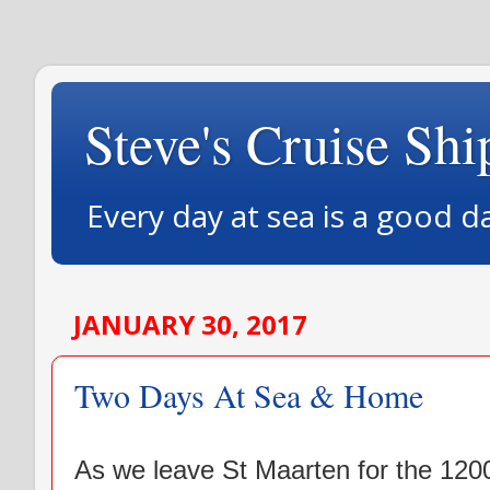
Steve's Cruise Shi
Every day at sea is a good d
JANUARY 30, 2017
Two Days At Sea & Home
As we leave St Maarten for the 120