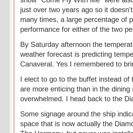
just over two years ago so it doesn
many times, a large percentage of pa
performance for either of the two pe
By Saturday afternoon the temperat
weather forecast is predicting temper
Canaveral. Yes I remembered to brin
I elect to go to the buffet instead of
are more enticing than in the dining
overwhelmed. I head back to the Dia
Some signage around the ship indica
space that is now actually the Dia