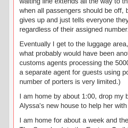
waiting line extends all the way to 
when all passengers should be off, bu
gives up and just tells everyone the
regardless of their assigned number
Eventually I get to the luggage area,
what probably would have been anothe
customs agents processing the 5000
a separate agent for guests using por
number of porters is very limited.)
I am home by about 1:00, drop my 
Alyssa's new house to help her with
I am home for about a week and th