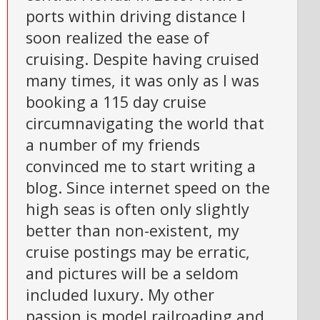
ports within driving distance I
soon realized the ease of
cruising. Despite having cruised
many times, it was only as I was
booking a 115 day cruise
circumnavigating the world that
a number of my friends
convinced me to start writing a
blog. Since internet speed on the
high seas is often only slightly
better than non-existent, my
cruise postings may be erratic,
and pictures will be a seldom
included luxury. My other
passion is model railroading and