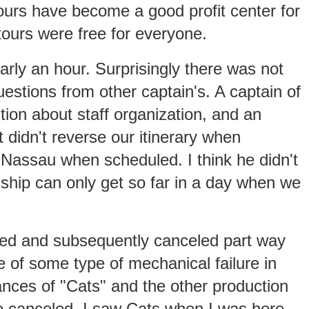
tours have become a good profit center for
tours were free for everyone.
rly an hour. Surprisingly there was not
uestions from other captain's. A captain of
ion about staff organization, and an
 didn't reverse our itinerary when
Nassau when scheduled. I think he didn't
e ship can only get so far in a day when we
ed and subsequently canceled part way
of some type of mechanical failure in
ances of "Cats" and the other production
 canceled. I saw Cats when I was here