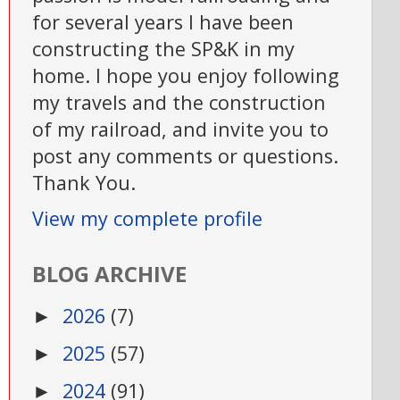
for several years I have been
constructing the SP&K in my
home. I hope you enjoy following
my travels and the construction
of my railroad, and invite you to
post any comments or questions.
Thank You.
View my complete profile
BLOG ARCHIVE
2026
(7)
►
2025
(57)
►
2024
(91)
►