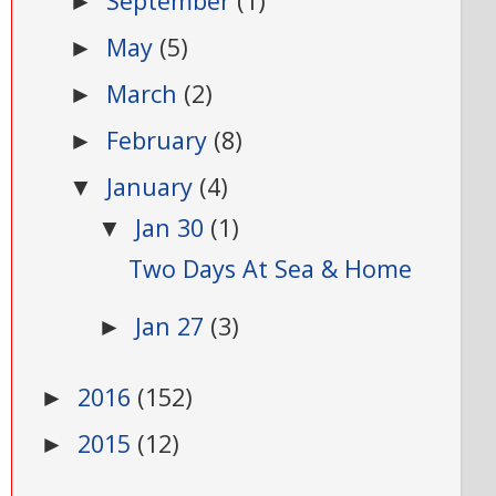
September
(1)
►
May
(5)
►
March
(2)
►
February
(8)
►
January
(4)
▼
Jan 30
(1)
▼
Two Days At Sea & Home
Jan 27
(3)
►
2016
(152)
►
2015
(12)
►