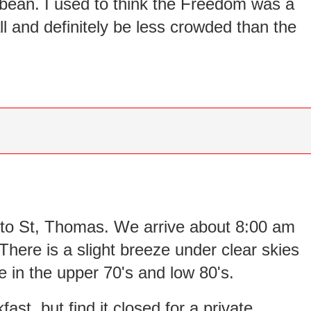
bean. I used to think the Freedom was a
all and definitely be less crowded than the
n to St, Thomas. We arrive about 8:00 am
There is a slight breeze under clear skies
 in the upper 70's and low 80's.
fast, but find it closed for a private