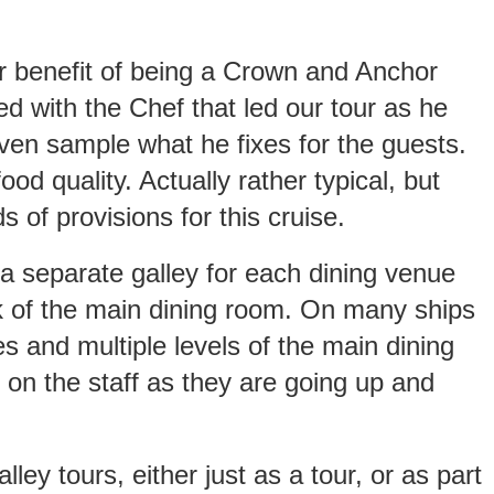
her benefit of being a Crown and Anchor
 with the Chef that led our tour as he
 even sample what he fixes for the guests.
od quality. Actually rather typical, but
s of provisions for this cruise.
a separate galley for each dining venue
ck of the main dining room. On many ships
es and multiple levels of the main dining
 on the staff as they are going up and
ley tours, either just as a tour, or as part