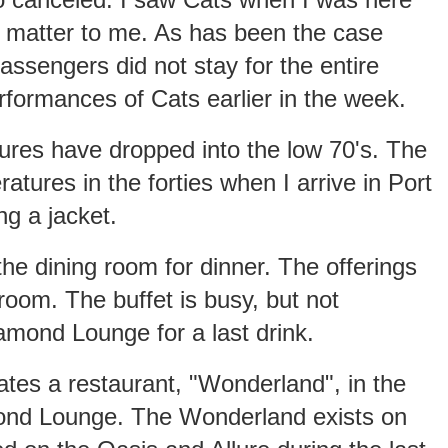
't matter to me. As has been the case
ssengers did not stay for the entire
rformances of Cats earlier in the week.
ures have dropped into the low 70's. The
atures in the forties when I arrive in Port
g a jacket.
 the dining room for dinner. The offerings
 room. The buffet is busy, but not
mond Lounge for a last drink.
tes a restaurant, "Wonderland", in the
mond Lounge. The Wonderland exists on