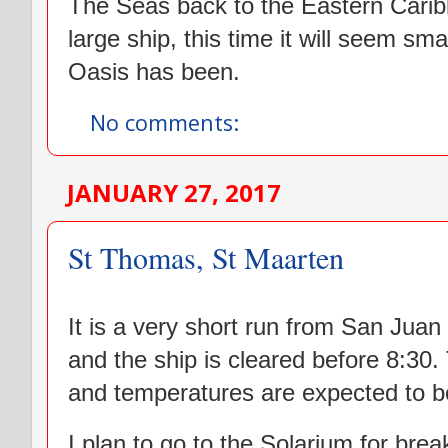
The Seas back to the Eastern Carib
large ship, this time it will seem sm
Oasis has been.
No comments:
JANUARY 27, 2017
St Thomas, St Maarten
It is a very short run from San Jua
and the ship is cleared before 8:30. 
and temperatures are expected to be
I plan to go to the Solarium for break