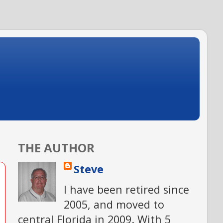
THE AUTHOR
Steve
I have been retired since
2005, and moved to
central Florida in 2009. With 5