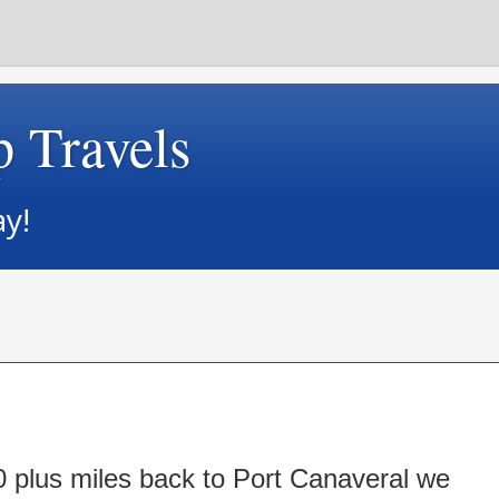
p Travels
ay!
0 plus miles back to Port Canaveral we