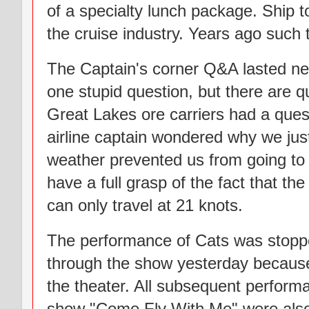
of a specialty lunch package. Ship 
the cruise industry. Years ago such 
The Captain's corner Q&A lasted nea
one stupid question, but there are q
Great Lakes ore carriers had a quest
airline captain wondered why we just
weather prevented us from going to 
have a full grasp of the fact that th
can only travel at 21 knots.
The performance of Cats was stopp
through the show yesterday because 
the theater. All subsequent perform
show "Come Fly With Me" were also