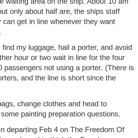
the waiting area on the ship. About 10 am
t only about half are, the ships staff
y can get in line whenever they want
.
 find my luggage, hail a porter, and avoid
r hour or two wait in line for the four
 passengers not using a porter. (There is
ters, and the line is short since the
bags, change clothes and head to
 some painting preparation questions.
en departing Feb 4 on The Freedom Of