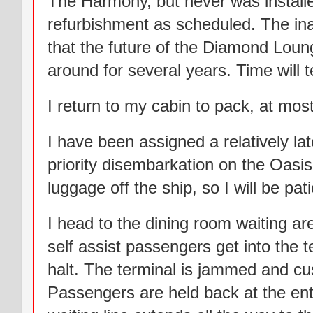
The Harmony, but never was installe
refurbishment as scheduled. The ina
that the future of the Diamond Lou
around for several years. Time will te
I return to my cabin to pack, at mos
I have been assigned a relatively la
priority disembarkation on the Oasis
luggage off the ship, so I will be pa
I head to the dining room waiting ar
self assist passengers get into the 
halt. The terminal is jammed and cus
Passengers are held back at the en