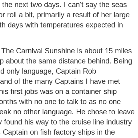
r the next two days. I can't say the seas
 roll a bit, primarily a result of her large
th days with temperatures expected in
. The Carnival Sunshine is about 15 miles
hip about the same distance behind. Being
and only language, Captain Rob
tand of the many Captains I have met
his first jobs was on a container ship
nths with no one to talk to as no one
peak no other language. He chose to leave
 found his way to the cruise line industry
 Captain on fish factory ships in the