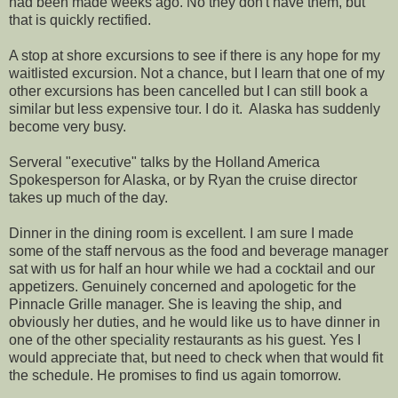
had been made weeks ago. No they don't have them, but
that is quickly rectified.
A stop at shore excursions to see if there is any hope for my
waitlisted excursion. Not a chance, but I learn that one of my
other excursions has been cancelled but I can still book a
similar but less expensive tour. I do it. Alaska has suddenly
become very busy.
Serveral "executive" talks by the Holland America
Spokesperson for Alaska, or by Ryan the cruise director
takes up much of the day.
Dinner in the dining room is excellent. I am sure I made
some of the staff nervous as the food and beverage manager
sat with us for half an hour while we had a cocktail and our
appetizers. Genuinely concerned and apologetic for the
Pinnacle Grille manager. She is leaving the ship, and
obviously her duties, and he would like us to have dinner in
one of the other speciality restaurants as his guest. Yes I
would appreciate that, but need to check when that would fit
the schedule. He promises to find us again tomorrow.