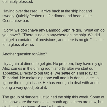
definitely blessed.
Having over dressed, I arrive back at the ship hot and
sweaty. Quickly freshen up for dinner and head to the
Ocenaniew bar.
"Sorry, we don't have any Bamboo Saphire gin." What gin do
you have? "There is no gin anywhere on the ship. We did
not get a container of provisions, and there is no gin." I settle
for a glass of wine.
Another question for Alex?
I try again at dinner to get gin. No problem, they have my gin.
Alex comes in the dining room shortly after we start our
appetizer. Directly to our table. We settle on Thursday at
Tamarind. He makes a phone call and it is done. I elect to
ignore the no gin issue. He has enough to deal with and is
doing a very good job at it.
The group of dancers just joined the ship this week. Some of
the shows are the same as a month ago, others are new, but
similar to the shows of my last cruise.