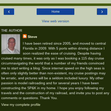
‹
›
Home
View web version
THE AUTHOR
Steve
I have been retired since 2005, and moved to central
Florida in 2009. With 5 ports within driving distance I
soon realized the ease of cruising. Despite having
cruised many times, it was only as I was booking a 115 day cruise
circumnavigating the world that a number of my friends convinced
me to start writing a blog. Since internet speed on the high seas is
often only slightly better than non-existent, my cruise postings may
be erratic, and pictures will be a seldom included luxury. My other
passion is model railroading and for several years I have been
constructing the SP&K in my home. I hope you enjoy following my
travels and the construction of my railroad, and invite you to post any
comments or questions. Thank You.
View my complete profile