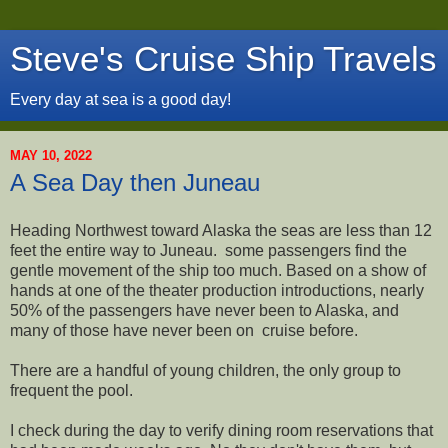
Steve's Cruise Ship Travels
Every day at sea is a good day!
MAY 10, 2022
A Sea Day then Juneau
Heading Northwest toward Alaska the seas are less than 12
feet the entire way to Juneau. some passengers find the
gentle movement of the ship too much. Based on a show of
hands at one of the theater production introductions, nearly
50% of the passengers have never been to Alaska, and
many of those have never been on cruise before.
There are a handful of young children, the only group to
frequent the pool.
I check during the day to verify dining room reservations that