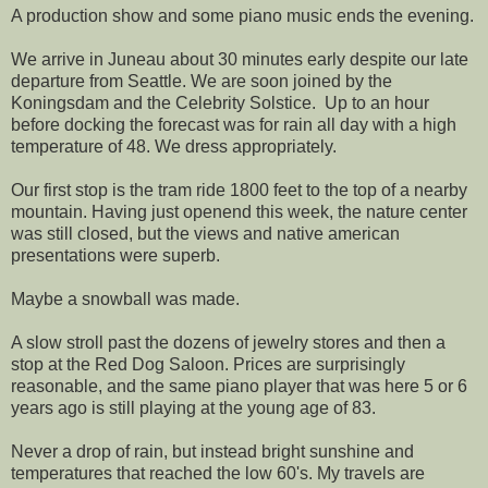
A production show and some piano music ends the evening.
We arrive in Juneau about 30 minutes early despite our late
departure from Seattle. We are soon joined by the
Koningsdam and the Celebrity Solstice. Up to an hour
before docking the forecast was for rain all day with a high
temperature of 48. We dress appropriately.
Our first stop is the tram ride 1800 feet to the top of a nearby
mountain. Having just openend this week, the nature center
was still closed, but the views and native american
presentations were superb.
Maybe a snowball was made.
A slow stroll past the dozens of jewelry stores and then a
stop at the Red Dog Saloon. Prices are surprisingly
reasonable, and the same piano player that was here 5 or 6
years ago is still playing at the young age of 83.
Never a drop of rain, but instead bright sunshine and
temperatures that reached the low 60's. My travels are