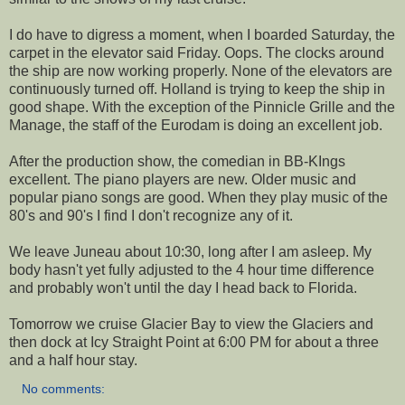
I do have to digress a moment, when I boarded Saturday, the
carpet in the elevator said Friday. Oops. The clocks around
the ship are now working properly. None of the elevators are
continuously turned off. Holland is trying to keep the ship in
good shape. With the exception of the Pinnicle Grille and the
Manage, the staff of the Eurodam is doing an excellent job.
After the production show, the comedian in BB-KIngs
excellent. The piano players are new. Older music and
popular piano songs are good. When they play music of the
80's and 90's I find I don't recognize any of it.
We leave Juneau about 10:30, long after I am asleep. My
body hasn't yet fully adjusted to the 4 hour time difference
and probably won't until the day I head back to Florida.
Tomorrow we cruise Glacier Bay to view the Glaciers and
then dock at Icy Straight Point at 6:00 PM for about a three
and a half hour stay.
No comments: