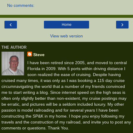
No comments:
‹
›
Home
View web version
THE AUTHOR
Steve
I have been retired since 2005, and moved to central
Florida in 2009. With 5 ports within driving distance I
soon realized the ease of cruising. Despite having
cruised many times, it was only as I was booking a 115 day cruise
circumnavigating the world that a number of my friends convinced
me to start writing a blog. Since internet speed on the high seas is
often only slightly better than non-existent, my cruise postings may
be erratic, and pictures will be a seldom included luxury. My other
passion is model railroading and for several years I have been
constructing the SP&K in my home. I hope you enjoy following my
travels and the construction of my railroad, and invite you to post any
comments or questions. Thank You.