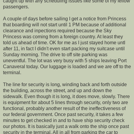
caught up with any scheduling issues like some of my fellow
passengers.
A couple of days before sailing I get a notice from Princess
that boarding will not start until 1 PM because of additional
clearance and inpections required because the Sky
Princess was coming from a foreign country. At least they
told us ahead of time. OK for me as I just stayed home untl
after 11, in fact I didn't even start packing my suitcase until
Sunday morning. The drive to off site parking was
uneventful. The lot was very busy with 5 ships leaving Port
Canaveral today. Our luggage is loaded and we are off to the
terminal.
The line for security is long, winding back and forth outside
the building, across the street, and up and down the
sidewalk. Even though it is long, it does move, slowly. There
is equipment for about 5 lines through security, only two are
functional, probably another result of the ineffectiveness of
our federal government. Once past security, it takes a few
minutes to get checked in and to have ship security check
our photos. It is basically just a walk onto the ship once past
security in the terminal. All in all from parking the car to