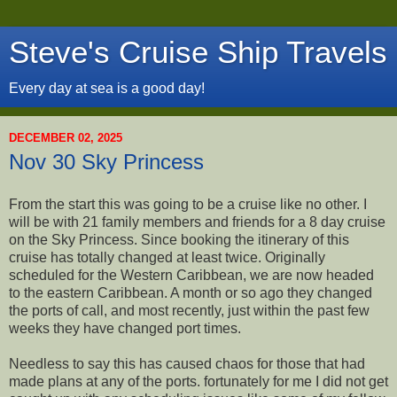
Steve's Cruise Ship Travels
Every day at sea is a good day!
DECEMBER 02, 2025
Nov 30 Sky Princess
From the start this was going to be a cruise like no other. I
will be with 21 family members and friends for a 8 day cruise
on the Sky Princess. Since booking the itinerary of this
cruise has totally changed at least twice. Originally
scheduled for the Western Caribbean, we are now headed
to the eastern Caribbean. A month or so ago they changed
the ports of call, and most recently, just within the past few
weeks they have changed port times.
Needless to say this has caused chaos for those that had
made plans at any of the ports. fortunately for me I did not get