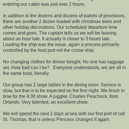
entering our cabin was just over 2 hours.
In addition to the dozens and dozens of pallets of provisions,
there are another 2 dozen loaded with christmas trees and
other holiday decorations. Our scheduled departure time
comes and goes. The captain tells us we will be leaving
about an hour late. It actually is closer to 3 hours late.
Loading the ship was the issue, again a process primarily
controlled by the host port not the cruise ship.
No changing clothes for dinner tonight. No one has luggage
yet. How bad can I be? Everyone understands, we are all in
the same boat, literally.
Our group has 2 large tables in the dining room. Service is
slow, but that is to be expected on the first night. We finish in
time for the 9:30 show. A juggler, Charles Peachock, from
Orlando. Very talented, an excellent show.
We will spend the next 2 days at sea with our first port of call
St. Thomas, that is unless Princess changes it again.