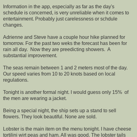
Information in the app, especially as far as the day's
schedule is concerned, is very unreliable when it comes to
entertainment. Probably just carelessness or schdule
changes.
Adrienne and Steve have a couple hour hike planned for
tomorrow. For the past two weks the forecast has been for
rain all day. Now they are preedicting showers. A
substantial improvement.
The seas remain between 1 and 2 meters most of the day.
Our speed varies from 10 to 20 knots based on local
regulations.
Tonight is another formal night. I would guess only 15% of
the men are wearing a jacket.
Being a special night, the ship sets up a stand to sell
flowers. They look beautiful. None are sold.
Lobster is the main item on the menu tonight. I have cheese
tortilini wirt peas and ham. All was good. The lobster tails