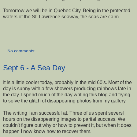
Tomorrow we will be in Quebec City. Being in the protected
waters of the St. Lawrence seaway, the seas are calm.
No comments:
Sept 6 - A Sea Day
It is a little cooler today, probably in the mid 60's. Most of the
day is sunny with a few showers producing rainbows late in
the day. I spend much of the day writing this blog and trying
to solve the glitch of disappearing photos from my gallery.
The writing I am successful at. Three of us spent seversl
hours on the disappesring images to partial success. We
couldn't figure out why or how to prevent it, but when it does
happen I now know how to recover them.