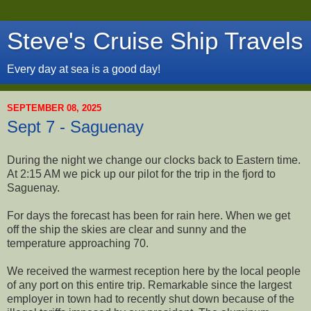
Steve's Cruise Ship Travels
Every day at sea is a good day!
SEPTEMBER 08, 2025
Sept 7 - Saguenay
During the night we change our clocks back to Eastern time.
At 2:15 AM we pick up our pilot for the trip in the fjord to
Saguenay.
For days the forecast has been for rain here. When we get
off the ship the skies are clear and sunny and the
temperature approaching 70.
We received the warmest reception here by the local people
of any port on this entire trip. Remarkable since the largest
employer in town had to recently shut down because of the