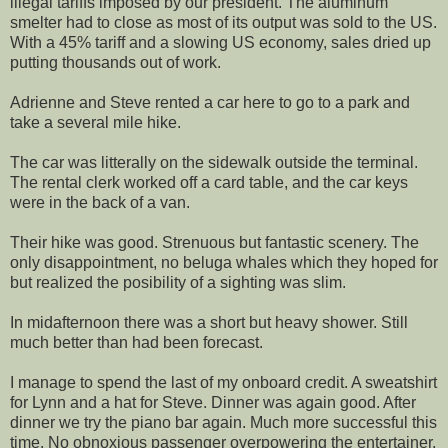
illegal tariffs imposed by our president. The aluminum
smelter had to close as most of its output was sold to the US.
With a 45% tariff and a slowing US economy, sales dried up
putting thousands out of work.
Adrienne and Steve rented a car here to go to a park and
take a several mile hike.
The car was litterally on the sidewalk outside the terminal.
The rental clerk worked off a card table, and the car keys
were in the back of a van.
Their hike was good. Strenuous but fantastic scenery. The
only disappointment, no beluga whales which they hoped for
but realized the posibility of a sighting was slim.
In midafternoon there was a short but heavy shower. Still
much better than had been forecast.
I manage to spend the last of my onboard credit. A sweatshirt
for Lynn and a hat for Steve. Dinner was again good. After
dinner we try the piano bar again. Much more successful this
time. No obnoxious passenger overpowering the entertainer.