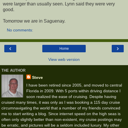
were larger than usually seen. Lynn said they were very
good.
Tomorrow we are in Saguenay.
No comments:
‹
›
Home
View web version
THE AUTHOR
Steve
I have been retired since 2005, and moved to central
Florida in 2009. With 5 ports within driving distance I
soon realized the ease of cruising. Despite having
cruised many times, it was only as I was booking a 115 day cruise
circumnavigating the world that a number of my friends convinced
me to start writing a blog. Since internet speed on the high seas is
often only slightly better than non-existent, my cruise postings may
be erratic, and pictures will be a seldom included luxury. My other