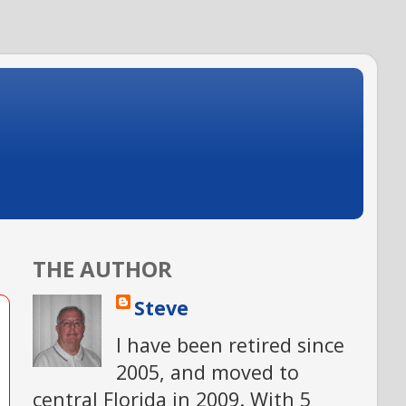
THE AUTHOR
Steve
I have been retired since
2005, and moved to
central Florida in 2009. With 5