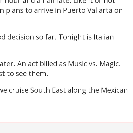
our and a half late. Like it or not
in plans to arrive in Puerto Vallarta on
 decision so far. Tonight is Italian
ter. An act billed as Music vs. Magic.
ust to see them.
 we cruise South East along the Mexican