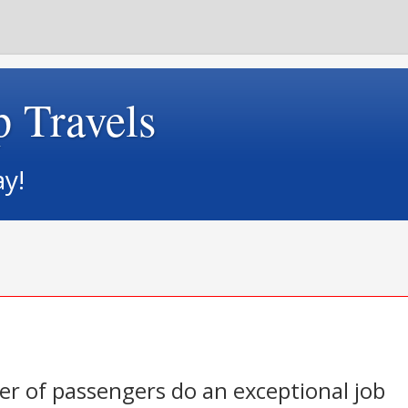
p Travels
ay!
r of passengers do an exceptional job