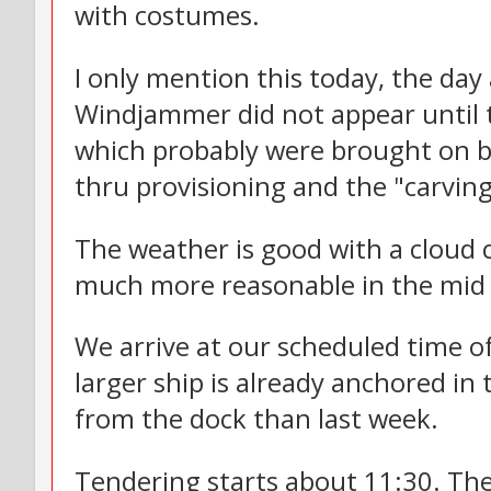
with costumes.
I only mention this today, the day
Windjammer did not appear until 
which probably were brought on bo
thru provisioning and the "carving
The weather is good with a cloud 
much more reasonable in the mid 8
We arrive at our scheduled time o
larger ship is already anchored i
from the dock than last week.
Tendering starts about 11:30. The