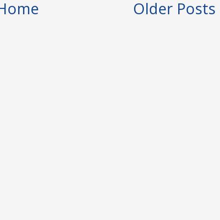
Home
Older Posts