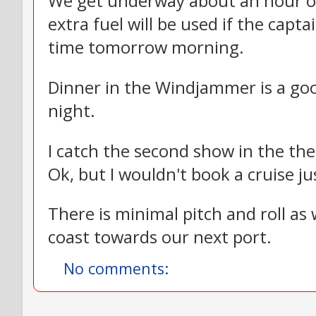
We get underway about an hour or h
extra fuel will be used if the capta
time tomorrow morning.
Dinner in the Windjammer is a good
night.
I catch the second show in the thea
Ok, but I wouldn't book a cruise j
There is minimal pitch and roll as
coast towards our next port.
No comments: