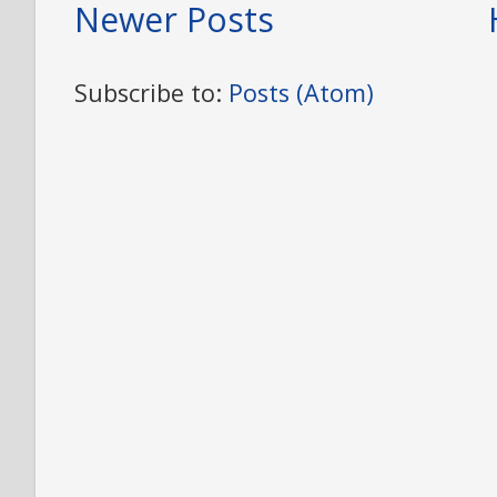
Newer Posts
Subscribe to:
Posts (Atom)