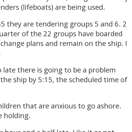
nders (lifeboats) are being used.
45 they are tendering groups 5 and 6. 2
quarter of the 22 groups have boarded
change plans and remain on the ship. I
.
 late there is going to be a problem
 the ship by 5:15, the scheduled time of
children that are anxious to go ashore.
e holding.