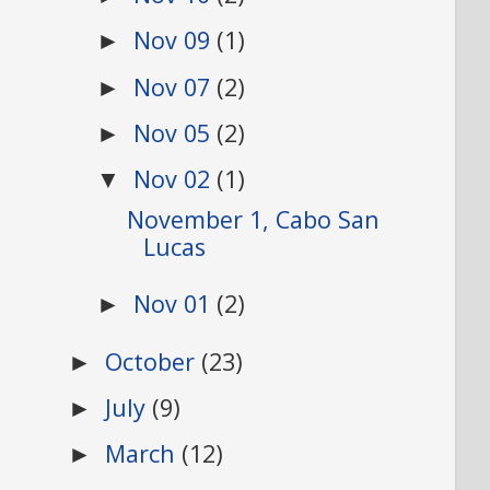
Nov 09
(1)
►
Nov 07
(2)
►
Nov 05
(2)
►
Nov 02
(1)
▼
November 1, Cabo San
Lucas
Nov 01
(2)
►
October
(23)
►
July
(9)
►
March
(12)
►