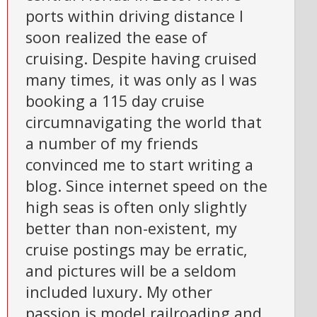
ports within driving distance I
soon realized the ease of
cruising. Despite having cruised
many times, it was only as I was
booking a 115 day cruise
circumnavigating the world that
a number of my friends
convinced me to start writing a
blog. Since internet speed on the
high seas is often only slightly
better than non-existent, my
cruise postings may be erratic,
and pictures will be a seldom
included luxury. My other
passion is model railroading and