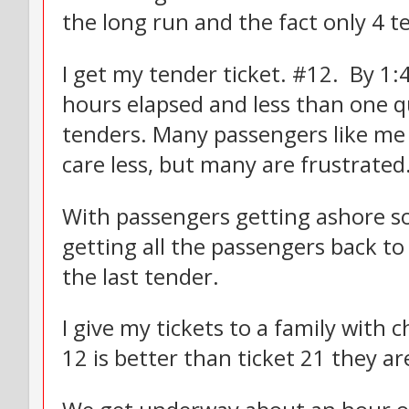
the long run and the fact only 4 te
I get my tender ticket. #12. By 1:
hours elapsed and less than one 
tenders. Many passengers like me 
care less, but many are frustrated
With passengers getting ashore so
getting all the passengers back to
the last tender.
I give my tickets to a family with 
12 is better than ticket 21 they ar