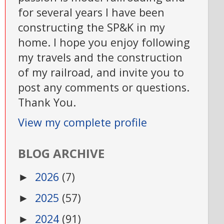
for several years I have been
constructing the SP&K in my
home. I hope you enjoy following
my travels and the construction
of my railroad, and invite you to
post any comments or questions.
Thank You.
View my complete profile
BLOG ARCHIVE
2026
(7)
►
2025
(57)
►
2024
(91)
►