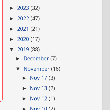
2023
(32)
►
2022
(47)
►
2021
(21)
►
2020
(17)
►
2019
(88)
▼
December
(7)
►
November
(16)
▼
Nov 17
(3)
►
Nov 13
(2)
►
Nov 12
(1)
►
Nov 10
(2)
►