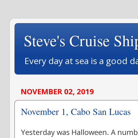
Steve's Cruise Shi
Every day at sea is a good d
NOVEMBER 02, 2019
November 1, Cabo San Lucas
Yesterday was Halloween. A numbe