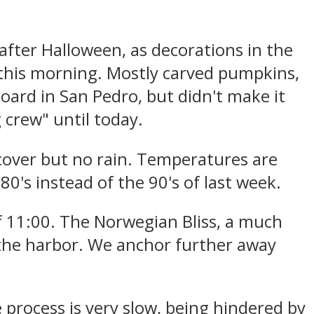
 after Halloween, as decorations in the
this morning. Mostly carved pumpkins,
ard in San Pedro, but didn't make it
 crew" until today.
cover but no rain. Temperatures are
0's instead of the 90's of last week.
f 11:00. The Norwegian Bliss, a much
n the harbor. We anchor further away
 process is very slow, being hindered by