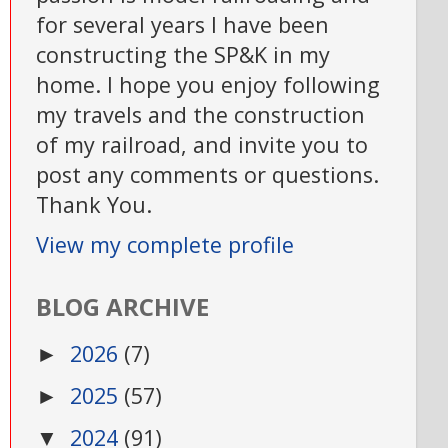
for several years I have been
constructing the SP&K in my
home. I hope you enjoy following
my travels and the construction
of my railroad, and invite you to
post any comments or questions.
Thank You.
View my complete profile
BLOG ARCHIVE
2026
(7)
►
2025
(57)
►
2024
(91)
▼