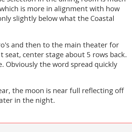
 which is more in alignment with how
only slightly below what the Coastal
ro's and then to the main theater for
nt seat, center stage about 5 rows back.
. Obviously the word spread quickly
ar, the moon is near full reflecting off
ter in the night.