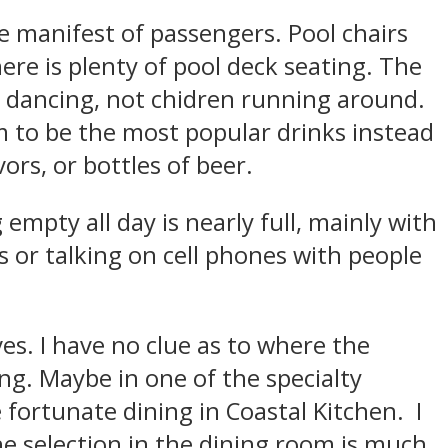
the manifest of passengers. Pool chairs
ere is plenty of pool deck seating. The
lts dancing, not chidren running around.
 to be the most popular drinks instead
ors, or bottles of beer.
empty all day is nearly full, mainly with
 or talking on cell phones with people
es. I have no clue as to where the
ing. Maybe in one of the specialty
 fortunate dining in Coastal Kitchen. I
he selection in the dining room is much