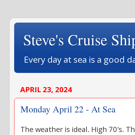
Steve's Cruise Shi
Every day at sea is a good d
APRIL 23, 2024
Monday April 22 - At Sea
The weather is ideal. High 70's. Th