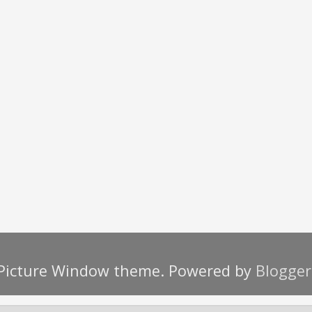
Picture Window theme. Powered by
Blogger