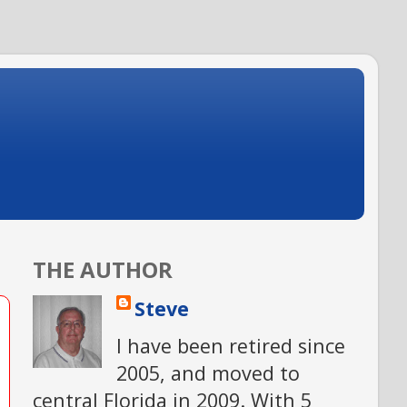
THE AUTHOR
Steve
I have been retired since
2005, and moved to
central Florida in 2009. With 5