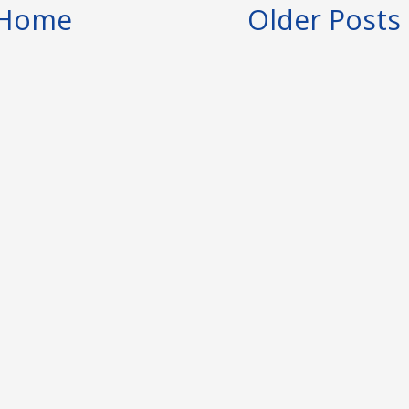
Home
Older Posts