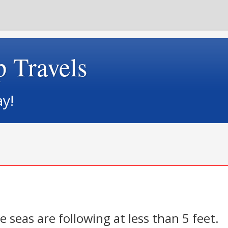
p Travels
ay!
e seas are following at less than 5 feet.