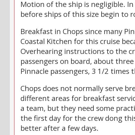
Motion of the ship is negligible. In
before ships of this size begin to ro
Breakfast in Chops since many Pi
Coastal Kitchen for this cruise be
Overhearing instructions to the c
passengers on board, about three 
Pinnacle passengers, 3 1/2 times
Chops does not normally serve bre
different areas for breakfast servi
a team, but they need some practic
the first day for the crew dong thi
better after a few days.