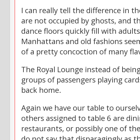
I can really tell the difference in 
are not occupied by ghosts, and th
dance floors quickly fill with adu
Manhattans and old fashions seem
of a pretty concoction of many flav
The Royal Lounge instead of being 
groups of passengers playing cards
back home.
Again we have our table to ourselv
others assigned to table 6 are din
restaurants, or possibly one of the
do not say that disparagingly as t