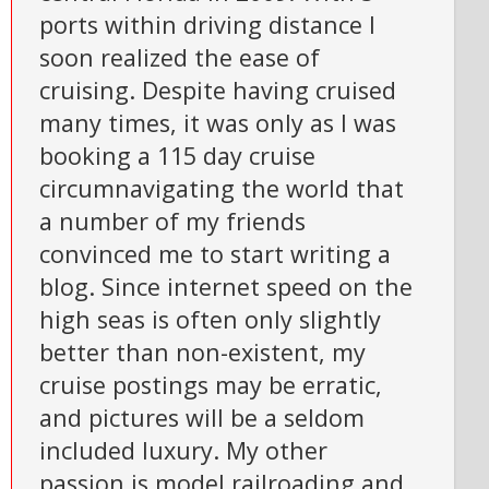
ports within driving distance I
soon realized the ease of
cruising. Despite having cruised
many times, it was only as I was
booking a 115 day cruise
circumnavigating the world that
a number of my friends
convinced me to start writing a
blog. Since internet speed on the
high seas is often only slightly
better than non-existent, my
cruise postings may be erratic,
and pictures will be a seldom
included luxury. My other
passion is model railroading and