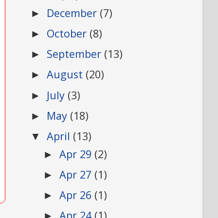
December
(7)
►
October
(8)
►
September
(13)
►
August
(20)
►
July
(3)
►
May
(18)
►
April
(13)
▼
Apr 29
(2)
►
Apr 27
(1)
►
Apr 26
(1)
►
Apr 24
(1)
►