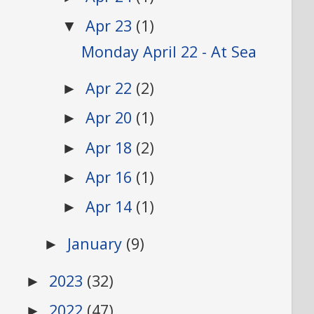
Apr 23
(1)
▼
Monday April 22 - At Sea
Apr 22
(2)
►
Apr 20
(1)
►
Apr 18
(2)
►
Apr 16
(1)
►
Apr 14
(1)
►
January
(9)
►
2023
(32)
►
2022
(47)
►