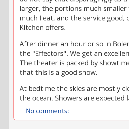
larger, the portions much smaller
much I eat, and the service good, 
Kitchen offers.
After dinner an hour or so in Bole
the "Effectors". We get an excelle
The theater is packed by showtime
that this is a good show.
At bedtime the skies are mostly cle
the ocean. Showers are expected la
No comments: