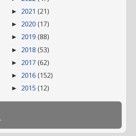
2021
(21)
►
2020
(17)
►
2019
(88)
►
2018
(53)
►
2017
(62)
►
2016
(152)
►
2015
(12)
►
.