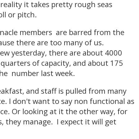
 reality it takes pretty rough seas
ll or pitch.
nnacle members are barred from the
cause there are too many of us.
rew yesterday, there are about 4000
quarters of capacity, and about 175
 the number last week.
akfast, and staff is pulled from many
ce. I don't want to say non functional as
e. Or looking at it the other way, for
s, they manage. I expect it will get