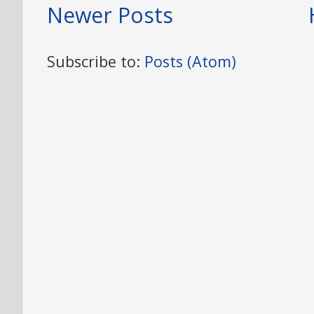
Newer Posts
Subscribe to:
Posts (Atom)