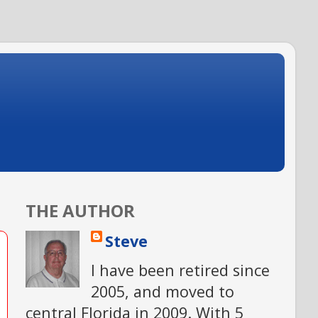
THE AUTHOR
Steve
I have been retired since
2005, and moved to
central Florida in 2009. With 5