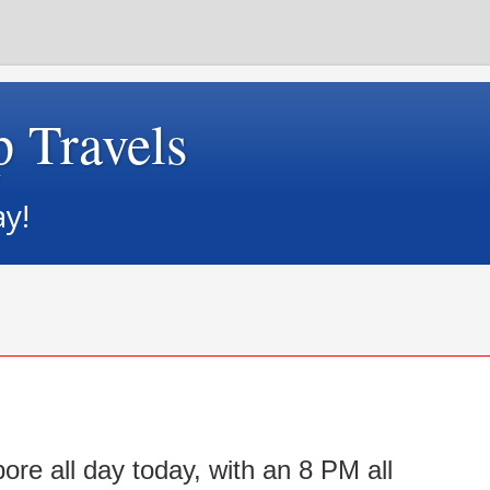
p Travels
ay!
re all day today, with an 8 PM all