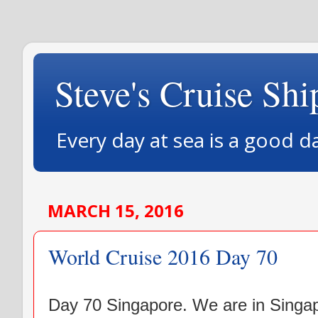
Steve's Cruise Shi
Every day at sea is a good d
MARCH 15, 2016
World Cruise 2016 Day 70
Day 70 Singapore. We are in Singapo