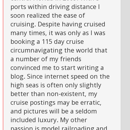
ports within driving distance I
soon realized the ease of
cruising. Despite having cruised
many times, it was only as I was
booking a 115 day cruise
circumnavigating the world that
a number of my friends
convinced me to start writing a
blog. Since internet speed on the
high seas is often only slightly
better than non-existent, my
cruise postings may be erratic,
and pictures will be a seldom
included luxury. My other
passion is model railroading and