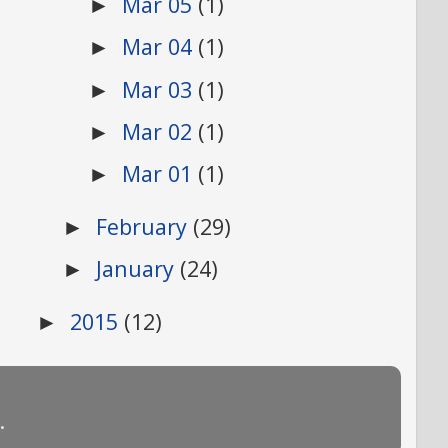
Mar 05
(1)
►
Mar 04
(1)
►
Mar 03
(1)
►
Mar 02
(1)
►
Mar 01
(1)
►
February
(29)
►
January
(24)
►
2015
(12)
►
.