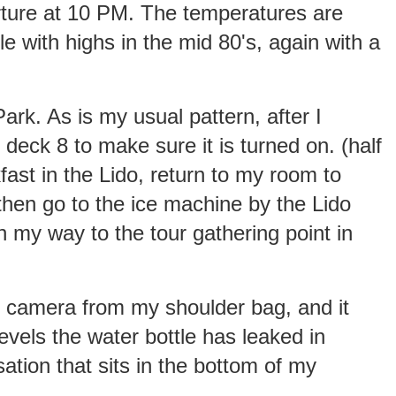
ture at 10 PM. The temperatures are
le with highs in the mid 80's, again with a
ark. As is my usual pattern, after I
deck 8 to make sure it is turned on. (half
kfast in the Lido, return to my room to
then go to the ice machine by the Lido
on my way to the tour gathering point in
y camera from my shoulder bag, and it
evels the water bottle has leaked in
ation that sits in the bottom of my