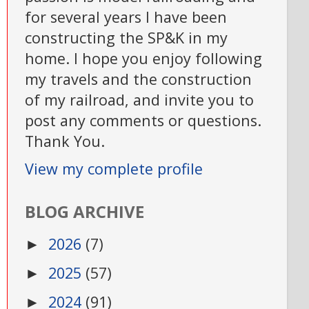
for several years I have been
constructing the SP&K in my
home. I hope you enjoy following
my travels and the construction
of my railroad, and invite you to
post any comments or questions.
Thank You.
View my complete profile
BLOG ARCHIVE
2026
(7)
►
2025
(57)
►
2024
(91)
►