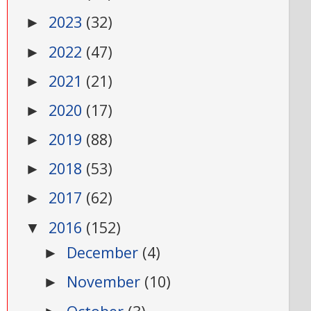
2023
(32)
►
2022
(47)
►
2021
(21)
►
2020
(17)
►
2019
(88)
►
2018
(53)
►
2017
(62)
►
2016
(152)
▼
December
(4)
►
November
(10)
►