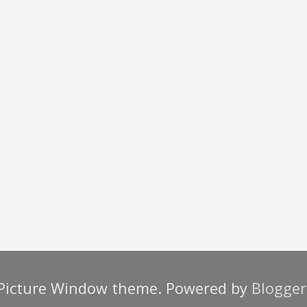
Picture Window theme. Powered by
Blogger