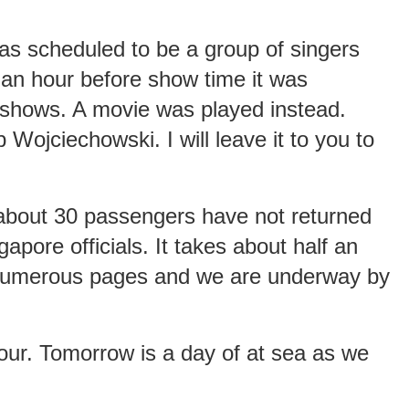
as scheduled to be a group of singers
an hour before show time it was
-shows. A movie was played instead.
 Wojciechowski. I will leave it to you to
 about 30 passengers have not returned
gapore officials. It takes about half an
e numerous pages and we are underway by
our. Tomorrow is a day of at sea as we