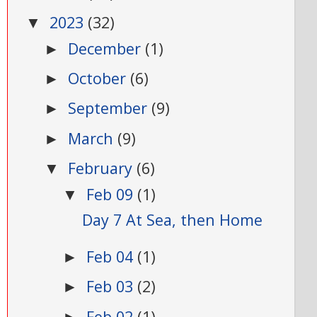
2023
(32)
▼
December
(1)
►
October
(6)
►
September
(9)
►
March
(9)
►
February
(6)
▼
Feb 09
(1)
▼
Day 7 At Sea, then Home
Feb 04
(1)
►
Feb 03
(2)
►
Feb 02
(1)