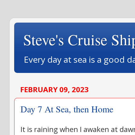
Steve's Cruise Shi
Every day at sea is a good d
FEBRUARY 09, 2023
Day 7 At Sea, then Home
It is raining when I awaken at daw