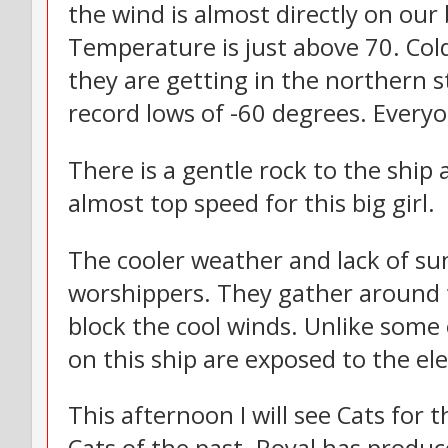
the wind is almost directly on our
Temperature is just above 70. Cold
they are getting in the northern s
record lows of -60 degrees. Everyo
There is a gentle rock to the ship
almost top speed for this big girl.
The cooler weather and lack of su
worshippers. They gather around t
block the cool winds. Unlike some o
on this ship are exposed to the el
This afternoon I will see Cats for