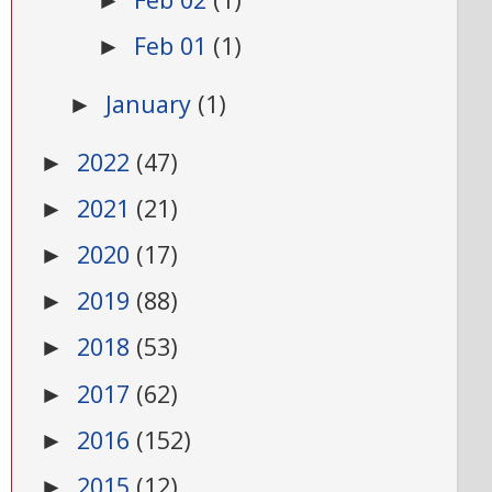
►
Feb 01
(1)
►
January
(1)
►
2022
(47)
►
2021
(21)
►
2020
(17)
►
2019
(88)
►
2018
(53)
►
2017
(62)
►
2016
(152)
►
2015
(12)
►