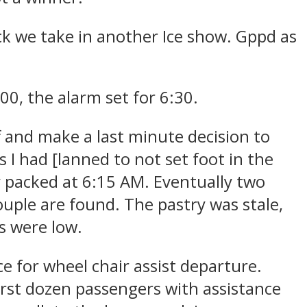
ck we take in another Ice show. Gppd as
00, the alarm set for 6:30.
f and make a last minute decision to
s I had [lanned to not set foot in the
y packed at 6:15 AM. Eventually two
uple are found. The pastry was stale,
s were low.
 for wheel chair assist departure.
first dozen passengers with assistance