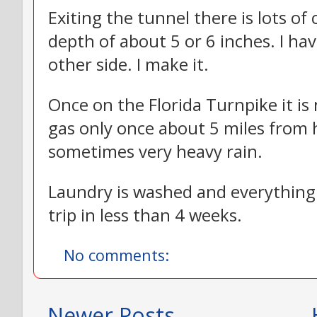
Exiting the tunnel there is lots of
depth of about 5 or 6 inches. I hav
other side. I make it.
Once on the Florida Turnpike it is
gas only once about 5 miles from 
sometimes very heavy rain.
Laundry is washed and everything 
trip in less than 4 weeks.
No comments:
Newer Posts