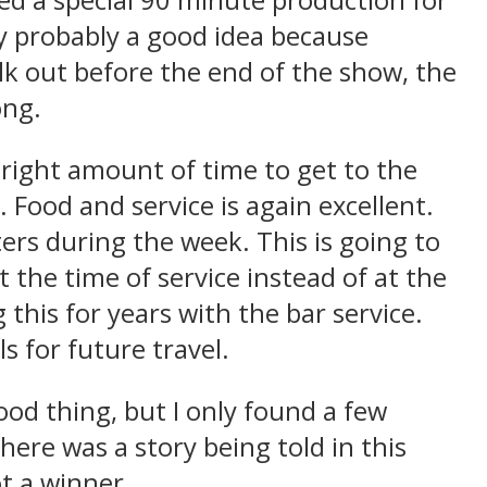
ed a special 90 minute production for
ly probably a good idea because
lk out before the end of the show, the
ong.
 right amount of time to get to the
. Food and service is again excellent.
ers during the week. This is going to
t the time of service instead of at the
this for years with the bar service.
s for future travel.
good thing, but I only found a few
here was a story being told in this
ot a winner.