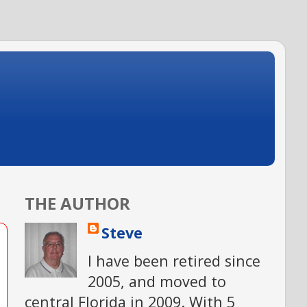
THE AUTHOR
Steve
I have been retired since
2005, and moved to
central Florida in 2009. With 5