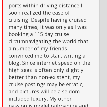
ports within driving distance I
soon realized the ease of
cruising. Despite having cruised
many times, it was only as I was
booking a 115 day cruise
circumnavigating the world that
a number of my friends
convinced me to start writing a
blog. Since internet speed on the
high seas is often only slightly
better than non-existent, my
cruise postings may be erratic,
and pictures will be a seldom
included luxury. My other
passion is model railroading and