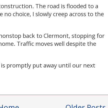
 construction. The road is flooded to a
e no choice, I slowly creep across to the
 nonstop back to Clermont, stopping for
home. Traffic moves well despite the
is promptly put away until our next
Home
Older Posts