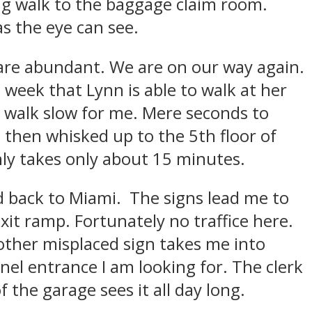
ong walk to the baggage claim room.
as the eye can see.
 are abundant. We are on our way again.
 week that Lynn is able to walk at her
 walk slow for me. Mere seconds to
, then whisked up to the 5th floor of
ly takes only about 15 minutes.
d back to Miami. The signs lead me to
it ramp. Fortunately no traffice here.
other misplaced sign takes me into
el entrance I am looking for. The clerk
 the garage sees it all day long.