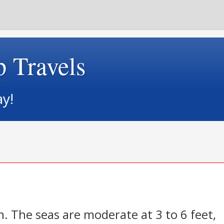
p Travels
ay!
n. The seas are moderate at 3 to 6 feet,