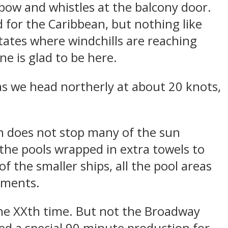
 bow and whistles at the balcony door.
 for the Caribbean, but nothing like
tates where windchills are reaching
ne is glad to be here.
 as we head northerly at about 20 knots,
n does not stop many of the sun
he pools wrapped in extra towels to
f the smaller ships, all the pool areas
ements.
 the XXth time. But not the Broadway