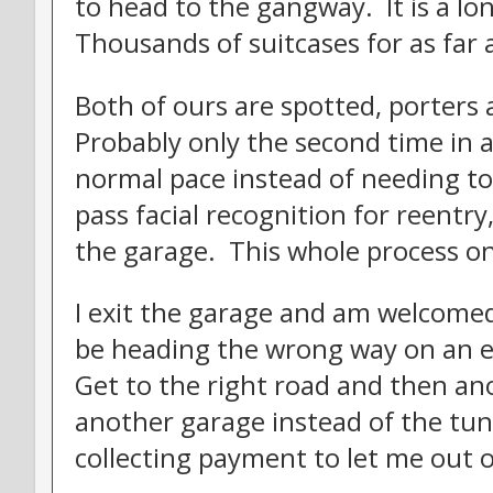
to head to the gangway. It is a l
Thousands of suitcases for as far 
Both of ours are spotted, porters
Probably only the second time in a
normal pace instead of needing to
pass facial recognition for reentry
the garage. This whole process on
I exit the garage and am welcome
be heading the wrong way on an ex
Get to the right road and then an
another garage instead of the tunn
collecting payment to let me out of