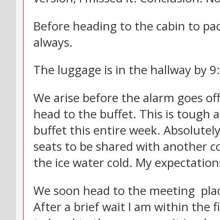
Before heading to the cabin to pa
always.
The luggage is in the hallway by 9:
We arise before the alarm goes of
head to the buffet. This is tough a
buffet this entire week. Absolutel
seats to be shared with another co
the ice water cold. My expectation
We soon head to the meeting place
After a brief wait I am within the 