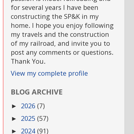
for several years I have been
constructing the SP&K in my
home. I hope you enjoy following
my travels and the construction
of my railroad, and invite you to
post any comments or questions.
Thank You.
View my complete profile
BLOG ARCHIVE
2026
(7)
►
2025
(57)
►
2024
(91)
►