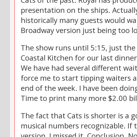
Cats of the past. Royal has produc
presentation on the ships. Actual
historically many guests would wa
Broadway version just being too l
The show runs until 5:15, just the
Coastal Kitchen for our last dinner
We have had several different wait
force me to start tipping waiters a
end of the week. I have been doing 
Time to print many more $2.00 bill
The fact that Cats is shorter is a 
musical numbers recognizable. If t
version, I missed it. Conclusion. N