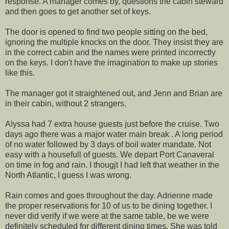
response. A manager comes by, questions the cabin steward
and then goes to get another set of keys.
The door is opened to find two people sitting on the bed,
ignoring the multiple knocks on the door. They insist they are
in the correct cabin and the names were printed incorrectly
on the keys. I don't have the imagination to make up stories
like this.
The manager got it straightened out, and Jenn and Brian are
in their cabin, without 2 strangers.
Alyssa had 7 extra house guests just before the cruise. Two
days ago there was a major water main break . A long period
of no water followed by 3 days of boil water mandate. Not
easy with a housefull of guests. We depart Port Canaveral
on time in fog and rain. I thougjt I had left that weather in the
North Atlantic, I guess I was wrong.
Rain comes and goes throughout the day. Adrienne made
the proper reservations for 10 of us to be dining together. I
never did verify if we were at the same table, be we were
definitely scheduled for different dining times. She was told