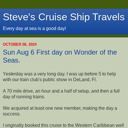
Steve's Cruise Ship Travels
Every day at sea is a good day!
OCTOBER 08, 2024
Sun Aug 6 First day on Wonder of the
Seas.
Yesterday was a very long day. I was up before 5 to help
with our train club's public show in DeLand, Fl.
A 70 mile drive, an hour and a half of setup, and then a full
day of running trains.
We acquired at least one new member, making the day a
success.
I originally booked this cruise to the Western Caribbean well