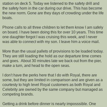
station on deck 5. Today we listened to the safety drill and
the safety horn in the car during our drive. This has become
the new norm. Gone are they days of crowding under the life
boats.
Phone calls to all three children to let them know I am safely
on board. I have been doing this for over 10 years. This time
one daughter forgot I was cruising this week, and I never
was able to connect with my son. I leave him a voice mail.
More than the usual pallets of provisions to be loaded today.
They are still loading the hold as our departure time comes
and goes. About 30 minutes late we back out from the pier,
make a turn, and head to the open seas.
I don't have the perks here that I do with Royal, there are
some, but they are limited in comparison and are given as a
courtesty to high level Royal customers as both Royal and
Celebrity are owned by the same company but managed as
competing brands.
Getting a drink before dinner is nearly imposssible. One