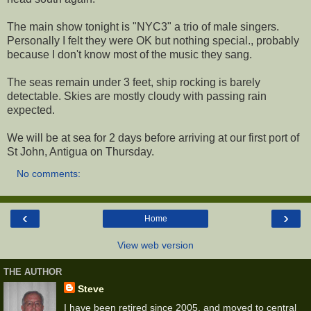
The main show tonight is "NYC3" a trio of male singers.
Personally I felt they were OK but nothing special., probably
because I don't know most of the music they sang.
The seas remain under 3 feet, ship rocking is barely
detectable. Skies are mostly cloudy with passing rain
expected.
We will be at sea for 2 days before arriving at our first port of
St John, Antigua on Thursday.
No comments:
‹
›
Home
View web version
THE AUTHOR
Steve
I have been retired since 2005, and moved to central