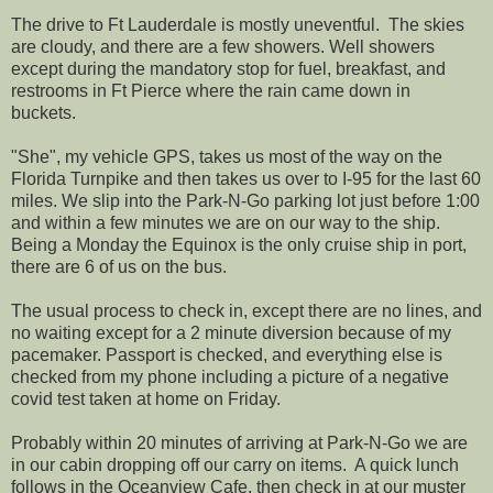
The drive to Ft Lauderdale is mostly uneventful. The skies
are cloudy, and there are a few showers. Well showers
except during the mandatory stop for fuel, breakfast, and
restrooms in Ft Pierce where the rain came down in
buckets.
"She", my vehicle GPS, takes us most of the way on the
Florida Turnpike and then takes us over to I-95 for the last 60
miles. We slip into the Park-N-Go parking lot just before 1:00
and within a few minutes we are on our way to the ship.
Being a Monday the Equinox is the only cruise ship in port,
there are 6 of us on the bus.
The usual process to check in, except there are no lines, and
no waiting except for a 2 minute diversion because of my
pacemaker. Passport is checked, and everything else is
checked from my phone including a picture of a negative
covid test taken at home on Friday.
Probably within 20 minutes of arriving at Park-N-Go we are
in our cabin dropping off our carry on items. A quick lunch
follows in the Oceanview Cafe, then check in at our muster