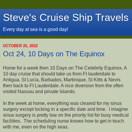
Steve's Cruise Ship Travels
Every day at sea is a good day!
OCTOBER 26, 2022
Oct 24, 10 Days on The Equinox
Home for a week then 10 Days on The Celebrity Equinox. A
10 day cruise that should take us from Ft lauderdale to
Antigua, St Lucia, Barbados, Martinique, St Kitts & Nevis
then back to Ft Lauderdale. A nice diversion from the often
visited Nassau and private Islands.
In the week at home, everything was cleared for my sinus
surgery except locking in a specific date and time. I imagine
sinus surgery is pretty low on the priority list for busy medical
facilities. The scheduling nurse knows how to get in touch
with me, even on the high seas.