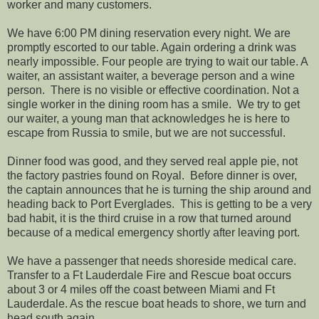
worker and many customers.
We have 6:00 PM dining reservation every night. We are
promptly escorted to our table. Again ordering a drink was
nearly impossible. Four people are trying to wait our table. A
waiter, an assistant waiter, a beverage person and a wine
person. There is no visible or effective coordination. Not a
single worker in the dining room has a smile. We try to get
our waiter, a young man that acknowledges he is here to
escape from Russia to smile, but we are not successful.
Dinner food was good, and they served real apple pie, not
the factory pastries found on Royal. Before dinner is over,
the captain announces that he is turning the ship around and
heading back to Port Everglades. This is getting to be a very
bad habit, it is the third cruise in a row that turned around
because of a medical emergency shortly after leaving port.
We have a passenger that needs shoreside medical care.
Transfer to a Ft Lauderdale Fire and Rescue boat occurs
about 3 or 4 miles off the coast between Miami and Ft
Lauderdale. As the rescue boat heads to shore, we turn and
head south again.