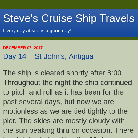
Steve's Cruise Ship Travels
Every day at sea is a good day!
DECEMBER 07, 2017
Day 14 – St John's, Antigua
The ship is cleared shortly after 8:00.
Throughout the night the ship continued
to pitch and roll as it has been for the
past several days, but now we are
motionless as we are tied tightly to the
pier. The skies are mostly cloudy with
the sun peaking thru on occasion. There