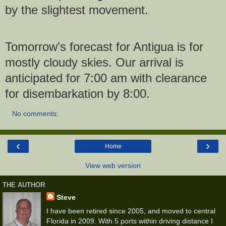
by the slightest movement.
Tomorrow's forecast for Antigua is for
mostly cloudy skies. Our arrival is
anticipated for 7:00 am with clearance
for disembarkation by 8:00.
No comments:
‹
›
Home
View web version
THE AUTHOR
Steve
I have been retired since 2005, and moved to central
Florida in 2009. With 5 ports within driving distance I