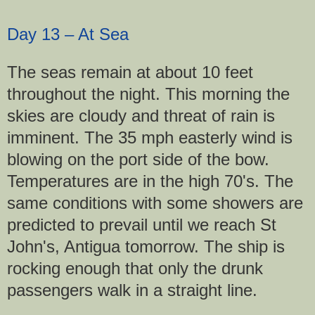
Day 13 – At Sea
The seas remain at about 10 feet
throughout the night. This morning the
skies are cloudy and threat of rain is
imminent. The 35 mph easterly wind is
blowing on the port side of the bow.
Temperatures are in the high 70's. The
same conditions with some showers are
predicted to prevail until we reach St
John's, Antigua tomorrow. The ship is
rocking enough that only the drunk
passengers walk in a straight line.