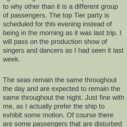
to why other than it is a different group
of passengers. The top Tier party is
scheduled for this evening instead of
being in the morning as it was last trip. I
will pass on the production show of
singers and dancers as I had seen it last
week.
The seas remain the same throughout
the day and are expected to remain the
same throughout the night. Just fine with
me, as I actually prefer the ship to
exhibit some motion. Of course there
are some passengers that are disturbed