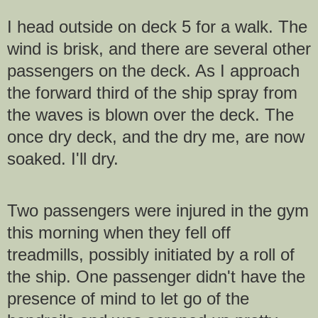
I head outside on deck 5 for a walk. The
wind is brisk, and there are several other
passengers on the deck. As I approach
the forward third of the ship spray from
the waves is blown over the deck. The
once dry deck, and the dry me, are now
soaked. I'll dry.
Two passengers were injured in the gym
this morning when they fell off
treadmills, possibly initiated by a roll of
the ship. One passenger didn't have the
presence of mind to let go of the