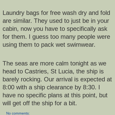
Laundry bags for free wash dry and fold
are similar. They used to just be in your
cabin, now you have to specifically ask
for them. I guess too many people were
using them to pack wet swimwear.
The seas are more calm tonight as we
head to Castries, St Lucia, the ship is
barely rocking. Our arrival is expected at
8:00 with a ship clearance by 8:30. I
have no specific plans at this point, but
will get off the ship for a bit.
No comments: