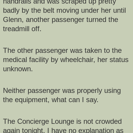
handrails and was scraped up pretty
badly by the belt moving under her until
Glenn, another passenger turned the
treadmill off.
The other passenger was taken to the
medical facility by wheelchair, her status
unknown.
Neither passenger was properly using
the equipment, what can I say.
The Concierge Lounge is not crowded
again tonight. I have no explanation as