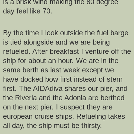
is a brisk wind making the 80 degree
day feel like 70.
By the time I look outside the fuel barge
is tied alongside and we are being
refueled. After breakfast I venture off the
ship for about an hour. We are in the
same berth as last week except we
have docked bow first instead of stern
first. The AIDAdiva shares our pier, and
the Riveria and the Adonia are berthed
on the next pier. I suspect they are
european cruise ships. Refueling takes
all day, the ship must be thirsty.