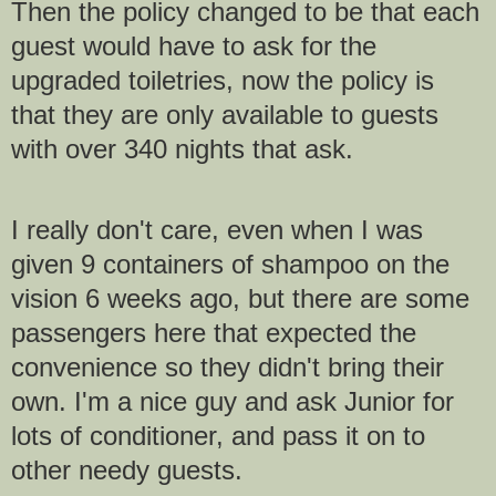
Then the policy changed to be that each
guest would have to ask for the
upgraded toiletries, now the policy is
that they are only available to guests
with over 340 nights that ask.
I really don't care, even when I was
given 9 containers of shampoo on the
vision 6 weeks ago, but there are some
passengers here that expected the
convenience so they didn't bring their
own. I'm a nice guy and ask Junior for
lots of conditioner, and pass it on to
other needy guests.