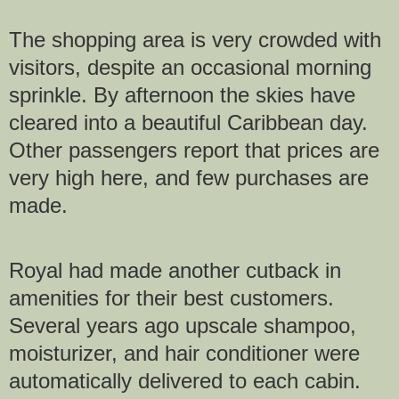
The shopping area is very crowded with
visitors, despite an occasional morning
sprinkle. By afternoon the skies have
cleared into a beautiful Caribbean day.
Other passengers report that prices are
very high here, and few purchases are
made.
Royal had made another cutback in
amenities for their best customers.
Several years ago upscale shampoo,
moisturizer, and hair conditioner were
automatically delivered to each cabin.