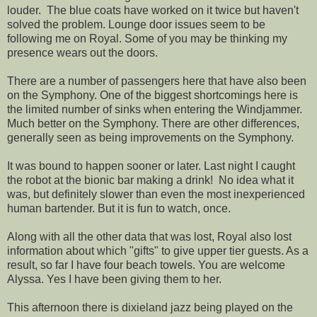
louder. The blue coats have worked on it twice but haven't
solved the problem. Lounge door issues seem to be
following me on Royal. Some of you may be thinking my
presence wears out the doors.
There are a number of passengers here that have also been
on the Symphony. One of the biggest shortcomings here is
the limited number of sinks when entering the Windjammer.
Much better on the Symphony. There are other differences,
generally seen as being improvements on the Symphony.
It was bound to happen sooner or later. Last night I caught
the robot at the bionic bar making a drink! No idea what it
was, but definitely slower than even the most inexperienced
human bartender. But it is fun to watch, once.
Along with all the other data that was lost, Royal also lost
information about which "gifts" to give upper tier guests. As a
result, so far I have four beach towels. You are welcome
Alyssa. Yes I have been giving them to her.
This afternoon there is dixieland jazz being played on the