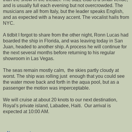
and is usually full each evening but not overcrowded. The
musicians are all from Italy, but the leader speaks English,
and as expected with a heavy accent. The vocalist hails from
NYC.
A tidbit I forgot to share from the other night, Ronn Lucas had
boarded the ship in Florida, and was leaving today in San
Juan, headed to another ship. A process he will continue for
the next several months before returning to his regular
showroom in Las Vegas.
The seas remain mostly calm, the skies partly cloudy at
worst. The ship was rolling just enough that you could see
the water move back and forth in the aqua pool, but as a
passenger the motion was imperceptable.
We will cruise at about 20 knots to our next destination,
Royal's private island, Labadee, Haiti. Our arrival is
expected at 10:00 AM.