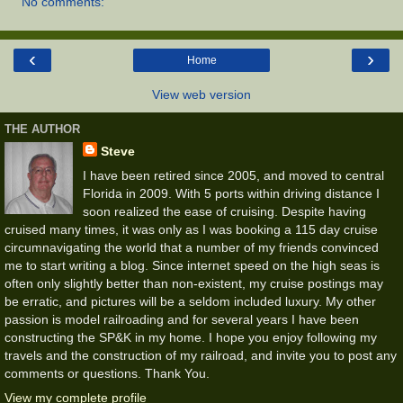
No comments:
‹
›
Home
View web version
THE AUTHOR
Steve
I have been retired since 2005, and moved to central
Florida in 2009. With 5 ports within driving distance I
soon realized the ease of cruising. Despite having
cruised many times, it was only as I was booking a 115 day cruise
circumnavigating the world that a number of my friends convinced
me to start writing a blog. Since internet speed on the high seas is
often only slightly better than non-existent, my cruise postings may
be erratic, and pictures will be a seldom included luxury. My other
passion is model railroading and for several years I have been
constructing the SP&K in my home. I hope you enjoy following my
travels and the construction of my railroad, and invite you to post any
comments or questions. Thank You.
View my complete profile