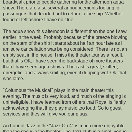
boardwalk prior to people gathering for the afternoon aqua
show. There are also several announcements looking for
passengers that decided not to return to the ship. Whether
found or left ashore I have no clue.
The aqua show this afternoon is different than the one I saw
earlier in the week. Probably because of the breeze blowing
on the stern of the ship it starts about half an hour late as I
am sure cancellation was being considered. There is not an
empty seat in the house. I miss the theater tour as a result,
but that is OK, I have seen rhe backstage of more theaters
than I have seen aqua shows. The cast is great, skilled,
energetic, and always smiling, even if dripping wet. Ok, that
was lame.
"Columbus the Musical" plays in the main theater this
evening. The music is very loud, and much of the singing is
uninteligible. I have learned from others that Royal is fianlly
acknowledging that they play music too loud. Go to guest
services and they will give you ear plugs.
An hour of Jazz in the "Jazz On 4" is much more enjoyable
than the show in the theater. The Jazz club is a small venue,