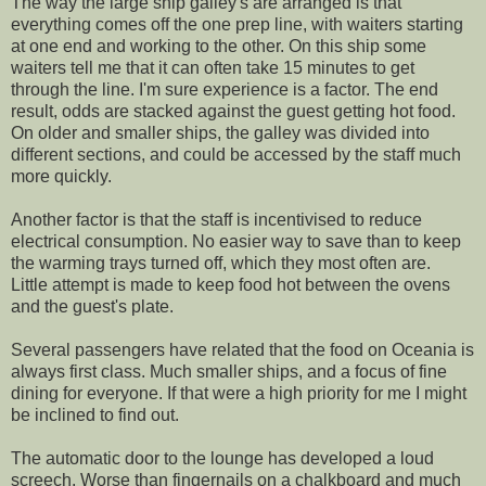
The way the large ship galley's are arranged is that
everything comes off the one prep line, with waiters starting
at one end and working to the other. On this ship some
waiters tell me that it can often take 15 minutes to get
through the line. I'm sure experience is a factor. The end
result, odds are stacked against the guest getting hot food.
On older and smaller ships, the galley was divided into
different sections, and could be accessed by the staff much
more quickly.
Another factor is that the staff is incentivised to reduce
electrical consumption. No easier way to save than to keep
the warming trays turned off, which they most often are.
Little attempt is made to keep food hot between the ovens
and the guest's plate.
Several passengers have related that the food on Oceania is
always first class. Much smaller ships, and a focus of fine
dining for everyone. If that were a high priority for me I might
be inclined to find out.
The automatic door to the lounge has developed a loud
screech. Worse than fingernails on a chalkboard and much