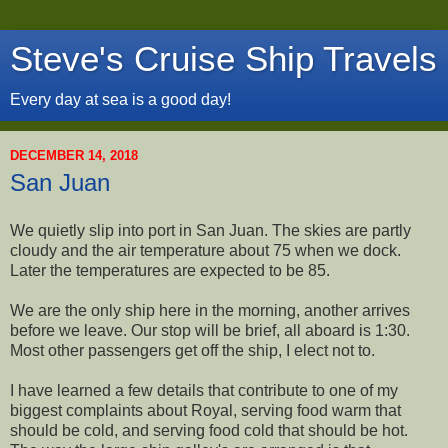
Steve's Cruise Ship Travels
Every day at sea is a good day!
DECEMBER 14, 2018
San Juan
We quietly slip into port in San Juan. The skies are partly
cloudy and the air temperature about 75 when we dock.
Later the temperatures are expected to be 85.
We are the only ship here in the morning, another arrives
before we leave. Our stop will be brief, all aboard is 1:30.
Most other passengers get off the ship, I elect not to.
I have learned a few details that contribute to one of my
biggest complaints about Royal, serving food warm that
should be cold, and serving food cold that should be hot.