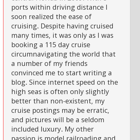
ports within driving distance I
soon realized the ease of
cruising. Despite having cruised
many times, it was only as I was
booking a 115 day cruise
circumnavigating the world that
a number of my friends
convinced me to start writing a
blog. Since internet speed on the
high seas is often only slightly
better than non-existent, my
cruise postings may be erratic,
and pictures will be a seldom
included luxury. My other
passion is model railroading and