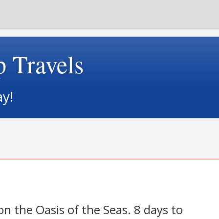
p Travels
ay!
 on the Oasis of the Seas. 8 days to