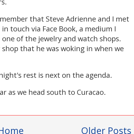
s.
w member that Steve Adrienne and I met
 in touch via Face Book, a medium I
n one of the jewelry and watch shops.
r shop that he was woking in when we
night's rest is next on the agenda.
ear as we head south to Curacao.
Home
Older Posts