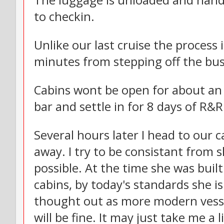
The luggage is unloaded and hand
to checkin.
Unlike our last cruise the process 
minutes from stepping off the bus
Cabins wont be open for about an 
bar and settle in for 8 days of R&R
Several hours later I head to our 
away. I try to be consistant from s
possible. At the time she was bui
cabins, by today's standards she i
thought out as more modern vesse
will be fine. It may just take me a 