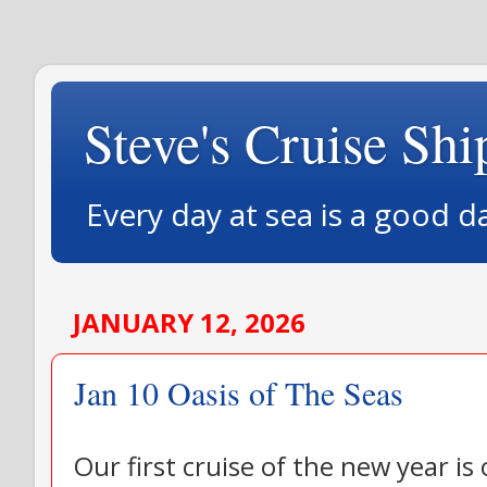
Steve's Cruise Shi
Every day at sea is a good d
JANUARY 12, 2026
Jan 10 Oasis of The Seas
Our first cruise of the new year is