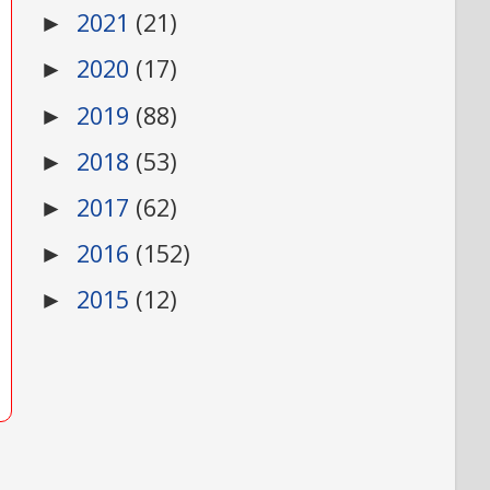
2021
(21)
►
2020
(17)
►
2019
(88)
►
2018
(53)
►
2017
(62)
►
2016
(152)
►
2015
(12)
►