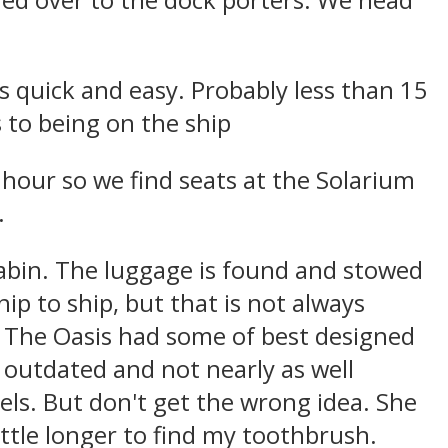
ed over to the dock porters. We head
is quick and easy. Probably less than 15
 to being on the ship
hour so we find seats at the Solarium
.
cabin. The luggage is found and stowed
hip to ship, but that is not always
lt The Oasis had some of best designed
s outdated and not nearly as well
ls. But don't get the wrong idea. She
little longer to find my toothbrush.