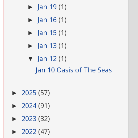
Jan 19
(1)
►
Jan 16
(1)
►
Jan 15
(1)
►
Jan 13
(1)
►
Jan 12
(1)
▼
Jan 10 Oasis of The Seas
2025
(57)
►
2024
(91)
►
2023
(32)
►
2022
(47)
►