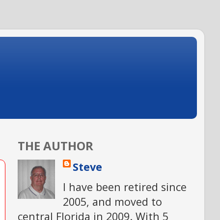
THE AUTHOR
Steve
I have been retired since
2005, and moved to
central Florida in 2009. With 5