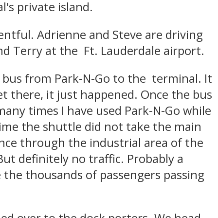
's private island.
entful. Adrienne and Steve are driving
nd Terry at the Ft. Lauderdale airport.
e bus from Park-N-Go to the terminal. It
 there, it just happened. Once the bus
 many times I have used Park-N-Go while
t time the shuttle did not take the main
nce through the industrial area of the
But definitely no traffic. Probably a
e the thousands of passengers passing