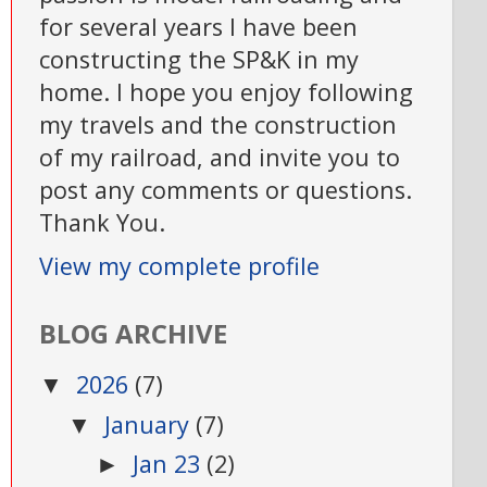
for several years I have been
constructing the SP&K in my
home. I hope you enjoy following
my travels and the construction
of my railroad, and invite you to
post any comments or questions.
Thank You.
View my complete profile
BLOG ARCHIVE
2026
(7)
▼
January
(7)
▼
Jan 23
(2)
►