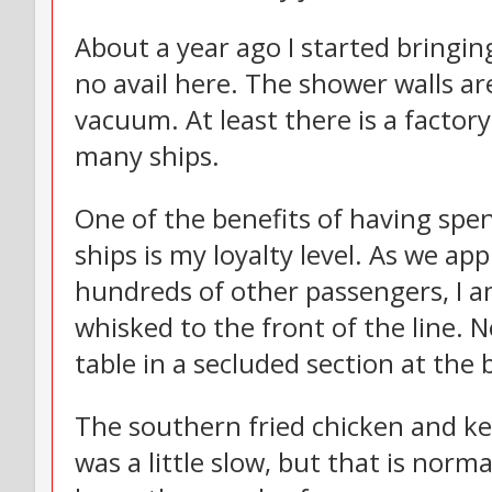
About a year ago I started bringi
no avail here. The shower walls ar
vacuum. At least there is a factory
many ships.
One of the benefits of having spen
ships is my loyalty level. As we a
hundreds of other passengers, I a
whisked to the front of the line. N
table in a secluded section at the
The southern fried chicken and key
was a little slow, but that is norma