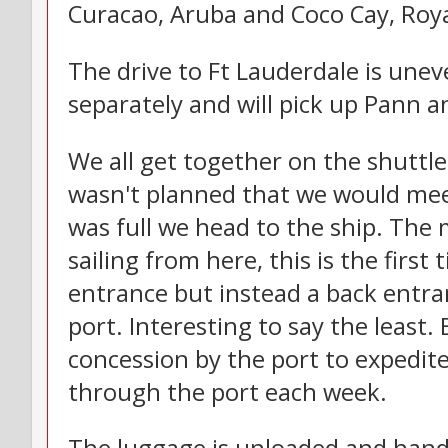
Curacao, Aruba and Coco Cay, Royal
The drive to Ft Lauderdale is unev
separately and will pick up Pann a
We all get together on the shuttl
wasn't planned that we would meet
was full we head to the ship. The
sailing from here, this is the firs
entrance but instead a back entra
port. Interesting to say the least. 
concession by the port to expedit
through the port each week.