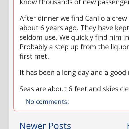
know thousands of new passenger
After dinner we find Canilo a cre
about 6 years ago. They have kept
seldom use. We quickly find him i
Probably a step up from the liquo
first met.
It has been a long day and a good 
Seas are about 6 feet and skies cl
No comments:
Newer Posts