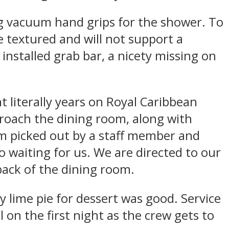
ng vacuum hand grips for the shower. To
e textured and will not support a
 installed grab bar, a nicety missing on
t literally years on Royal Caribbean
pproach the dining room, along with
m picked out by a staff member and
o waiting for us. We are directed to our
 back of the dining room.
 lime pie for dessert was good. Service
l on the first night as the crew gets to