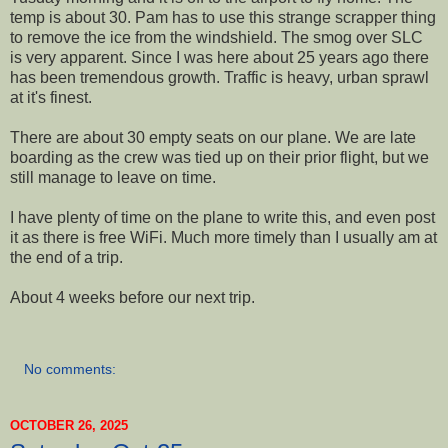
temp is about 30. Pam has to use this strange scrapper thing
to remove the ice from the windshield. The smog over SLC
is very apparent. Since I was here about 25 years ago there
has been tremendous growth. Traffic is heavy, urban sprawl
at it's finest.
There are about 30 empty seats on our plane. We are late
boarding as the crew was tied up on their prior flight, but we
still manage to leave on time.
I have plenty of time on the plane to write this, and even post
it as there is free WiFi. Much more timely than I usually am at
the end of a trip.
About 4 weeks before our next trip.
No comments:
OCTOBER 26, 2025