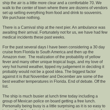
ship the air is a little more clear and a comfortable 70. We
walk to the center of town where there are dozens of vendors
set up selling everything from food and drink to souvenirs.
We purchase nothing.
There is a Carnival ship at the next pier. An ambulance was
awaiting their arrival. Fortunately not for us, we have had few
medical incidents these past weeks.
For the past several days I have been considering a 30 day
cruise from Florida to South America and then up the
Amazon river. The realization of the probability of yellow
fever and many other unique tropical bugs, and my love of
very hot humid weather, tipped my judgement in deciding it
probably would not be a good idea. The biggest factor
against it is that November and December are some of the
best weather temperatures in Florida. End of debate. Off the
list.
The ship is much busier at lunch time today including a
group of Mexican police on board getting a free lunch.
Personally being busy is a little surprising as it is so easy to