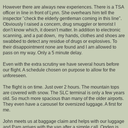
However there are always new experiences. There is a TSA
officer in line in front of Lynn. She overhears him tell the
inspector "check the elderly gentleman coming in this line".
Obviously I raised a concern, drug smuggler or terrorist I
don't know which, it doesn't matter. In addition to electronic
scanning, and a pat down, my hands, clothes and shoes are
swabbed to detect any residue of drugs or explosives. To
their disappointment none are found and I am allowed to
pass on my way. Only a 5 minute delay.
Even with the extra scrutiny we have several hours before
our flight. A schedule chosen on purpose to allow for the
unforeseen.
The flight is on time. Just over 2 hours. The mountain tops
are covered with snow. The SLC terminal is only a few years
old. So much more spacious than many of the older airports.
They even have a carousel for oversized luggage. A first for
me.
John meets us at baggage claim and helps with our luggage
and Pam arrives with the van after a simple call. Ogden is