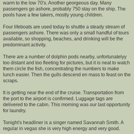
warm to the low 70's. Another georgeous day. Many
passengers go ashore, probably 750 stay on the ship. The
pools have a few takers, mostly young children.
Four lifeboats are used today to shuttle a steady stream of
passengers ashore. There was only a small handful of tours
available, so shopping, beaches, and drinking will be the
predominant activity.
There are a number of dolphin pods nearby, unfortunatelyy
too distant and too fleeting for pictures, but it is neat to watch
them circle the fish, concentrating the numbers to make
lunch easier. Then the gulls descend en mass to feast on the
scraps.
It is getting near the end of the cruise. Transportation from
the port to the airport is confirmed. Luggage tags are
delivered to the cabin. This morning was our last opportunity
for laundry.
Tonight's headliner is a singer named Savannah Smith. A
regular in vegas she is very high energy and very good.