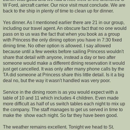
W Ford, aircraft carrier. Our nice visit must conclude. We are
back to the ship in plenty of time to clean up for dinner.
Yes dinner. As I mentioned earlier there are 21 in our group,
including our travel agent. An obscure fact that no one would
pass on to us was the fact that when you book as a group
with Princess the only dining option you have in 7:30 fixed
dining time. No other option is allowed. I say allowed
because until a few weeks before sailing Princess wouldn't
share that detail with anyone, instead a day or two after
someone would make a different dining reservation it would
just get cancelled. It was only after many phone calls by the
TA did someone at Princess share this little detail. Is it a big
deal no, but the way it wasn't handled was very poor.
Service in the dining room is as you would expect with a
table of 10 and 11 which includes 4 children. Even made
more difficult as half of us switch tables each night to mix up
the company. The staff manages to get us served in time to
make the show each night. So far they have been good.
The weather remains excellent. Tonight we head to St.