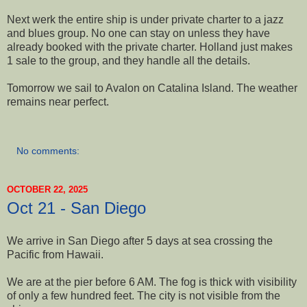
Next werk the entire ship is under private charter to a jazz
and blues group. No one can stay on unless they have
already booked with the private charter. Holland just makes
1 sale to the group, and they handle all the details.
Tomorrow we sail to Avalon on Catalina Island. The weather
remains near perfect.
No comments:
OCTOBER 22, 2025
Oct 21 - San Diego
We arrive in San Diego after 5 days at sea crossing the
Pacific from Hawaii.
We are at the pier before 6 AM. The fog is thick with visibility
of only a few hundred feet. The city is not visible from the