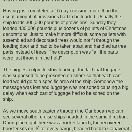
Having just completed a 16 day crossing, more than the
usual amount of provisions had to be loaded. Usually the
ship loads 300,000 pounds of provisions. Sunday they
loaded 430,000 pounds plus dozens of pallets of Christmas
decorations. Just to make it more difficult, some pallets with
assembled and decorated trees would not fit through the
loading door and had to be taken apart and handled as tree
parts instead of trees. The description was "all the parts
were just thrown in the hold"
The biggest culprit to slow loading - the fact that luggage
was supposed to be presorted on shore so that each cart
load would go to a specific area of the ship. Somehow the
message was lost and luggage was not sorted causing a big
delay when each cart of luggage had to be sorted on the
ship.
As we move south easterly through the Caribbean we can
see several other cruise ships headed in the same direction.
During the night there was a rocket launch, the recovered
booster sits on itś recovery barge, headed back to Canaveral