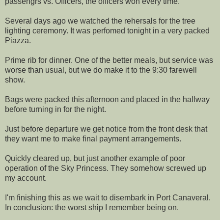
passengrs vs. Officers, the officers won every time.
Several days ago we watched the rehersals for the tree
lighting ceremony. It was perfomed tonight in a very packed
Piazza.
Prime rib for dinner. One of the better meals, but service was
worse than usual, but we do make it to the 9:30 farewell
show.
Bags were packed this afternoon and placed in the hallway
before turning in for the night.
Just before departure we get notice from the front desk that
they want me to make final payment arrangements.
Quickly cleared up, but just another example of poor
operation of the Sky Princess. They somehow screwed up
my account.
I'm finishing this as we wait to disembark in Port Canaveral.
In conclusion: the worst ship I remember being on.