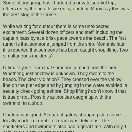
Some of our group has chartered a private snorkel trip,
others enjoy the beach, we enjoy our tour. Many say this was
the best stop of the cruise.
While waiting for our tour there is some unexpected
excitement. Several dozen officers and staff, including the
captain pass by at a brisk pace towards the beach. The first
rumor is that someone jumped from the ship. Moments later
it is reported that someone has been caught shoplifting. Two
simultaneous incidents?
Ultimately we learn that someone jumped from the pier.
Whether guest or crew is unknown. They swam to the
beach. The clear violation? They crossed over the yellow
line on the pier edge and by jumping in the water avoided a
security check going ashore. Shop lifting? don't know if that
is true or not. Possibly authorities caught up with the
swimmer in a shop.
Our tour was good. At our obligatory shopping stop some
locally made coconut ice cream was delicious. The
snorkelers and swimmers also had a great time. With only 1