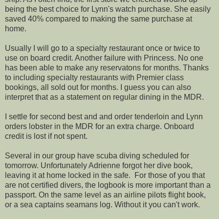
being the best choice for Lynn's watch purchase. She easily
saved 40% compared to making the same purchase at
home.
Usually I will go to a specialty restaurant once or twice to
use on board credit. Another failure with Princess. No one
has been able to make any reservatons for months. Thanks
to including specialty restaurants with Premier class
bookings, all sold out for months. I guess you can also
interpret that as a statement on regular dining in the MDR.
I settle for second best and and order tenderloin and Lynn
orders lobster in the MDR for an extra charge. Onboard
credit is lost if not spent.
Several in our group have scuba diving scheduled for
tomorrow. Unfortunately Adrienne forgot her dive book,
leaving it at home locked in the safe. For those of you that
are not certified divers, the logbook is more important than a
passport. On the same level as an airline pilots flight book,
or a sea captains seamans log. Without it you can't work.