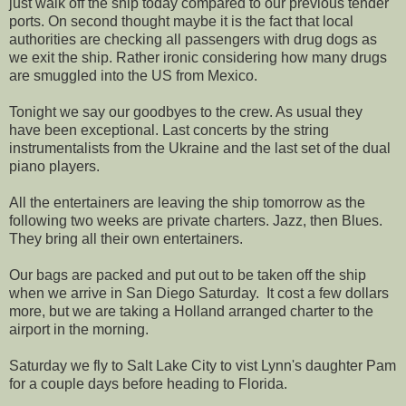
just walk off the ship today compared to our previous tender
ports. On second thought maybe it is the fact that local
authorities are checking all passengers with drug dogs as
we exit the ship. Rather ironic considering how many drugs
are smuggled into the US from Mexico.
Tonight we say our goodbyes to the crew. As usual they
have been exceptional. Last concerts by the string
instrumentalists from the Ukraine and the last set of the dual
piano players.
All the entertainers are leaving the ship tomorrow as the
following two weeks are private charters. Jazz, then Blues.
They bring all their own entertainers.
Our bags are packed and put out to be taken off the ship
when we arrive in San Diego Saturday. It cost a few dollars
more, but we are taking a Holland arranged charter to the
airport in the morning.
Saturday we fly to Salt Lake City to vist Lynn's daughter Pam
for a couple days before heading to Florida.