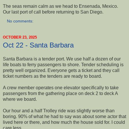
The seas remain calm as we head to Ensenada, Mexico.
Our last port of call before returning to San Diego.
No comments:
OCTOBER 23, 2025
Oct 22 - Santa Barbara
Santa Barbara is a tender port. We use half a dozen of our
life boats to ferry passengers to shore. Tender scheduling is
pretty well organized. Everyone gets a ticket and they call
ticket numbers as the tenders are ready to board.
A crew member operates one elevator specifically to take
passengers from the gathering place on deck 2 to deck A
where we board.
Our hour and a half Trolley ride was slightly worse than
boring. 90% of what he had to say was about some actor that
lived here or there, and how much the house sold for. I could
care less.