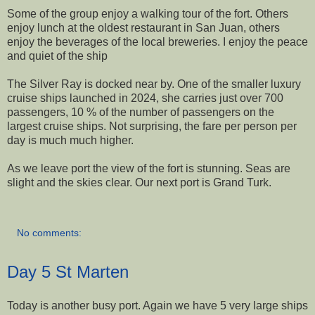
Some of the group enjoy a walking tour of the fort. Others
enjoy lunch at the oldest restaurant in San Juan, others
enjoy the beverages of the local breweries. I enjoy the peace
and quiet of the ship
The Silver Ray is docked near by. One of the smaller luxury
cruise ships launched in 2024, she carries just over 700
passengers, 10 % of the number of passengers on the
largest cruise ships. Not surprising, the fare per person per
day is much much higher.
As we leave port the view of the fort is stunning. Seas are
slight and the skies clear. Our next port is Grand Turk.
No comments:
Day 5 St Marten
Today is another busy port. Again we have 5 very large ships