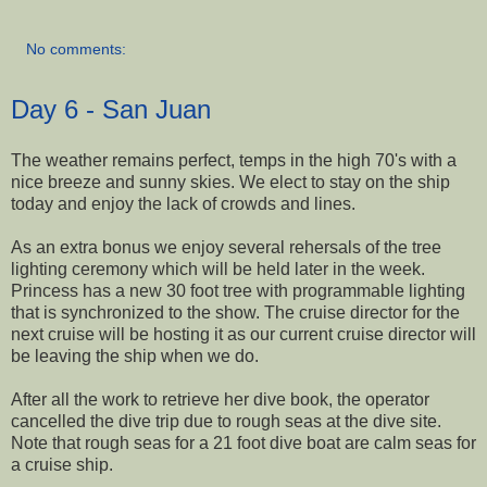
No comments:
Day 6 - San Juan
The weather remains perfect, temps in the high 70's with a
nice breeze and sunny skies. We elect to stay on the ship
today and enjoy the lack of crowds and lines.
As an extra bonus we enjoy several rehersals of the tree
lighting ceremony which will be held later in the week.
Princess has a new 30 foot tree with programmable lighting
that is synchronized to the show. The cruise director for the
next cruise will be hosting it as our current cruise director will
be leaving the ship when we do.
After all the work to retrieve her dive book, the operator
cancelled the dive trip due to rough seas at the dive site.
Note that rough seas for a 21 foot dive boat are calm seas for
a cruise ship.