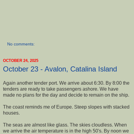
No comments:
OCTOBER 24, 2025
October 23 - Avalon, Catalina Island
Again another tender port. We arrive about 6:30. By 8:00 the
tenders are ready to take passengers ashore. We have
made no plans for the day and decide to remain on the ship.
The coast reminds me of Europe. Steep slopes with stacked
houses.
The seas are almost like glass. The skies cloudless. When
we arrive the air temperature is in the high 50's. By noon we