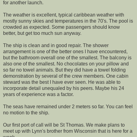
for another launch.
The weather is excellent, typical caribbean weather with
mostly sunny skies and temperatures in the 70's. The pool is
crowded as expected. Some passengers should know
better, but get too much sun anyway.
The ship is clean and in good repair. The shower
arrangement is one of the better ones I have encountered,
but the bathroom overall one of the smallest. The balcony is
also one of the smallest. No chocolates on your pillow and
so far no towel animals. But they did have a towel folding
demonstration by several of the crew members. One cabin
steward was the best I have ever seen. He was able to
incorporate detail unequaled by his peers. Maybe his 24
years of experience was a factor.
The seas have remained under 2 meters so far. You can feel
no motion to the ship.
Our first port of call will be St Thomas. We make plans to
meet up with Lynn's brother from Wisconsin that is here for a