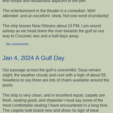
with shops and restaurants adjacent to the pier.
The entertainment in the theater is a comedian. Well
attended and an excellent show. Not one word of profanity!
The ship leaves New Orleans about 10 PM. I am sound
asleep as we head down the river towards the gulf on our
way to Cozumel, two and a half days away.
No comments:
Jan 4, 2024 A Gulf Day
Our passage across the gulf is uneventful. Seas remain
slight, the weather cloudy and cool with a high of about 55.
Needless to say there are lots of chairs available around the
pools.
The ship is very clean, and in excellent repair. carpets are
fresh, seating good, and shipwide I must say some of the
most comfortable seating I have encountered in a long time.
The carpets look brand new and show no sign of wear