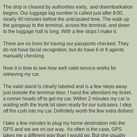
The ship is cleared by authorities early, and disembarkation
begins. Our luggage tag number is called just after 8:00,
nearly 40 minutes before the anticipated time. The walk up
the gangway to the terminal, across the terminal, and down
to the luggage hall is long. With a few stops I make it.
There are no lines for having our passports checked. They
do not have facial recognition, but do have 6 or 8 agents
manually checking.
Now it is time to see how well valet service works for
retrieving my car.
The valet stand is clearly labeled and is a few steps away
just outside the terminal door. I hand the attendant my ticket,
a runner heads off to get my car. Within 2 minutes my car is
waiting with the trunk lid open ready for our suitcases. I step
off the curb into my car. Definitely worth the few extra dollars!
I take a few minutes to plug my home destination into the
GPS and we are on our way. As often is the case, GPS
takes me a different way than I would go. But she usually