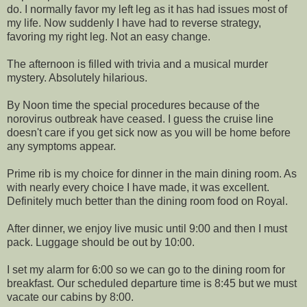
do. I normally favor my left leg as it has had issues most of
my life. Now suddenly I have had to reverse strategy,
favoring my right leg. Not an easy change.
The afternoon is filled with trivia and a musical murder
mystery. Absolutely hilarious.
By Noon time the special procedures because of the
norovirus outbreak have ceased. I guess the cruise line
doesn't care if you get sick now as you will be home before
any symptoms appear.
Prime rib is my choice for dinner in the main dining room. As
with nearly every choice I have made, it was excellent.
Definitely much better than the dining room food on Royal.
After dinner, we enjoy live music until 9:00 and then I must
pack. Luggage should be out by 10:00.
I set my alarm for 6:00 so we can go to the dining room for
breakfast. Our scheduled departure time is 8:45 but we must
vacate our cabins by 8:00.