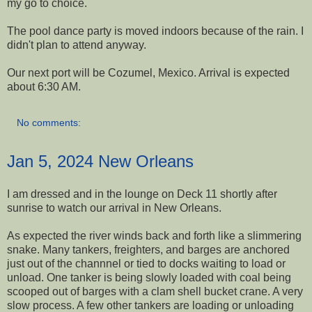
my go to choice.
The pool dance party is moved indoors because of the rain. I
didn't plan to attend anyway.
Our next port will be Cozumel, Mexico. Arrival is expected
about 6:30 AM.
No comments:
Jan 5, 2024 New Orleans
I am dressed and in the lounge on Deck 11 shortly after
sunrise to watch our arrival in New Orleans.
As expected the river winds back and forth like a slimmering
snake. Many tankers, freighters, and barges are anchored
just out of the channnel or tied to docks waiting to load or
unload. One tanker is being slowly loaded with coal being
scooped out of barges with a clam shell bucket crane. A very
slow process. A few other tankers are loading or unloading