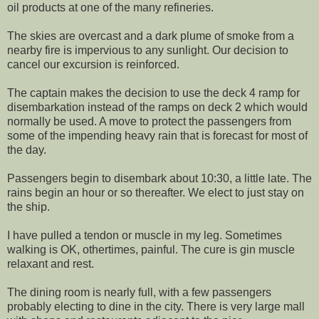
oil products at one of the many refineries.
The skies are overcast and a dark plume of smoke from a
nearby fire is impervious to any sunlight. Our decision to
cancel our excursion is reinforced.
The captain makes the decision to use the deck 4 ramp for
disembarkation instead of the ramps on deck 2 which would
normally be used. A move to protect the passengers from
some of the impending heavy rain that is forecast for most of
the day.
Passengers begin to disembark about 10:30, a little late. The
rains begin an hour or so thereafter. We elect to just stay on
the ship.
I have pulled a tendon or muscle in my leg. Sometimes
walking is OK, othertimes, painful. The cure is gin muscle
relaxant and rest.
The dining room is nearly full, with a few passengers
probably electing to dine in the city. There is very large mall