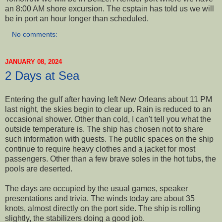
an 8:00 AM shore excursion. The csptain has told us we will
be in port an hour longer than scheduled.
No comments:
JANUARY 08, 2024
2 Days at Sea
Entering the gulf after having left New Orleans about 11 PM
last night, the skies begin to clear up. Rain is reduced to an
occasional shower. Other than cold, I can't tell you what the
outside temperature is. The ship has chosen not to share
such information with guests. The public spaces on the ship
continue to require heavy clothes and a jacket for most
passengers. Other than a few brave soles in the hot tubs, the
pools are deserted.
The days are occupied by the usual games, speaker
presentations and trivia. The winds today are about 35
knots, almost directly on the port side. The ship is rolling
slightly, the stabilizers doing a good job.