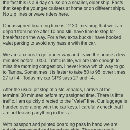
the fact this is a 9 day cruise on a smaller, older ship. Facts
that keep the younger cruisers at home or on different ships.
No zip lines or wave riders here.
Our assigned boarding time is 12:30, meaning that we can
depart from home after 10 and still have time to stop for
breakfast on the way. For a few extra bucks I have booked
valet parking to avoid any hassle with the car.
We are anxious to get under way and leave the house a few
minutes before 10:00. Traffic is lite, we are late enough to
miss the morning congestion. I never know which way to go
to Tampa. Sometimes it is faster to take 50 to 95, other times
27 to I-4. Today my car GPS says 27 and I-4.
After the usual pit stop at a McDonalds, I arrive at the
terminal 30 minutes before my assigned time. There is little
traffic. I am quickly directed to the "Valet" line. Our luggage is
handed over along with the car keys. I carefully check that I
am not leaving anything in the car.
With passport and printed boarding pass in hand we are