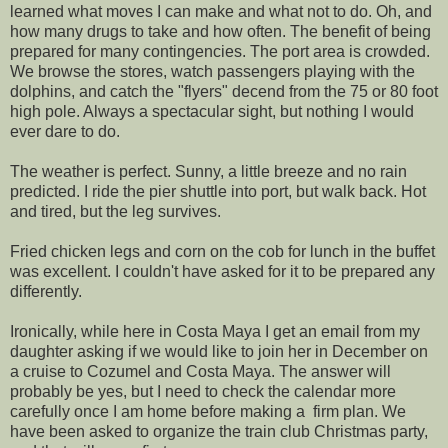
learned what moves I can make and what not to do. Oh, and
how many drugs to take and how often. The benefit of being
prepared for many contingencies. The port area is crowded.
We browse the stores, watch passengers playing with the
dolphins, and catch the "flyers" decend from the 75 or 80 foot
high pole. Always a spectacular sight, but nothing I would
ever dare to do.
The weather is perfect. Sunny, a little breeze and no rain
predicted. I ride the pier shuttle into port, but walk back. Hot
and tired, but the leg survives.
Fried chicken legs and corn on the cob for lunch in the buffet
was excellent. I couldn't have asked for it to be prepared any
differently.
Ironically, while here in Costa Maya I get an email from my
daughter asking if we would like to join her in December on
a cruise to Cozumel and Costa Maya. The answer will
probably be yes, but I need to check the calendar more
carefully once I am home before making a firm plan. We
have been asked to organize the train club Christmas party,