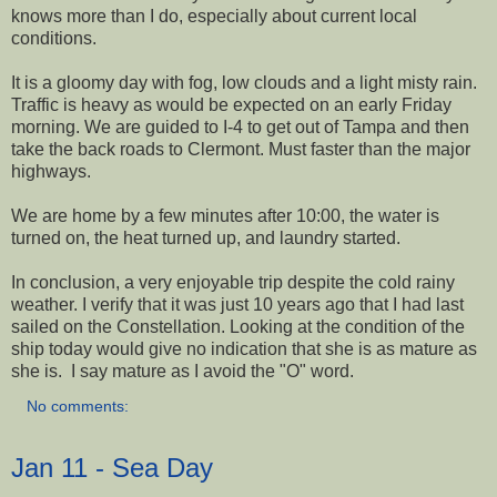
knows more than I do, especially about current local
conditions.
It is a gloomy day with fog, low clouds and a light misty rain.
Traffic is heavy as would be expected on an early Friday
morning. We are guided to I-4 to get out of Tampa and then
take the back roads to Clermont. Must faster than the major
highways.
We are home by a few minutes after 10:00, the water is
turned on, the heat turned up, and laundry started.
In conclusion, a very enjoyable trip despite the cold rainy
weather. I verify that it was just 10 years ago that I had last
sailed on the Constellation. Looking at the condition of the
ship today would give no indication that she is as mature as
she is. I say mature as I avoid the "O" word.
No comments:
Jan 11 - Sea Day