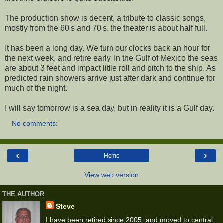
The production show is decent, a tribute to classic songs,
mostly from the 60's and 70's. the theater is about half full.
It has been a long day. We turn our clocks back an hour for
the next week, and retire early. In the Gulf of Mexico the seas
are about 3 feet and impact litlle roll and pitch to the ship. As
predicted rain showers arrive just after dark and continue for
much of the night.
I will say tomorrow is a sea day, but in reality it is a Gulf day.
No comments:
‹
›
Home
View web version
THE AUTHOR
Steve
I have been retired since 2005, and moved to central