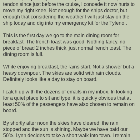
tendon since just before the cruise, I concede it now hurts to
move my right knee. Not enough for the ships doctor, but
enough that considering the weather I will just stay on the
ship today and dig into my emergency kit for the Tylenol.
This is the first day we go to the main dining room for
breakfast. The french toast was good. Nothing fancy, no
piece of bread 2 inches thick, just normal french toast. The
dining room is full.
While enjoying breakfast, the rains start. Not a shower but a
heavy downpour. The skies are solid with rain clouds.
Definitely looks like a day to stay on board.
I catch up with the dozens of emails in my inbox. In looking
for a quiet place to sit and type, it is quickly obvious that at
least 50% of the passengers have also chosen to remain on
board.
By shortly after noon the skies have cleared, the rain
stopped and the sun is shining. Maybe we have paid our
50%. Lynn decides to take a short walk into town. I remain