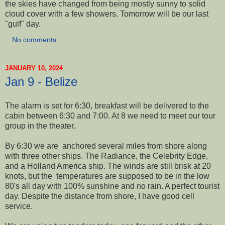
the skies have changed from being mostly sunny to solid
cloud cover with a few showers. Tomorrow will be our last
"gulf" day.
No comments:
JANUARY 10, 2024
Jan 9 - Belize
The alarm is set for 6:30, breakfast will be delivered to the
cabin between 6:30 and 7:00. At 8 we need to meet our tour
group in the theater.
By 6:30 we are anchored several miles from shore along
with three other ships. The Radiance, the Celebrity Edge,
and a Holland America ship. The winds are still brisk at 20
knots, but the temperatures are supposed to be in the low
80's all day with 100% sunshine and no rain. A perfect tourist
day. Despite the distance from shore, I have good cell
service.