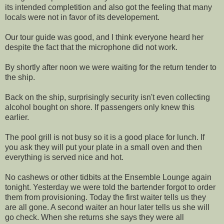
its intended completition and also got the feeling that many
locals were not in favor of its developement.
Our tour guide was good, and I think everyone heard her
despite the fact that the microphone did not work.
By shortly after noon we were waiting for the return tender to
the ship.
Back on the ship, surprisingly security isn't even collecting
alcohol bought on shore. If passengers only knew this
earlier.
The pool grill is not busy so it is a good place for lunch. If
you ask they will put your plate in a small oven and then
everything is served nice and hot.
No cashews or other tidbits at the Ensemble Lounge again
tonight. Yesterday we were told the bartender forgot to order
them from provisioning. Today the first waiter tells us they
are all gone. A second waiter an hour later tells us she will
go check. When she returns she says they were all