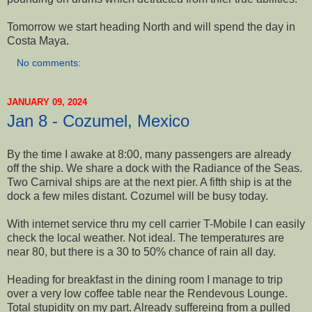
Tomorrow we start heading North and will spend the day in
Costa Maya.
No comments:
JANUARY 09, 2024
Jan 8 - Cozumel, Mexico
By the time I awake at 8:00, many passengers are already
off the ship. We share a dock with the Radiance of the Seas.
Two Carnival ships are at the next pier. A fifth ship is at the
dock a few miles distant. Cozumel will be busy today.
With internet service thru my cell carrier T-Mobile I can easily
check the local weather. Not ideal. The temperatures are
near 80, but there is a 30 to 50% chance of rain all day.
Heading for breakfast in the dining room I manage to trip
over a very low coffee table near the Rendevous Lounge.
Total stupidity on my part. Already suffereing from a pulled