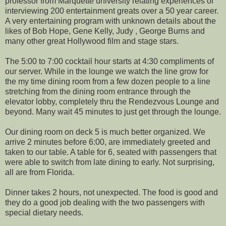
professor from Marquette university relating experiences of
interviewing 200 entertainment greats over a 50 year career.
A very entertaining program with unknown details about the
likes of Bob Hope, Gene Kelly, Judy , George Burns and
many other great Hollywood film and stage stars.
The 5:00 to 7:00 cocktail hour starts at 4:30 compliments of
our server. While in the lounge we watch the line grow for
the my time dining room from a few dozen people to a line
stretching from the dining room entrance through the
elevator lobby, completely thru the Rendezvous Lounge and
beyond. Many wait 45 minutes to just get through the lounge.
Our dining room on deck 5 is much better organized. We
arrive 2 minutes before 6:00, are immediately greeted and
taken to our table. A table for 6, seated with passengers that
were able to switch from late dining to early. Not surprising,
all are from Florida.
Dinner takes 2 hours, not unexpected. The food is good and
they do a good job dealing with the two passengers with
special dietary needs.