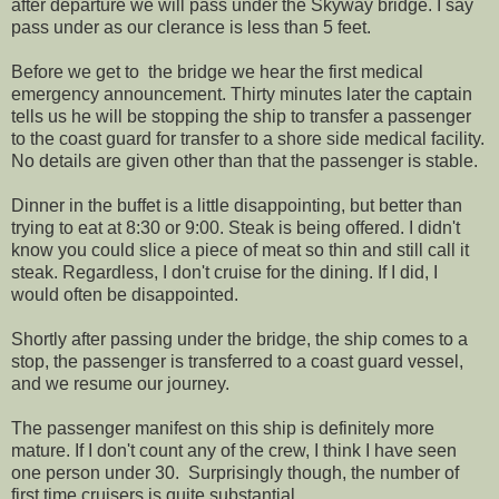
after departure we will pass under the Skyway bridge. I say
pass under as our clerance is less than 5 feet.
Before we get to the bridge we hear the first medical
emergency announcement. Thirty minutes later the captain
tells us he will be stopping the ship to transfer a passenger
to the coast guard for transfer to a shore side medical facility.
No details are given other than that the passenger is stable.
Dinner in the buffet is a little disappointing, but better than
trying to eat at 8:30 or 9:00. Steak is being offered. I didn't
know you could slice a piece of meat so thin and still call it
steak. Regardless, I don't cruise for the dining. If I did, I
would often be disappointed.
Shortly after passing under the bridge, the ship comes to a
stop, the passenger is transferred to a coast guard vessel,
and we resume our journey.
The passenger manifest on this ship is definitely more
mature. If I don't count any of the crew, I think I have seen
one person under 30. Surprisingly though, the number of
first time cruisers is quite substantial.