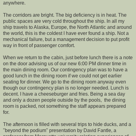
anywhere.
The corridors are bright. The big deficiency is in heat. The
public spaces are very cold throughout the ship. In all my
ship travels to Alaska, Europe, the North Atlantic and around
the world, this is the coldest I have ever found a ship. Not a
mechanical failure, but a management decision to put profit
way in front of passenger comfort.
When we return to the cabin, just before lunch there is a note
on the door advising us of our new 6:00 PM dinner time in
the main dining room. Our contingency plan was to have a
good lunch in the dining room if we could not get earlier
seating for dinner. We go to the dining room anyway even
though our contingency plan is no longer needed. Lunch is
decent. I have a cheeseburger and fries. Being a sea day
and only a dozen people outside by the pools, the dining
room is packed, not something the staff appears prepared
for.
The afternoon is filled with several trips to hide ducks, and a
"beyond the podium" presentation by David Fantle, a