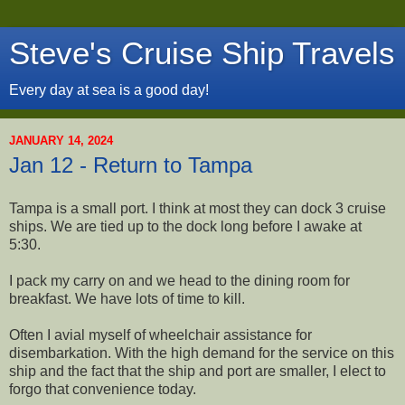
Steve's Cruise Ship Travels
Every day at sea is a good day!
JANUARY 14, 2024
Jan 12 - Return to Tampa
Tampa is a small port. I think at most they can dock 3 cruise
ships. We are tied up to the dock long before I awake at
5:30.
I pack my carry on and we head to the dining room for
breakfast. We have lots of time to kill.
Often I avial myself of wheelchair assistance for
disembarkation. With the high demand for the service on this
ship and the fact that the ship and port are smaller, I elect to
forgo that convenience today.