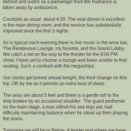
behind and watch as a passenger from the Radiance is
taken away by ambulance.
Cocktails as usual about 4:30. The veal dinner is excellent
in the main dining room, and the service has substantially
improved since the first 3 nights.
As is typical each evening there is live music in the wine bar,
The Rendevous Lounge, my favorite, and the Grand Lobby.
We catch a set on the way to the theater for the 9:00 PM
show. I have yet to choose a lounge and been unable to find
seating. Such a contrast with the megaships.
Our clocks get turned ahead tonight, the third change on this
trip. OK by me as it permits an extra hour of sleep.
The seas are about 5 feet and there is a gentle roll to the
ship broken by an occasiinal shudder. The guest performer
on the main stage, a man eithoit his sea legs yet, had
difficulty maintaining balance when he stood up from playing
the piano.
Tomorrow we will be in Belize. A tender port where we have