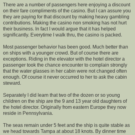
There are a number of passengers here enjoying a discount
on their fare compliments of the casino. But I can assure you
they are paying for that discount by making heavy gambling
contributions. Making the casino non smoking has not hurt
their business. In fact I would argue that it has helped
significantly. Everytime I walk thru, the casino is packed.
Most passenger behavior has been good. Much better than
on ships with a younger crowd. But of course there are
exceptions. Riding in the elevator with the hotel director a
passenger took the chance encounter to complain strongly
that the water glasses in her cabin were not changed often
enough. Of course it never occurred to her to ask the cabin
steward.
Separately I did learn that two of the dozen or so young
children on the ship are the 9 and 13 year old daughters of
the hotel director. Originally from eastern Europe they now
reside in Pennsylvania.
The seas remain under 5 feet and the ship is quite stable as
we head towards Tampa at about 18 knots. By dinner time