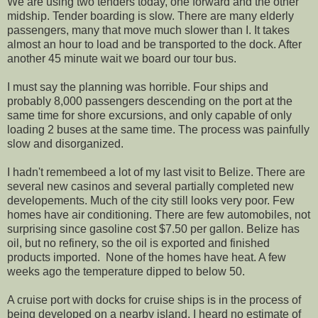
We are using two tenders today, one forward and the other
midship. Tender boarding is slow. There are many elderly
passengers, many that move much slower than I. It takes
almost an hour to load and be transported to the dock. After
another 45 minute wait we board our tour bus.
I must say the planning was horrible. Four ships and
probably 8,000 passengers descending on the port at the
same time for shore excursions, and only capable of only
loading 2 buses at the same time. The process was painfully
slow and disorganized.
I hadn't remembeed a lot of my last visit to Belize. There are
several new casinos and several partially completed new
developements. Much of the city still looks very poor. Few
homes have air conditioning. There are few automobiles, not
surprising since gasoline cost $7.50 per gallon. Belize has
oil, but no refinery, so the oil is exported and finished
products imported. None of the homes have heat. A few
weeks ago the temperature dipped to below 50.
A cruise port with docks for cruise ships is in the process of
being developed on a nearby island. I heard no estimate of