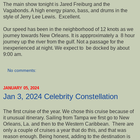
The main show tonight is Jared Freiburg and the
Vagabonds. A high energy piano, bass, and drums in the
style of Jerry Lee Lewis. Excellent.
Our speed has been in the neighborhood of 12 knots as we
journey towards New Orleans. It is appproximately a 8 hour
journey up the river from the gulf. Not a passage for the
inexperienced at night. We expect to be docked by about
9:00 am.
No comments:
JANUARY 05, 2024
Jan 3, 2024 Celebrity Constellation
The first cruise of the year. We chose this cruise because of
it unusual itinerary. Sailing from Tampa we first go to New
Orleans, La. and then to the Western Caribbean. There are
only a couple of cruises a year that do this, and that was
reason enough. Being honest, adding to the destination is