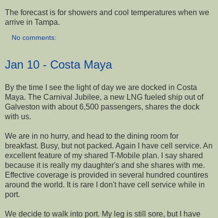
The forecast is for showers and cool temperatures when we
arrive in Tampa.
No comments:
Jan 10 - Costa Maya
By the time I see the light of day we are docked in Costa
Maya. The Carnival Jubilee, a new LNG fueled ship out of
Galveston with about 6,500 passengers, shares the dock
with us.
We are in no hurry, and head to the dining room for
breakfast. Busy, but not packed. Again I have cell service. An
excellent feature of my shared T-Mobile plan. I say shared
because it is really my daughter's and she shares with me.
Effective coverage is provided in several hundred countires
around the world. It is rare I don't have cell service while in
port.
We decide to walk into port. My leg is still sore, but I have