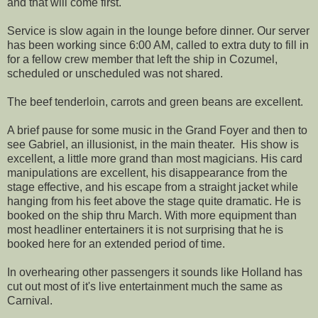
and that will come first.
Service is slow again in the lounge before dinner. Our server
has been working since 6:00 AM, called to extra duty to fill in
for a fellow crew member that left the ship in Cozumel,
scheduled or unscheduled was not shared.
The beef tenderloin, carrots and green beans are excellent.
A brief pause for some music in the Grand Foyer and then to
see Gabriel, an illusionist, in the main theater. His show is
excellent, a little more grand than most magicians. His card
manipulations are excellent, his disappearance from the
stage effective, and his escape from a straight jacket while
hanging from his feet above the stage quite dramatic. He is
booked on the ship thru March. With more equipment than
most headliner entertainers it is not surprising that he is
booked here for an extended period of time.
In overhearing other passengers it sounds like Holland has
cut out most of it's live entertainment much the same as
Carnival.