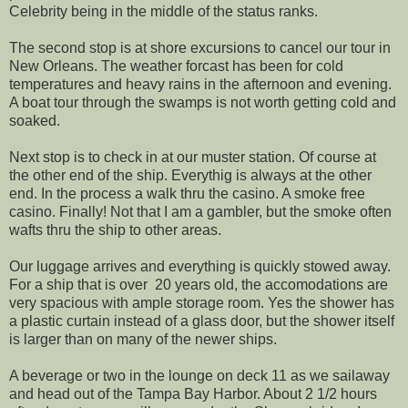
Celebrity being in the middle of the status ranks.
The second stop is at shore excursions to cancel our tour in
New Orleans. The weather forcast has been for cold
temperatures and heavy rains in the afternoon and evening.
A boat tour through the swamps is not worth getting cold and
soaked.
Next stop is to check in at our muster station. Of course at
the other end of the ship. Everythig is always at the other
end. In the process a walk thru the casino. A smoke free
casino. Finally! Not that I am a gambler, but the smoke often
wafts thru the ship to other areas.
Our luggage arrives and everything is quickly stowed away.
For a ship that is over 20 years old, the accomodations are
very spacious with ample storage room. Yes the shower has
a plastic curtain instead of a glass door, but the shower itself
is larger than on many of the newer ships.
A beverage or two in the lounge on deck 11 as we sailaway
and head out of the Tampa Bay Harbor. About 2 1/2 hours