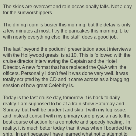
The skies are overcast and rain occasionally falls. Not a day
for the sunworshippers.
The dining room is busier this morning, but the delay is only
a few minutes at most. I try the pancakes this morning. Like
with nearly everything else, the staff does a good job.
The last "beyond the podium" presentation about interviews
with the Hollywood greats is at 10. This is followed with the
cruise director interviewing the Captain and the Hotel
Director. A new format that has replaced the Q&A with the
officers. Personally I don't feel it was done very well. It was
totally scripted by the CD and it came across as a bragging
session of how great Celebrity is.
Today is the last cruise day, tomorrow it is back to daily
reality. I am supposed to be at a train show Saturday and
Sunday, but I will be prudent and skip it with my leg issue,
and instead consult with my primary care physcian as to the
best course of action for a complete and speedy healing. In
reality, it is much better today than it was when I boarded the
ship. In part because I have learned what not to attempt to