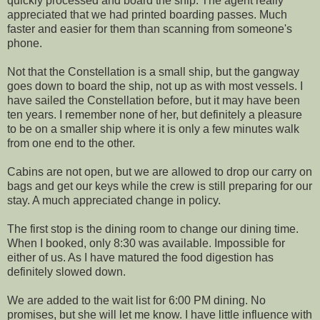
quickly processed and board the ship. The agent really
appreciated that we had printed boarding passes. Much
faster and easier for them than scanning from someone's
phone.
Not that the Constellation is a small ship, but the gangway
goes down to board the ship, not up as with most vessels. I
have sailed the Constellation before, but it may have been
ten years. I remember none of her, but definitely a pleasure
to be on a smaller ship where it is only a few minutes walk
from one end to the other.
Cabins are not open, but we are allowed to drop our carry on
bags and get our keys while the crew is still preparing for our
stay. A much appreciated change in policy.
The first stop is the dining room to change our dining time.
When I booked, only 8:30 was available. Impossible for
either of us. As I have matured the food digestion has
definitely slowed down.
We are added to the wait list for 6:00 PM dining. No
promises, but she will let me know. I have little influence with