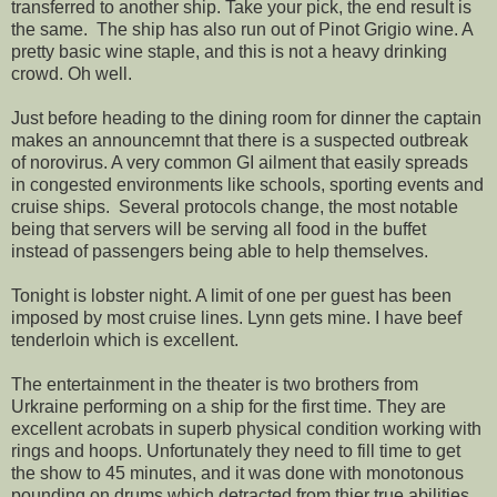
transferred to another ship. Take your pick, the end result is
the same. The ship has also run out of Pinot Grigio wine. A
pretty basic wine staple, and this is not a heavy drinking
crowd. Oh well.
Just before heading to the dining room for dinner the captain
makes an announcemnt that there is a suspected outbreak
of norovirus. A very common GI ailment that easily spreads
in congested environments like schools, sporting events and
cruise ships. Several protocols change, the most notable
being that servers will be serving all food in the buffet
instead of passengers being able to help themselves.
Tonight is lobster night. A limit of one per guest has been
imposed by most cruise lines. Lynn gets mine. I have beef
tenderloin which is excellent.
The entertainment in the theater is two brothers from
Urkraine performing on a ship for the first time. They are
excellent acrobats in superb physical condition working with
rings and hoops. Unfortunately they need to fill time to get
the show to 45 minutes, and it was done with monotonous
pounding on drums which detracted from thier true abilities.