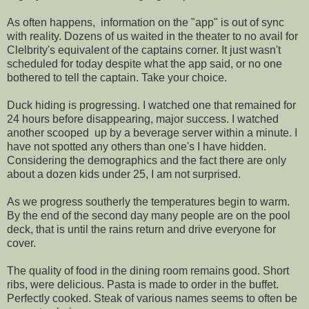
As often happens, information on the "app" is out of sync
with reality. Dozens of us waited in the theater to no avail for
Clelbrity's equivalent of the captains corner. It just wasn't
scheduled for today despite what the app said, or no one
bothered to tell the captain. Take your choice.
Duck hiding is progressing. I watched one that remained for
24 hours before disappearing, major success. I watched
another scooped up by a beverage server within a minute. I
have not spotted any others than one's I have hidden.
Considering the demographics and the fact there are only
about a dozen kids under 25, I am not surprised.
As we progress southerly the temperatures begin to warm.
By the end of the second day many people are on the pool
deck, that is until the rains return and drive everyone for
cover.
The quality of food in the dining room remains good. Short
ribs, were delicious. Pasta is made to order in the buffet.
Perfectly cooked. Steak of various names seems to often be