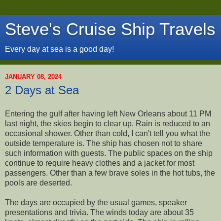
Steve's Cruise Ship Travels
Every day at sea is a good day!
JANUARY 08, 2024
2 Days at Sea
Entering the gulf after having left New Orleans about 11 PM
last night, the skies begin to clear up. Rain is reduced to an
occasional shower. Other than cold, I can't tell you what the
outside temperature is. The ship has chosen not to share
such information with guests. The public spaces on the ship
continue to require heavy clothes and a jacket for most
passengers. Other than a few brave soles in the hot tubs, the
pools are deserted.
The days are occupied by the usual games, speaker
presentations and trivia. The winds today are about 35