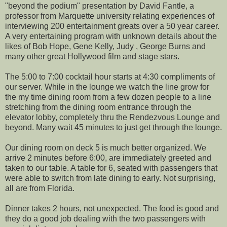
"beyond the podium" presentation by David Fantle, a
professor from Marquette university relating experiences of
interviewing 200 entertainment greats over a 50 year career.
A very entertaining program with unknown details about the
likes of Bob Hope, Gene Kelly, Judy , George Burns and
many other great Hollywood film and stage stars.
The 5:00 to 7:00 cocktail hour starts at 4:30 compliments of
our server. While in the lounge we watch the line grow for
the my time dining room from a few dozen people to a line
stretching from the dining room entrance through the
elevator lobby, completely thru the Rendezvous Lounge and
beyond. Many wait 45 minutes to just get through the lounge.
Our dining room on deck 5 is much better organized. We
arrive 2 minutes before 6:00, are immediately greeted and
taken to our table. A table for 6, seated with passengers that
were able to switch from late dining to early. Not surprising,
all are from Florida.
Dinner takes 2 hours, not unexpected. The food is good and
they do a good job dealing with the two passengers with