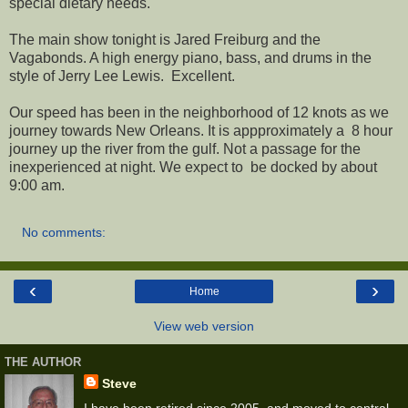
special dietary needs.
The main show tonight is Jared Freiburg and the
Vagabonds. A high energy piano, bass, and drums in the
style of Jerry Lee Lewis. Excellent.
Our speed has been in the neighborhood of 12 knots as we
journey towards New Orleans. It is appproximately a 8 hour
journey up the river from the gulf. Not a passage for the
inexperienced at night. We expect to be docked by about
9:00 am.
No comments:
‹
›
Home
View web version
THE AUTHOR
Steve