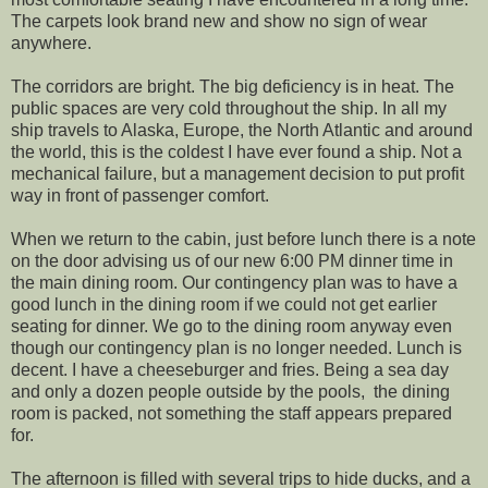
The carpets look brand new and show no sign of wear
anywhere.
The corridors are bright. The big deficiency is in heat. The
public spaces are very cold throughout the ship. In all my
ship travels to Alaska, Europe, the North Atlantic and around
the world, this is the coldest I have ever found a ship. Not a
mechanical failure, but a management decision to put profit
way in front of passenger comfort.
When we return to the cabin, just before lunch there is a note
on the door advising us of our new 6:00 PM dinner time in
the main dining room. Our contingency plan was to have a
good lunch in the dining room if we could not get earlier
seating for dinner. We go to the dining room anyway even
though our contingency plan is no longer needed. Lunch is
decent. I have a cheeseburger and fries. Being a sea day
and only a dozen people outside by the pools, the dining
room is packed, not something the staff appears prepared
for.
The afternoon is filled with several trips to hide ducks, and a