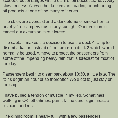
scooped out of barges with a clam shell bucket crane. A very
slow process. A few other tankers are loading or unloading
oil products at one of the many refineries.
The skies are overcast and a dark plume of smoke from a
nearby fire is impervious to any sunlight. Our decision to
cancel our excursion is reinforced.
The captain makes the decision to use the deck 4 ramp for
disembarkation instead of the ramps on deck 2 which would
normally be used. A move to protect the passengers from
some of the impending heavy rain that is forecast for most of
the day.
Passengers begin to disembark about 10:30, a little late. The
rains begin an hour or so thereafter. We elect to just stay on
the ship.
I have pulled a tendon or muscle in my leg. Sometimes
walking is OK, othertimes, painful. The cure is gin muscle
relaxant and rest.
The dining room is nearly full, with a few passengers