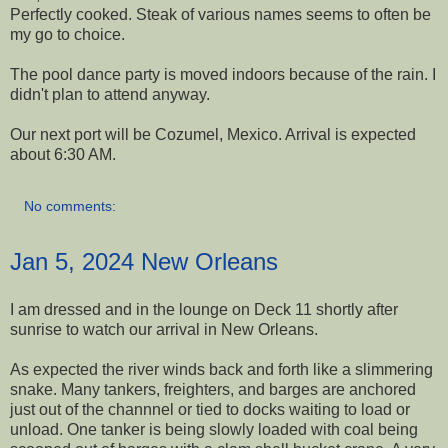
Perfectly cooked. Steak of various names seems to often be
my go to choice.
The pool dance party is moved indoors because of the rain. I
didn't plan to attend anyway.
Our next port will be Cozumel, Mexico. Arrival is expected
about 6:30 AM.
No comments:
Jan 5, 2024 New Orleans
I am dressed and in the lounge on Deck 11 shortly after
sunrise to watch our arrival in New Orleans.
As expected the river winds back and forth like a slimmering
snake. Many tankers, freighters, and barges are anchored
just out of the channnel or tied to docks waiting to load or
unload. One tanker is being slowly loaded with coal being