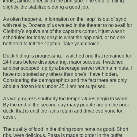
knots, almost directly on the port side. The ship is rolling
slightly, the stabilizers doing a good job.
As often happens, information on the "app" is out of sync
with reality. Dozens of us waited in the theater to no avail for
Clelbrity's equivalent of the captains corner. It just wasn't
scheduled for today despite what the app said, or no one
bothered to tell the captain. Take your choice.
Duck hiding is progressing. I watched one that remained for
24 hours before disappearing, major success. I watched
another scooped up by a beverage server within a minute. I
have not spotted any others than one's I have hidden.
Considering the demographics and the fact there are only
about a dozen kids under 25, I am not surprised.
As we progress southerly the temperatures begin to warm.
By the end of the second day many people are on the pool
deck, that is until the rains return and drive everyone for
cover.
The quality of food in the dining room remains good. Short
ribs, were delicious. Pasta is made to order in the buffet.