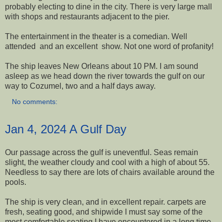
probably electing to dine in the city. There is very large mall
with shops and restaurants adjacent to the pier.
The entertainment in the theater is a comedian. Well
attended and an excellent show. Not one word of profanity!
The ship leaves New Orleans about 10 PM. I am sound
asleep as we head down the river towards the gulf on our
way to Cozumel, two and a half days away.
No comments:
Jan 4, 2024 A Gulf Day
Our passage across the gulf is uneventful. Seas remain
slight, the weather cloudy and cool with a high of about 55.
Needless to say there are lots of chairs available around the
pools.
The ship is very clean, and in excellent repair. carpets are
fresh, seating good, and shipwide I must say some of the
most comfortable seating I have encountered in a long time.