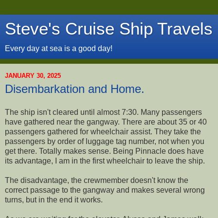
Steve's Cruise Ship Travels
Every day at sea is a good day!
JANUARY 30, 2025
Disembarkation and Home.
The ship isn't cleared until almost 7:30. Many passengers
have gathered near the gangway. There are about 35 or 40
passengers gathered for wheelchair assist. They take the
passengers by order of luggage tag number, not when you
get there. Totally makes sense. Being Pinnacle does have
its advantage, I am in the first wheelchair to leave the ship.
The disadvantage, the crewmember doesn't know the
correct passage to the gangway and makes several wrong
turns, but in the end it works.