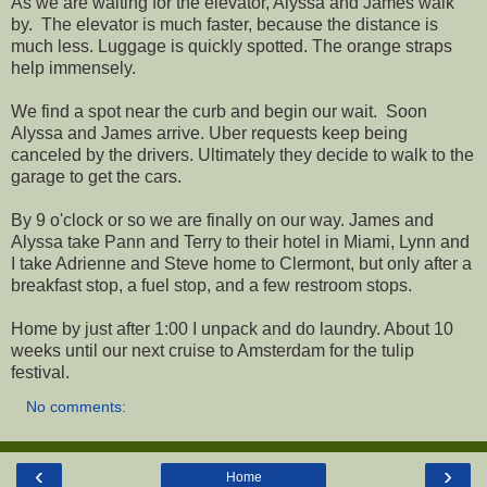
As we are waiting for the elevator, Alyssa and James walk
by. The elevator is much faster, because the distance is
much less. Luggage is quickly spotted. The orange straps
help immensely.
We find a spot near the curb and begin our wait. Soon
Alyssa and James arrive. Uber requests keep being
canceled by the drivers. Ultimately they decide to walk to the
garage to get the cars.
By 9 o'clock or so we are finally on our way. James and
Alyssa take Pann and Terry to their hotel in Miami, Lynn and
I take Adrienne and Steve home to Clermont, but only after a
breakfast stop, a fuel stop, and a few restroom stops.
Home by just after 1:00 I unpack and do laundry. About 10
weeks until our next cruise to Amsterdam for the tulip
festival.
No comments:
‹
›
Home