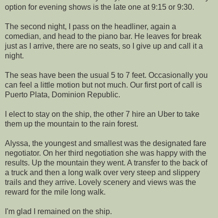
option for evening shows is the late one at 9:15 or 9:30.
The second night, I pass on the headliner, again a
comedian, and head to the piano bar. He leaves for break
just as I arrive, there are no seats, so I give up and call it a
night.
The seas have been the usual 5 to 7 feet. Occasionally you
can feel a little motion but not much. Our first port of call is
Puerto Plata, Dominion Republic.
I elect to stay on the ship, the other 7 hire an Uber to take
them up the mountain to the rain forest.
Alyssa, the youngest and smallest was the designated fare
negotiator. On her third negotiation she was happy with the
results. Up the mountain they went. A transfer to the back of
a truck and then a long walk over very steep and slippery
trails and they arrive. Lovely scenery and views was the
reward for the mile long walk.
I'm glad I remained on the ship.