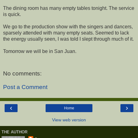
The dining room has many empty tables tonight. The service
is quick.
We go to the production show with the singers and dancers,
sparsely attended with many empty seats. Seemed to lack
the energy usually seen, I was told I slept through much of it.
Tomorrow we will be in San Juan.
No comments:
Post a Comment
‹
›
Home
View web version
THE AUTHOR