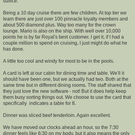
suffice.
Being a 10 day cruise there are few children. At top tier we
learn there are just over 100 pinnacle loyalty members and
about 500 diamond plus. Way too many for the crown
lounge. Mario is also on the ship. With well over 10,000
points he is by far Royal's best customer. I get it, if I had a
couple million to spend on cruising, I just might do what he
has done.
A little too cool and windy for most to be in the pools.
A card is left at our cabin for dining time and table. We'll it
should have been one, but we actually had two. Both at the
same time but in different dining rooms. The staff shared that
they just love the new software - not! But it does help keep
them busy sorting things out. We choose to use the card that
specifically indicates a table for 8.
Dinner was sliced beef tenderloin. Again excellent.
We have moved our clocks ahead an hour, so the 7:30
dinner feels like 6:30 on my body, but it also means the only