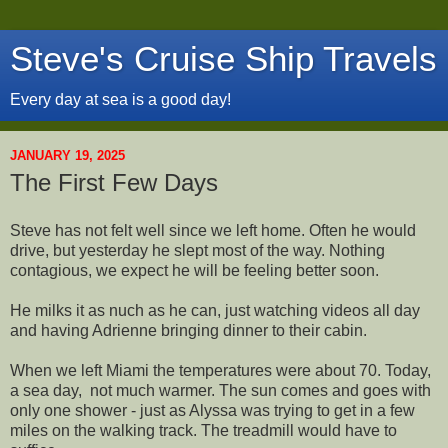
Steve's Cruise Ship Travels
Every day at sea is a good day!
JANUARY 19, 2025
The First Few Days
Steve has not felt well since we left home. Often he would
drive, but yesterday he slept most of the way. Nothing
contagious, we expect he will be feeling better soon.
He milks it as nuch as he can, just watching videos all day
and having Adrienne bringing dinner to their cabin.
When we left Miami the temperatures were about 70. Today,
a sea day, not much warmer. The sun comes and goes with
only one shower - just as Alyssa was trying to get in a few
miles on the walking track. The treadmill would have to