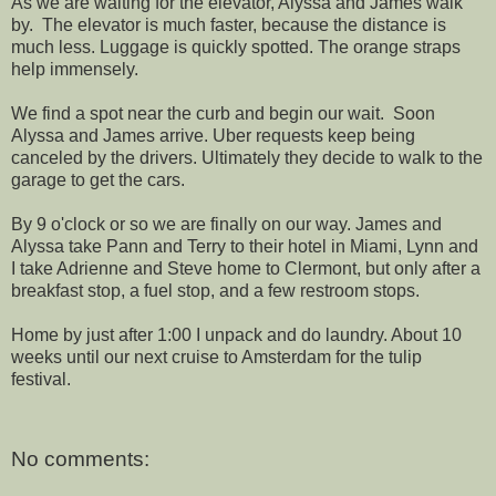
As we are waiting for the elevator, Alyssa and James walk
by. The elevator is much faster, because the distance is
much less. Luggage is quickly spotted. The orange straps
help immensely.
We find a spot near the curb and begin our wait. Soon
Alyssa and James arrive. Uber requests keep being
canceled by the drivers. Ultimately they decide to walk to the
garage to get the cars.
By 9 o'clock or so we are finally on our way. James and
Alyssa take Pann and Terry to their hotel in Miami, Lynn and
I take Adrienne and Steve home to Clermont, but only after a
breakfast stop, a fuel stop, and a few restroom stops.
Home by just after 1:00 I unpack and do laundry. About 10
weeks until our next cruise to Amsterdam for the tulip
festival.
No comments: