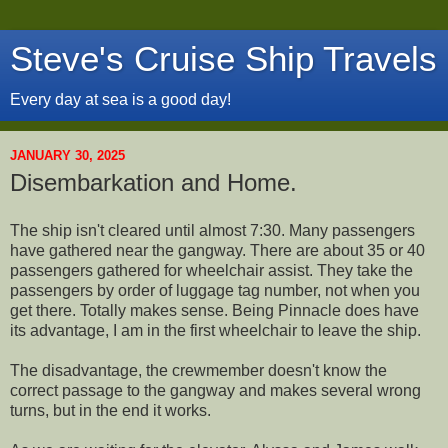
Steve's Cruise Ship Travels
Every day at sea is a good day!
JANUARY 30, 2025
Disembarkation and Home.
The ship isn't cleared until almost 7:30. Many passengers
have gathered near the gangway. There are about 35 or 40
passengers gathered for wheelchair assist. They take the
passengers by order of luggage tag number, not when you
get there. Totally makes sense. Being Pinnacle does have
its advantage, I am in the first wheelchair to leave the ship.
The disadvantage, the crewmember doesn't know the
correct passage to the gangway and makes several wrong
turns, but in the end it works.