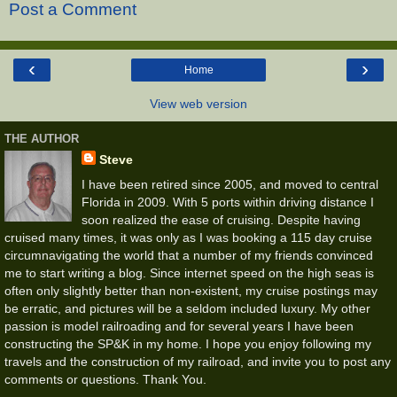
Post a Comment
‹
›
Home
View web version
THE AUTHOR
Steve
I have been retired since 2005, and moved to central
Florida in 2009. With 5 ports within driving distance I
soon realized the ease of cruising. Despite having
cruised many times, it was only as I was booking a 115 day cruise
circumnavigating the world that a number of my friends convinced
me to start writing a blog. Since internet speed on the high seas is
often only slightly better than non-existent, my cruise postings may
be erratic, and pictures will be a seldom included luxury. My other
passion is model railroading and for several years I have been
constructing the SP&K in my home. I hope you enjoy following my
travels and the construction of my railroad, and invite you to post any
comments or questions. Thank You.