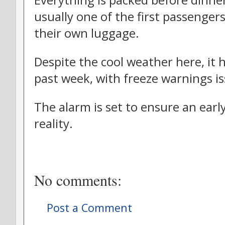
Everything is packed before dinne
usually one of the first passengers
their own luggage.
Despite the cool weather here, it 
past week, with freeze warnings i
The alarm is set to ensure an earl
reality.
No comments:
Post a Comment