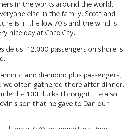
hers in the works around the world. I
everyone else in the family. Scott and
ure is in the low 70's and the wind is
ry nice day at Coco Cay.
eside us. 12,000 passengers on shore is
d.
diamond and diamond plus passengers,
 we often gathered there after dinner.
hide the 100 ducks I brought. He also
evin's son that he gave to Dan our