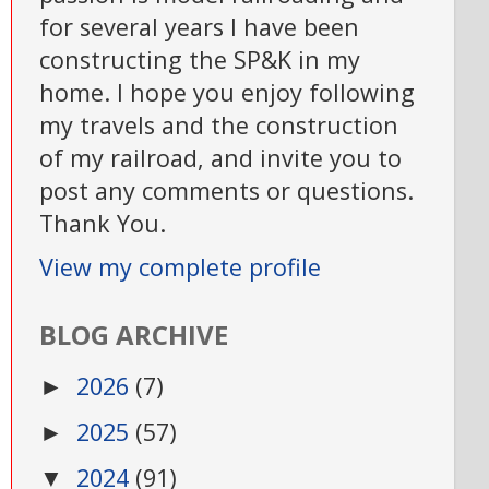
for several years I have been
constructing the SP&K in my
home. I hope you enjoy following
my travels and the construction
of my railroad, and invite you to
post any comments or questions.
Thank You.
View my complete profile
BLOG ARCHIVE
2026
(7)
►
2025
(57)
►
2024
(91)
▼