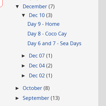
December
(7)
▼
Dec 10
(3)
▼
Day 9 - Home
Day 8 - Coco Cay
Day 6 and 7 - Sea Days
Dec 07
(1)
►
Dec 04
(2)
►
Dec 02
(1)
►
October
(8)
►
September
(13)
►