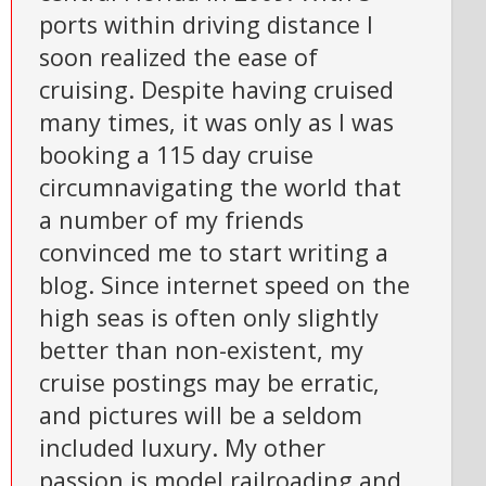
ports within driving distance I
soon realized the ease of
cruising. Despite having cruised
many times, it was only as I was
booking a 115 day cruise
circumnavigating the world that
a number of my friends
convinced me to start writing a
blog. Since internet speed on the
high seas is often only slightly
better than non-existent, my
cruise postings may be erratic,
and pictures will be a seldom
included luxury. My other
passion is model railroading and