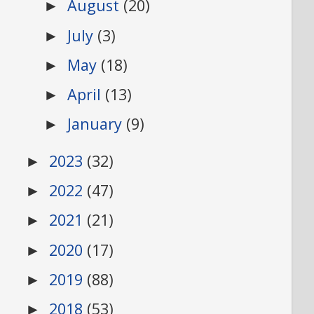
August
(20)
►
July
(3)
►
May
(18)
►
April
(13)
►
January
(9)
►
2023
(32)
►
2022
(47)
►
2021
(21)
►
2020
(17)
►
2019
(88)
►
2018
(53)
►