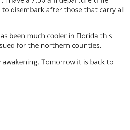
r. I have a 7:30 am departure time
 to disembark after those that carry all
has been much cooler in Florida this
ssued for the northern counties.
y awakening. Tomorrow it is back to