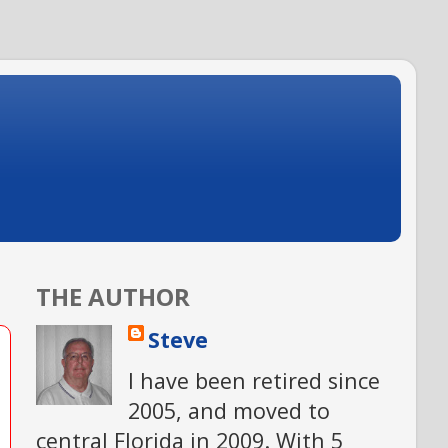
THE AUTHOR
Steve
I have been retired since
2005, and moved to
central Florida in 2009. With 5