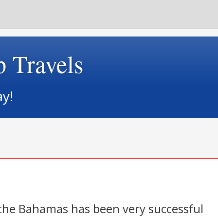
p Travels
ay!
n the Bahamas has been very successful