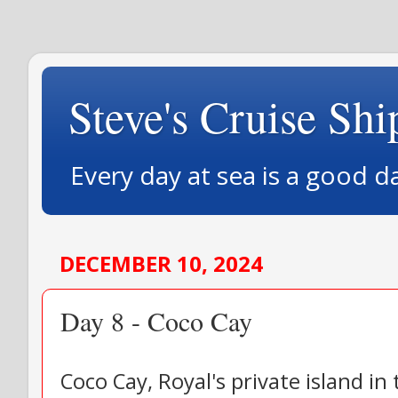
Steve's Cruise Shi
Every day at sea is a good d
DECEMBER 10, 2024
Day 8 - Coco Cay
Coco Cay, Royal's private island i