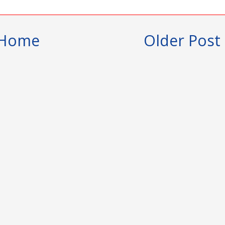
Home
Older Post