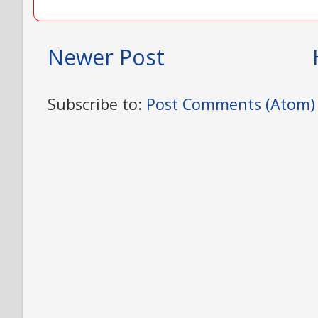
Newer Post
Subscribe to:
Post Comments (Atom)