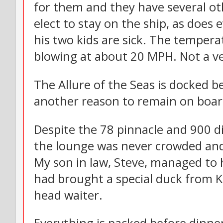
for them and they have several ot
elect to stay on the ship, as does 
his two kids are sick. The temperat
blowing at about 20 MPH. Not a ve
The Allure of the Seas is docked b
another reason to remain on boar
Despite the 78 pinnacle and 900 
the lounge was never crowded and
My son in law, Steve, managed to 
had brought a special duck from K
head waiter.