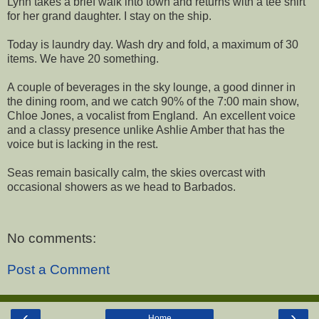
Lynn takes a brief walk into town and returns with a tee shirt
for her grand daughter. I stay on the ship.
Today is laundry day. Wash dry and fold, a maximum of 30
items. We have 20 something.
A couple of beverages in the sky lounge, a good dinner in
the dining room, and we catch 90% of the 7:00 main show,
Chloe Jones, a vocalist from England. An excellent voice
and a classy presence unlike Ashlie Amber that has the
voice but is lacking in the rest.
Seas remain basically calm, the skies overcast with
occasional showers as we head to Barbados.
No comments:
Post a Comment
‹
›
Home