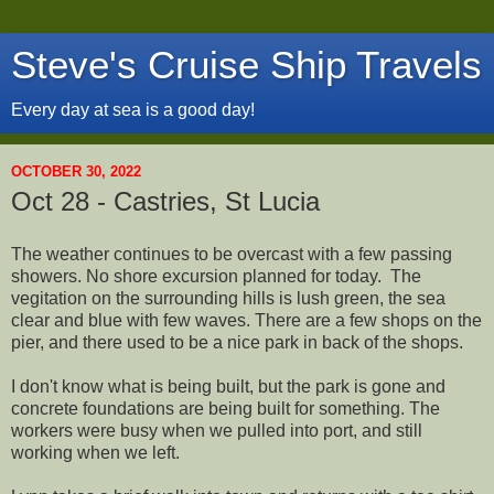
Steve's Cruise Ship Travels
Every day at sea is a good day!
OCTOBER 30, 2022
Oct 28 - Castries, St Lucia
The weather continues to be overcast with a few passing
showers. No shore excursion planned for today. The
vegitation on the surrounding hills is lush green, the sea
clear and blue with few waves. There are a few shops on the
pier, and there used to be a nice park in back of the shops.
I don't know what is being built, but the park is gone and
concrete foundations are being built for something. The
workers were busy when we pulled into port, and still
working when we left.