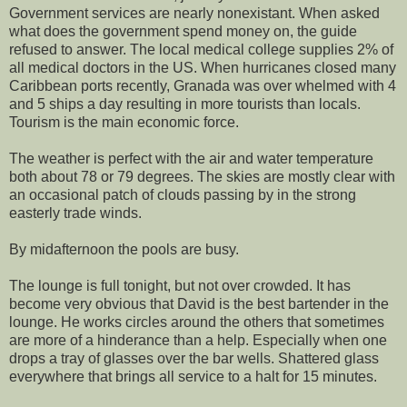
Government services are nearly nonexistant. When asked
what does the government spend money on, the guide
refused to answer. The local medical college supplies 2% of
all medical doctors in the US. When hurricanes closed many
Caribbean ports recently, Granada was over whelmed with 4
and 5 ships a day resulting in more tourists than locals.
Tourism is the main economic force.
The weather is perfect with the air and water temperature
both about 78 or 79 degrees. The skies are mostly clear with
an occasional patch of clouds passing by in the strong
easterly trade winds.
By midafternoon the pools are busy.
The lounge is full tonight, but not over crowded. It has
become very obvious that David is the best bartender in the
lounge. He works circles around the others that sometimes
are more of a hinderance than a help. Especially when one
drops a tray of glasses over the bar wells. Shattered glass
everywhere that brings all service to a halt for 15 minutes.