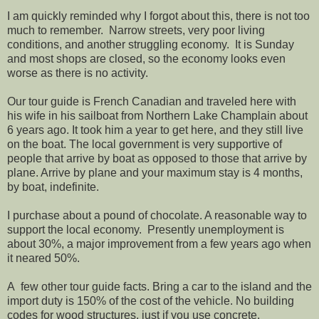
I am quickly reminded why I forgot about this, there is not too
much to remember. Narrow streets, very poor living
conditions, and another struggling economy. It is Sunday
and most shops are closed, so the economy looks even
worse as there is no activity.
Our tour guide is French Canadian and traveled here with
his wife in his sailboat from Northern Lake Champlain about
6 years ago. It took him a year to get here, and they still live
on the boat. The local government is very supportive of
people that arrive by boat as opposed to those that arrive by
plane. Arrive by plane and your maximum stay is 4 months,
by boat, indefinite.
I purchase about a pound of chocolate. A reasonable way to
support the local economy. Presently unemployment is
about 30%, a major improvement from a few years ago when
it neared 50%.
A few other tour guide facts. Bring a car to the island and the
import duty is 150% of the cost of the vehicle. No building
codes for wood structures, just if you use concrete.