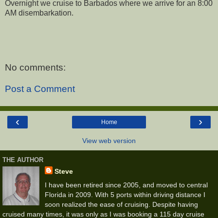
Overnight we cruise to Barbados where we arrive for an 8:00
AM disembarkation.
No comments:
Post a Comment
‹
›
Home
View web version
THE AUTHOR
Steve
I have been retired since 2005, and moved to central
Florida in 2009. With 5 ports within driving distance I
soon realized the ease of cruising. Despite having
cruised many times, it was only as I was booking a 115 day cruise