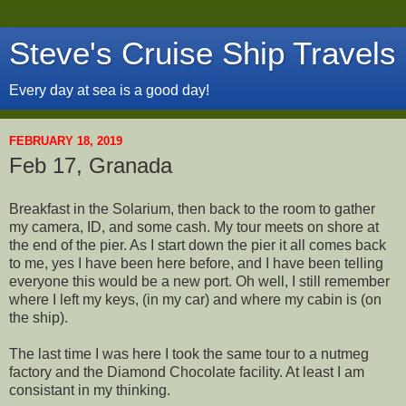
Steve's Cruise Ship Travels
Every day at sea is a good day!
FEBRUARY 18, 2019
Feb 17, Granada
Breakfast in the Solarium, then back to the room to gather
my camera, ID, and some cash. My tour meets on shore at
the end of the pier. As I start down the pier it all comes back
to me, yes I have been here before, and I have been telling
everyone this would be a new port. Oh well, I still remember
where I left my keys, (in my car) and where my cabin is (on
the ship).
The last time I was here I took the same tour to a nutmeg
factory and the Diamond Chocolate facility. At least I am
consistant in my thinking.