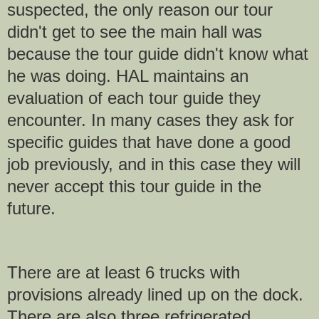
suspected, the only reason our tour
didn't get to see the main hall was
because the tour guide didn't know what
he was doing. HAL maintains an
evaluation of each tour guide they
encounter. In many cases they ask for
specific guides that have done a good
job previously, and in this case they will
never accept this tour guide in the
future.
There are at least 6 trucks with
provisions already lined up on the dock.
There are also three refrigerated