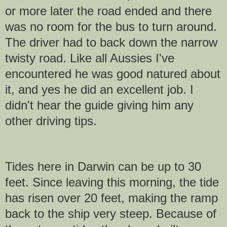
or more later the road ended and there
was no room for the bus to turn around.
The driver had to back down the narrow
twisty road. Like all Aussies I've
encountered he was good natured about
it, and yes he did an excellent job. I
didn't hear the guide giving him any
other driving tips.
Tides here in Darwin can be up to 30
feet. Since leaving this morning, the tide
has risen over 20 feet, making the ramp
back to the ship very steep. Because of