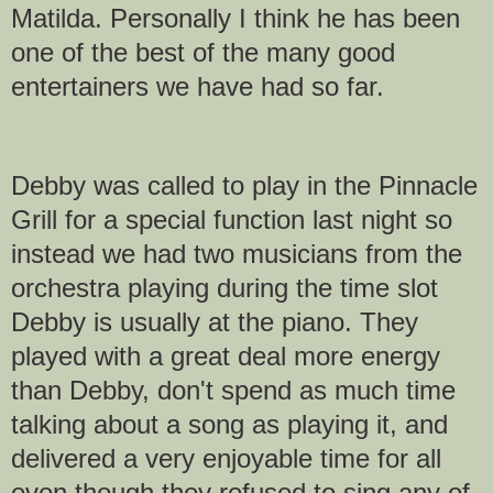
Matilda. Personally I think he has been
one of the best of the many good
entertainers we have had so far.
Debby was called to play in the Pinnacle
Grill for a special function last night so
instead we had two musicians from the
orchestra playing during the time slot
Debby is usually at the piano. They
played with a great deal more energy
than Debby, don't spend as much time
talking about a song as playing it, and
delivered a very enjoyable time for all
even though they refused to sing any of