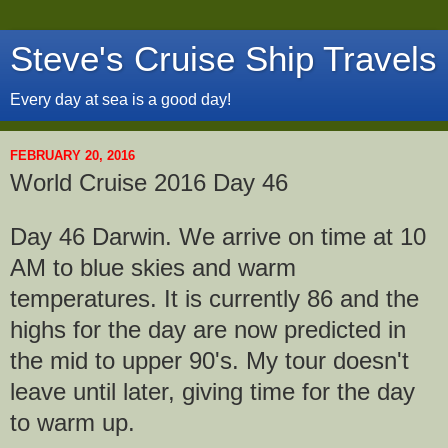
Steve's Cruise Ship Travels
Every day at sea is a good day!
FEBRUARY 20, 2016
World Cruise 2016 Day 46
Day 46 Darwin. We arrive on time at 10
AM to blue skies and warm
temperatures. It is currently 86 and the
highs for the day are now predicted in
the mid to upper 90's. My tour doesn't
leave until later, giving time for the day
to warm up.