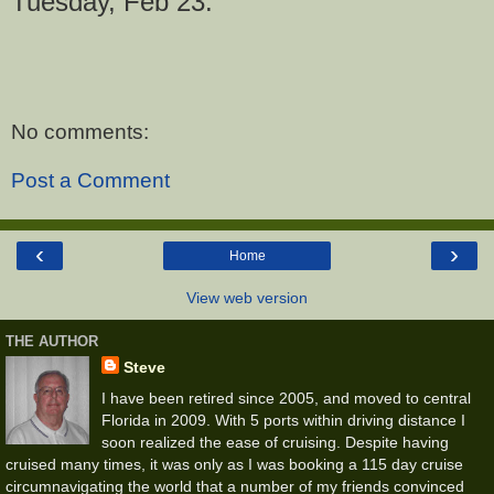
Tuesday, Feb 23.
No comments:
Post a Comment
‹
›
Home
View web version
THE AUTHOR
Steve
I have been retired since 2005, and moved to central
Florida in 2009. With 5 ports within driving distance I
soon realized the ease of cruising. Despite having
cruised many times, it was only as I was booking a 115 day cruise
circumnavigating the world that a number of my friends convinced