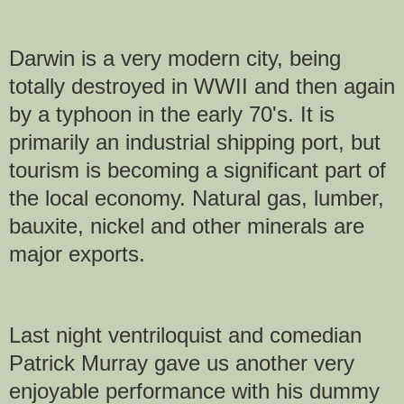
Darwin is a very modern city, being
totally destroyed in WWII and then again
by a typhoon in the early 70's. It is
primarily an industrial shipping port, but
tourism is becoming a significant part of
the local economy. Natural gas, lumber,
bauxite, nickel and other minerals are
major exports.
Last night ventriloquist and comedian
Patrick Murray gave us another very
enjoyable performance with his dummy