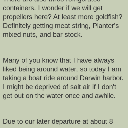
containers. I wonder if we will get
propellers here? At least more goldfish?
Definitely getting meat string, Planter's
mixed nuts, and bar stock.
Many of you know that I have always
liked being around water, so today I am
taking a boat ride around Darwin harbor.
I might be deprived of salt air if I don't
get out on the water once and awhile.
Due to our later departure at about 8