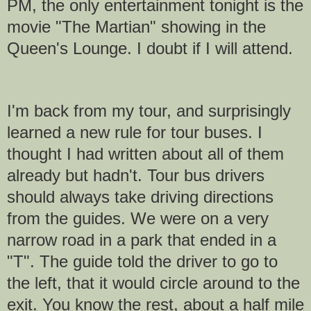
PM, the only entertainment tonight is the
movie "The Martian" showing in the
Queen's Lounge. I doubt if I will attend.
I'm back from my tour, and surprisingly
learned a new rule for tour buses. I
thought I had written about all of them
already but hadn't. Tour bus drivers
should always take driving directions
from the guides. We were on a very
narrow road in a park that ended in a
"T". The guide told the driver to go to
the left, that it would circle around to the
exit. You know the rest, about a half mile