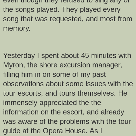
the songs played. They played every
song that was requested, and most from
memory.
Yesterday I spent about 45 minutes with
Myron, the shore excursion manager,
filling him in on some of my past
observations about some issues with the
tour escorts, and tours themselves. He
immensely appreciated the the
information on the escort, and already
was aware of the problems with the tour
guide at the Opera House. As I