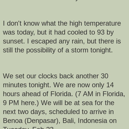
I don't know what the high temperature
was today, but it had cooled to 93 by
sunset. I escaped any rain, but there is
still the possibility of a storm tonight.
We set our clocks back another 30
minutes tonight. We are now only 14
hours ahead of Florida. (7 AM in Florida,
9 PM here.) We will be at sea for the
next two days, scheduled to arrive in
Benoa (Denpasar), Bali, Indonesia on