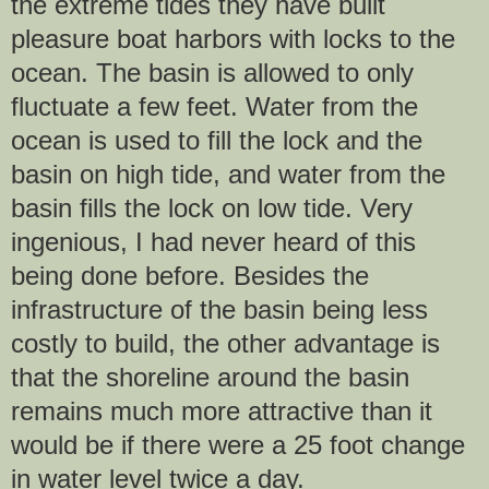
the extreme tides they have built
pleasure boat harbors with locks to the
ocean. The basin is allowed to only
fluctuate a few feet. Water from the
ocean is used to fill the lock and the
basin on high tide, and water from the
basin fills the lock on low tide. Very
ingenious, I had never heard of this
being done before. Besides the
infrastructure of the basin being less
costly to build, the other advantage is
that the shoreline around the basin
remains much more attractive than it
would be if there were a 25 foot change
in water level twice a day.