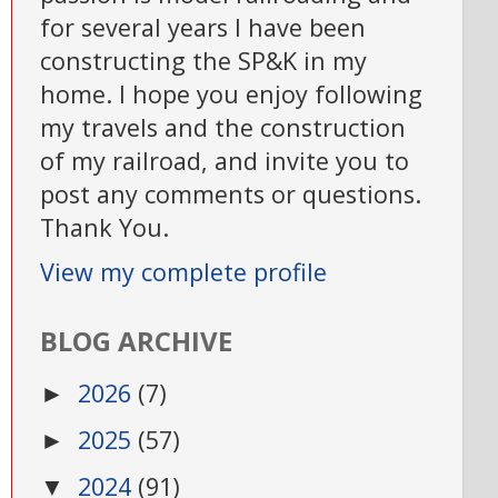
for several years I have been
constructing the SP&K in my
home. I hope you enjoy following
my travels and the construction
of my railroad, and invite you to
post any comments or questions.
Thank You.
View my complete profile
BLOG ARCHIVE
2026
(7)
►
2025
(57)
►
2024
(91)
▼