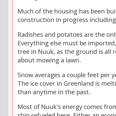
Much of the housing has been buil
construction in progress includin
Radishes and potatoes are the onl
Everything else must be imported,
tree in Nuuk, as the ground is all 
about mowing a lawn.
Snow averages a couple feet per ye
The ice cover in Greenland is melt
than anytime in the past.
Most of Nuuk's energy comes from 
ship refueled here. Either an eco