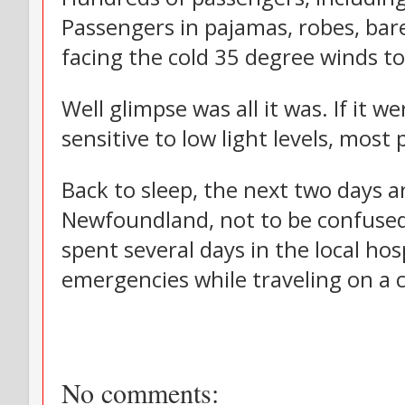
Passengers in pajamas, robes, bar
facing the cold 35 degree winds to
Well glimpse was all it was. If it 
sensitive to low light levels, mos
Back to sleep, the next two days a
Newfoundland, not to be confused
spent several days in the local hos
emergencies while traveling on a c
No comments: