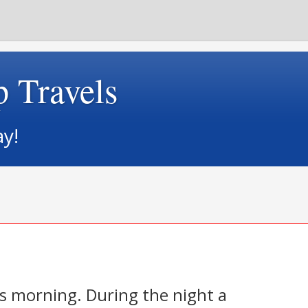
p Travels
ay!
is morning. During the night a