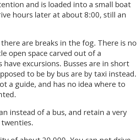
tention and is loaded into a small boat
e hours later at about 8:00, still an
there are breaks in the fog. There is no
tle open space carved out of a
have excursions. Busses are in short
pposed to be by bus are by taxi instead.
not a guide, and has no idea where to
nted.
an instead of a bus, and retain a very
y twenties.