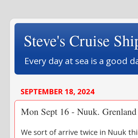
Steve's Cruise Shi
Every day at sea is a good d
SEPTEMBER 18, 2024
Mon Sept 16 - Nuuk. Grenland
We sort of arrive twice in Nuuk th