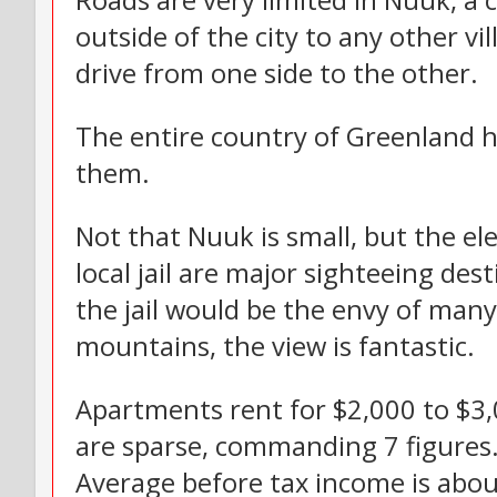
Roads are very limited in Nuuk, a 
outside of the city to any other v
drive from one side to the other.
The entire country of Greenland ha
them.
Not that Nuuk is small, but the e
local jail are major sighteeing des
the jail would be the envy of many,
mountains, the view is fantastic.
Apartments rent for $2,000 to $3
are sparse, commanding 7 figures
Average before tax income is abou