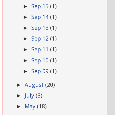
Sep 15
(1)
►
Sep 14
(1)
►
Sep 13
(1)
►
Sep 12
(1)
►
Sep 11
(1)
►
Sep 10
(1)
►
Sep 09
(1)
►
August
(20)
►
July
(3)
►
May
(18)
►