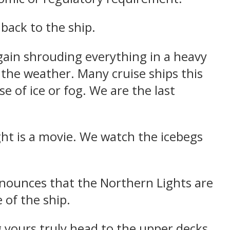
back to the ship.
 again shrouding everything in a heavy
 the weather. Many cruise ships this
 of ice or fog. We are the last
ht is a movie. We watch the icebegs
nnounces that the Northern Lights are
 of the ship.
 yours truly head to the upper decks.