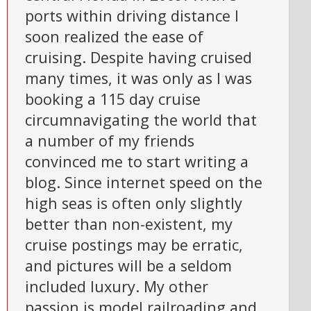
ports within driving distance I
soon realized the ease of
cruising. Despite having cruised
many times, it was only as I was
booking a 115 day cruise
circumnavigating the world that
a number of my friends
convinced me to start writing a
blog. Since internet speed on the
high seas is often only slightly
better than non-existent, my
cruise postings may be erratic,
and pictures will be a seldom
included luxury. My other
passion is model railroading and