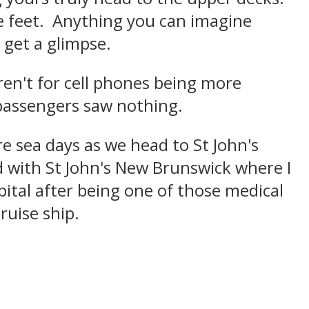
e feet. Anything you can imagine
 get a glimpse.
weren't for cell phones being more
t passengers saw nothing.
re sea days as we head to St John's
 with St John's New Brunswick where I
pital after being one of those medical
ruise ship.