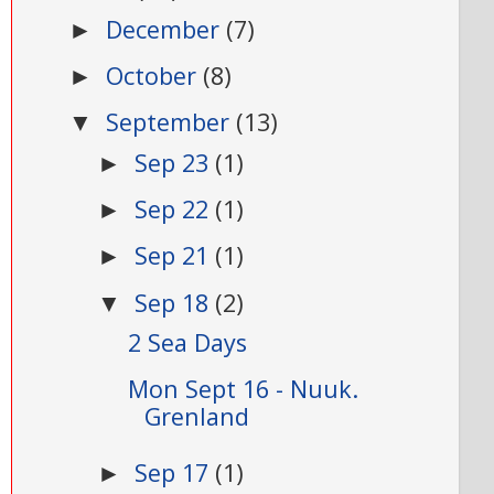
December
(7)
►
October
(8)
►
September
(13)
▼
Sep 23
(1)
►
Sep 22
(1)
►
Sep 21
(1)
►
Sep 18
(2)
▼
2 Sea Days
Mon Sept 16 - Nuuk.
Grenland
Sep 17
(1)
►