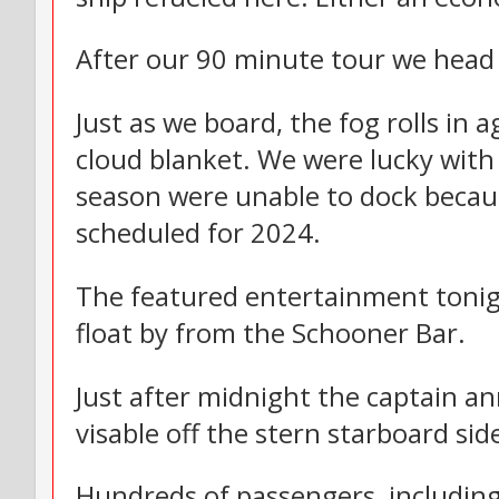
After our 90 minute tour we head 
Just as we board, the fog rolls in
cloud blanket. We were lucky with
season were unable to dock because
scheduled for 2024.
The featured entertainment tonig
float by from the Schooner Bar.
Just after midnight the captain a
visable off the stern starboard side
Hundreds of passengers, including