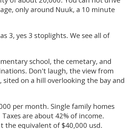
city of about 20,000. You can not drive
illage, only around Nuuk, a 10 minute
s 3, yes 3 stoplights. We see all of
lementary school, the cemetary, and
tinations. Don't laugh, the view from
 sited on a hill overlooking the bay and
,000 per month. Single family homes
. Taxes are about 42% of income.
t the equivalent of $40,000 usd.