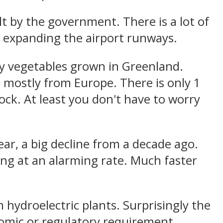
t by the government. There is a lot of
g expanding the airport runways.
y vegetables grown in Greenland.
 mostly from Europe. There is only 1
rock. At least you don't have to worry
ar, a big decline from a decade ago.
ing at an alarming rate. Much faster
hydroelectric plants. Surprisingly the
nomic or regulatory requirement.