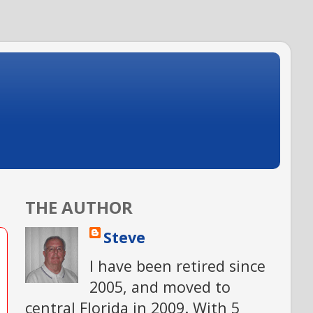
THE AUTHOR
Steve
I have been retired since
2005, and moved to
central Florida in 2009. With 5