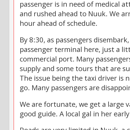
passenger is in need of medical at
and rushed ahead to Nuuk. We arriv
hour ahead of schedule.
By 8:30, as passengers disembark, 
passenger terminal here, just a lit
commercial port. Many passengers 
supply and some tours that are su
The issue being the taxi driver is 
go. Many passengers are disappoi
We are fortunate, we get a large v
good guide. A local gal in her earl