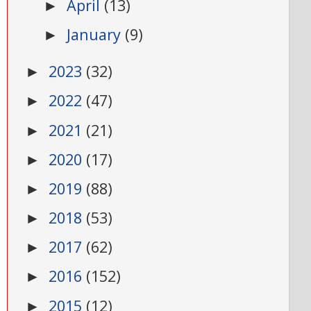
April
(13)
►
January
(9)
►
2023
(32)
►
2022
(47)
►
2021
(21)
►
2020
(17)
►
2019
(88)
►
2018
(53)
►
2017
(62)
►
2016
(152)
►
2015
(12)
►