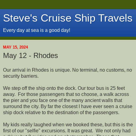
Steve's Cruise Ship Travels
Every day at sea is a good day!
MAY 15, 2024
May 12 - Rhodes
Our arrival in Rhodes is unique. No terminal, no customs, no
security barriers.
We step off the ship onto the dock. Our tour bus is 25 feet
away. For those passengers that so choose, a walk across
the pier and you face one of the many ancient walls that
surround the city. By far the closest I have ever seen a cruise
ship dock relative to the destination of the passengers.
My kids really laughed when we booked these, but this is the
first of our "selfie" excursions. It was great. We not only had