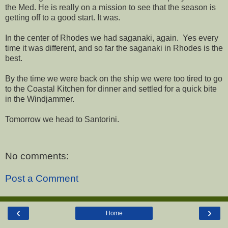
the Med. He is really on a mission to see that the season is
getting off to a good start. It was.
In the center of Rhodes we had saganaki, again. Yes every
time it was different, and so far the saganaki in Rhodes is the
best.
By the time we were back on the ship we were too tired to go
to the Coastal Kitchen for dinner and settled for a quick bite
in the Windjammer.
Tomorrow we head to Santorini.
No comments:
Post a Comment
‹
›
Home