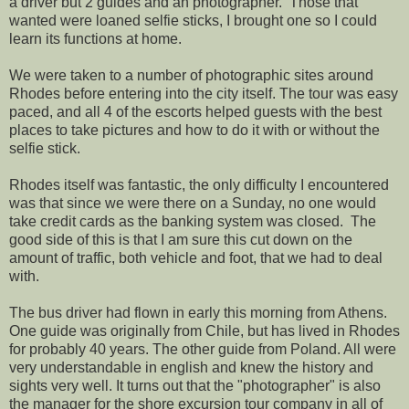
a driver but 2 guides and an photographer. Those that
wanted were loaned selfie sticks, I brought one so I could
learn its functions at home.
We were taken to a number of photographic sites around
Rhodes before entering into the city itself. The tour was easy
paced, and all 4 of the escorts helped guests with the best
places to take pictures and how to do it with or without the
selfie stick.
Rhodes itself was fantastic, the only difficulty I encountered
was that since we were there on a Sunday, no one would
take credit cards as the banking system was closed. The
good side of this is that I am sure this cut down on the
amount of traffic, both vehicle and foot, that we had to deal
with.
The bus driver had flown in early this morning from Athens.
One guide was originally from Chile, but has lived in Rhodes
for probably 40 years. The other guide from Poland. All were
very understandable in english and knew the history and
sights very well. It turns out that the "photographer" is also
the manager for the shore excursion tour company in all of