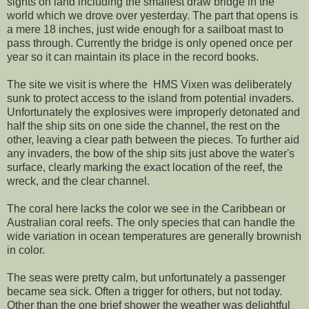
sights on land including the smallest draw bridge in the
world which we drove over yesterday. The part that opens is
a mere 18 inches, just wide enough for a sailboat mast to
pass through. Currently the bridge is only opened once per
year so it can maintain its place in the record books.
The site we visit is where the HMS Vixen was deliberately
sunk to protect access to the island from potential invaders.
Unfortunately the explosives were improperly detonated and
half the ship sits on one side the channel, the rest on the
other, leaving a clear path between the pieces. To further aid
any invaders, the bow of the ship sits just above the water's
surface, clearly marking the exact location of the reef, the
wreck, and the clear channel.
The coral here lacks the color we see in the Caribbean or
Australian coral reefs. The only species that can handle the
wide variation in ocean temperatures are generally brownish
in color.
The seas were pretty calm, but unfortunately a passenger
became sea sick. Often a trigger for others, but not today.
Other than the one brief shower the weather was delightful