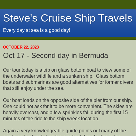
Steve's Cruise Ship Travels
Every day at sea is a good day!
OCTOBER 22, 2023
Oct 17 - Second day in Bermuda
Our tour today is a trip on glass bottom boat to view some of
the underwater wildlife and a sunken ship. Glass bottom
boats and submarines are good alternatives for former divers
that still enjoy under the sea.
Our boat loads on the opposite side of the pier from our ship.
One could not ask for it to be more convenient. The skies are
heavily overcast, and a few sprinkles fall during the first 15
minutes of the ride to the ship wreck location.
Again a very knowledgeable guide points out many of the