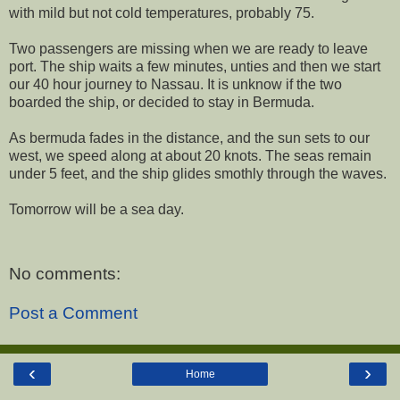
with mild but not cold temperatures, probably 75.
Two passengers are missing when we are ready to leave
port. The ship waits a few minutes, unties and then we start
our 40 hour journey to Nassau. It is unknow if the two
boarded the ship, or decided to stay in Bermuda.
As bermuda fades in the distance, and the sun sets to our
west, we speed along at about 20 knots. The seas remain
under 5 feet, and the ship glides smothly through the waves.
Tomorrow will be a sea day.
No comments:
Post a Comment
‹
›
Home